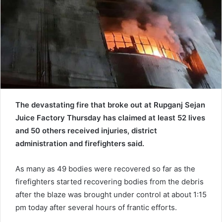
e
m
a
i
l
The devastating fire that broke out at Rupganj Sejan
Juice Factory Thursday has claimed at least 52 lives
and 50 others received injuries, district
administration and firefighters said.
As many as 49 bodies were recovered so far as the
firefighters started recovering bodies from the debris
after the blaze was brought under control at about 1:15
pm today after several hours of frantic efforts.