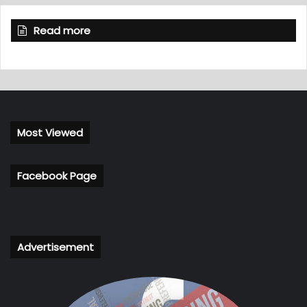
Read more
Most Viewed
Facebook Page
Advertisement