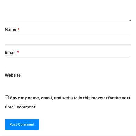
Name
*
Email
*
Website
Save my name, email, and website in this browser for the next
time I comment.