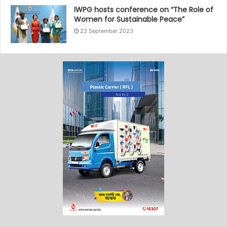
IWPG hosts conference on “The Role of
Women for Sustainable Peace”
23 September 2023