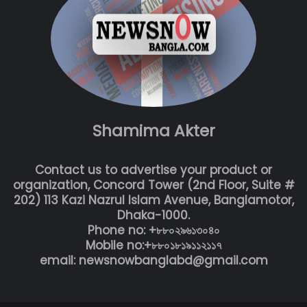
Shamima Akter
Contact us to advertise your product or
organization, Concord Tower (2nd Floor, Suite #
202) 113 Kazi Nazrul Islam Avenue, Banglamotor,
Dhaka-1000.
Phone no: +৮৮০২৯৬১৩০৪০
Mobile no:+৮৮০১৮১৯১১২১১৭
email: newsnowbanglabd@gmail.com