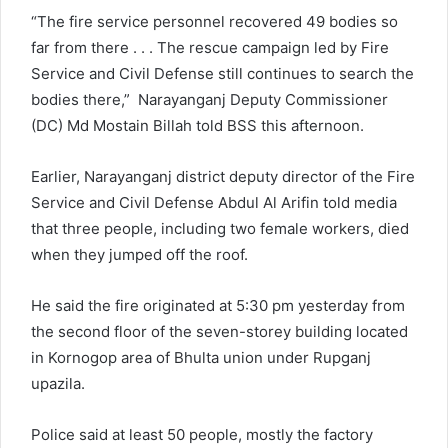
“The fire service personnel recovered 49 bodies so
far from there . . . The rescue campaign led by Fire
Service and Civil Defense still continues to search the
bodies there,” Narayanganj Deputy Commissioner
(DC) Md Mostain Billah told BSS this afternoon.
Earlier, Narayanganj district deputy director of the Fire
Service and Civil Defense Abdul Al Arifin told media
that three people, including two female workers, died
when they jumped off the roof.
He said the fire originated at 5:30 pm yesterday from
the second floor of the seven-storey building located
in Kornogop area of Bhulta union under Rupganj
upazila.
Police said at least 50 people, mostly the factory