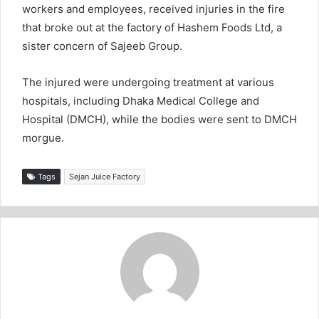
workers and employees, received injuries in the fire
that broke out at the factory of Hashem Foods Ltd, a
sister concern of Sajeeb Group.
The injured were undergoing treatment at various
hospitals, including Dhaka Medical College and
Hospital (DMCH), while the bodies were sent to DMCH
morgue.
Tags
Sejan Juice Factory