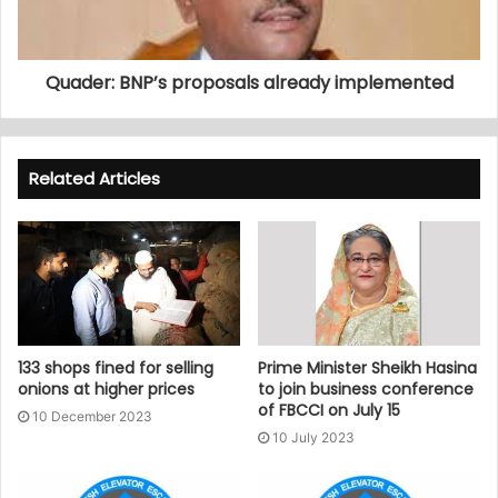
Quader: BNP’s proposals already implemented
Related Articles
133 shops fined for selling
Prime Minister Sheikh Hasina
onions at higher prices
to join business conference
of FBCCI on July 15
10 December 2023
10 July 2023