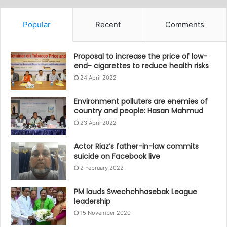
Popular
Recent
Comments
Proposal to increase the price of low-
end- cigarettes to reduce health risks
24 April 2022
Environment polluters are enemies of
country and people: Hasan Mahmud
23 April 2022
Actor Riaz’s father-in-law commits
suicide on Facebook live
2 February 2022
PM lauds Swechchhasebak League
leadership
15 November 2020