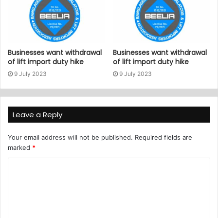
Businesses want withdrawal
Businesses want withdrawal
of lift import duty hike
of lift import duty hike
9 July 2023
9 July 2023
Leave a Reply
Your email address will not be published.
Required fields are
marked
*