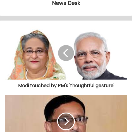
News Desk
Modi touched by PM's 'thoughtful gesture'