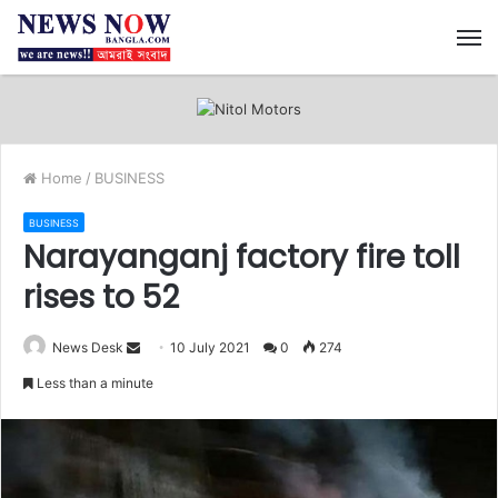
M
Home
/
BUSINESS
BUSINESS
Narayanganj factory fire toll
rises to 52
News Desk
S
10 July 2021
0
274
e
Less than a minute
n
d
a
n