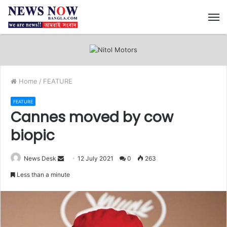
M
Home
/
FEATURE
FEATURE
Cannes moved by cow
biopic
News Desk
S
12 July 2021
0
263
e
Less than a minute
n
d
a
n