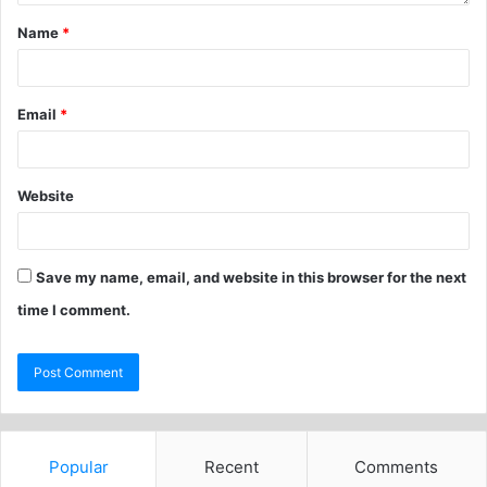
Name
*
Email
*
Website
Save my name, email, and website in this browser for the next
time I comment.
Popular
Recent
Comments