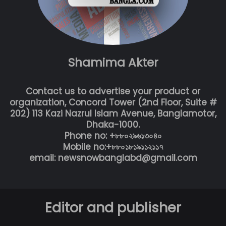
Shamima Akter
Contact us to advertise your product or
organization, Concord Tower (2nd Floor, Suite #
202) 113 Kazi Nazrul Islam Avenue, Banglamotor,
Dhaka-1000.
Phone no: +৮৮০২৯৬১৩০৪০
Mobile no:+৮৮০১৮১৯১১২১১৭
email: newsnowbanglabd@gmail.com
Editor and publisher