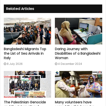
Related Articles
Bangladeshi Migrants Top
Daring Journey with
the List of Sea Arrivals in
Disabilities of a Bangladeshi
Italy
Woman
8 July 2026
4 December 2024
The Palestinian Genocide
Many volunteers have