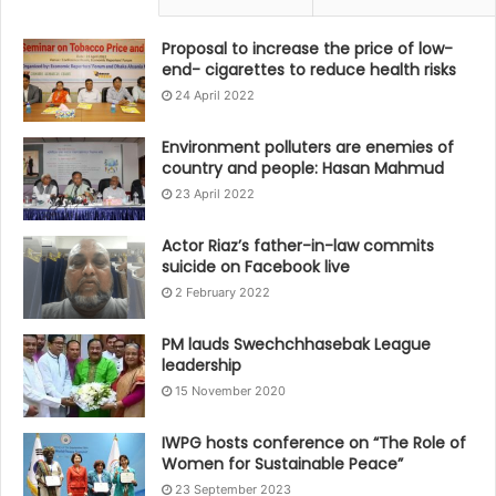
Proposal to increase the price of low-
end- cigarettes to reduce health risks
24 April 2022
Environment polluters are enemies of
country and people: Hasan Mahmud
23 April 2022
Actor Riaz’s father-in-law commits
suicide on Facebook live
2 February 2022
PM lauds Swechchhasebak League
leadership
15 November 2020
IWPG hosts conference on “The Role of
Women for Sustainable Peace”
23 September 2023