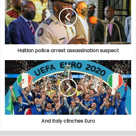
Haitian police arrest assassination suspect
And Italy clinches Euro