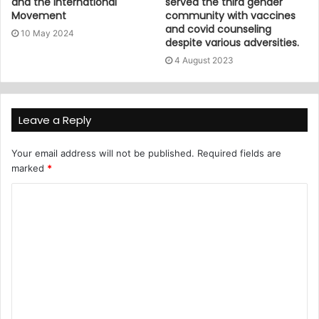
and the International
served the third gender
Movement
community with vaccines
and covid counseling
10 May 2024
despite various adversities.
4 August 2023
Leave a Reply
Your email address will not be published.
Required fields are
marked
*