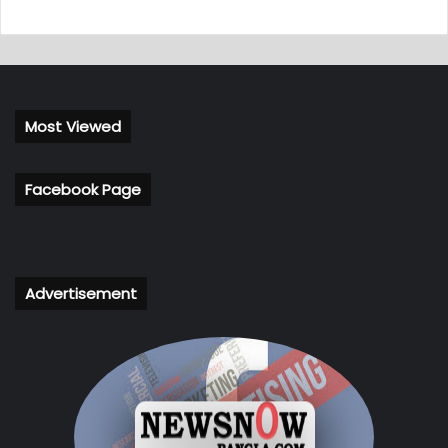
Most Viewed
Facebook Page
Advertisement