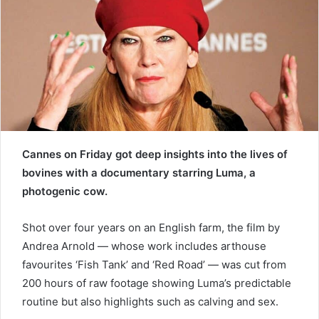
e
m
a
i
l
Cannes on Friday got deep insights into the lives of
bovines with a documentary starring Luma, a
photogenic cow.
Shot over four years on an English farm, the film by
Andrea Arnold — whose work includes arthouse
favourites ‘Fish Tank’ and ‘Red Road’ — was cut from
200 hours of raw footage showing Luma’s predictable
routine but also highlights such as calving and sex.