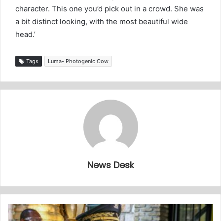
character. This one you’d pick out in a crowd. She was
a bit distinct looking, with the most beautiful wide
head.’
Tags
Luma- Photogenic Cow
News Desk