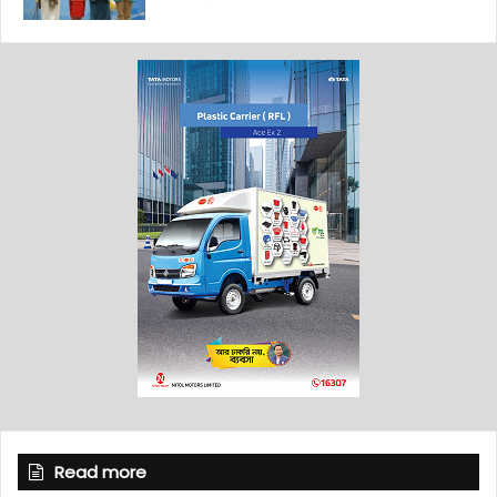
Read more