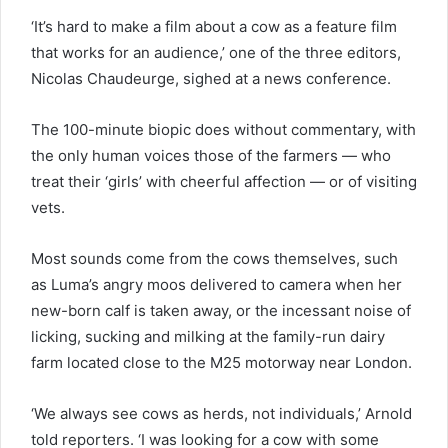
‘It’s hard to make a film about a cow as a feature film
that works for an audience,’ one of the three editors,
Nicolas Chaudeurge, sighed at a news conference.
The 100-minute biopic does without commentary, with
the only human voices those of the farmers — who
treat their ‘girls’ with cheerful affection — or of visiting
vets.
Most sounds come from the cows themselves, such
as Luma’s angry moos delivered to camera when her
new-born calf is taken away, or the incessant noise of
licking, sucking and milking at the family-run dairy
farm located close to the M25 motorway near London.
‘We always see cows as herds, not individuals,’ Arnold
told reporters. ‘I was looking for a cow with some