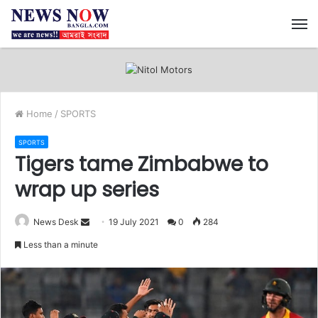
M
Home
/
SPORTS
SPORTS
Tigers tame Zimbabwe to
wrap up series
News Desk
S
19 July 2021
0
284
e
Less than a minute
n
d
a
n