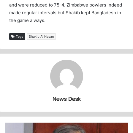
and were reduced to 75-4. Zimbabwe bowlers indeed
made regular intervals but Shakib kept Bangladesh in
the game always.
Tags
Shakib Al Hasan
News Desk