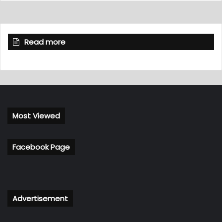
Read more
Most Viewed
Facebook Page
Advertisement