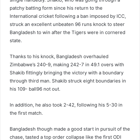
patchy batting form since his return to the
International cricket following a ban imposed by ICC,
struck an excellent unbeaten 96 runs knock to steer
Bangladesh to win after the Tigers were in cornered
state.
Thanks to his knock, Bangladesh overhauled
Zimbabwe’s 240-9, making 242-7 in 49.1 overs with
Shakib fittingly bringing the victory with a boundary
through third man. Shakib struck eight boundaries in
his 109- ball96 not out.
In addition, he also took 2-42, following his 5-30 in
the first match.
Bangladesh though made a good start in pursuit of the
chase, tasted a top order collapse like the first ODI