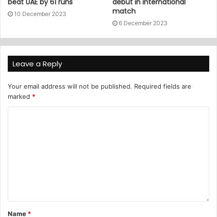
beat UAE by 61 runs
debut in international
match
10 December 2023
6 December 2023
Leave a Reply
Your email address will not be published.
Required fields are
marked
*
Name
*