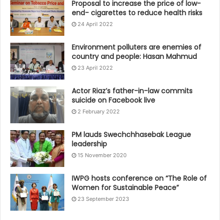
Proposal to increase the price of low-
end- cigarettes to reduce health risks
24 April 2022
Environment polluters are enemies of
country and people: Hasan Mahmud
23 April 2022
Actor Riaz’s father-in-law commits
suicide on Facebook live
2 February 2022
PM lauds Swechchhasebak League
leadership
15 November 2020
IWPG hosts conference on “The Role of
Women for Sustainable Peace”
23 September 2023