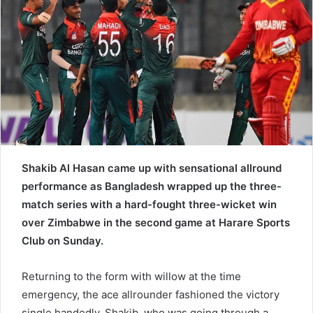
e
m
a
i
l
Shakib Al Hasan came up with sensational allround
performance as Bangladesh wrapped up the three-
match series with a hard-fought three-wicket win
over Zimbabwe in the second game at Harare Sports
Club on Sunday.
Returning to the form with willow at the time
emergency, the ace allrounder fashioned the victory
single handedly. Shakib, who was going through a