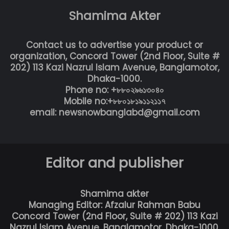
Shamima Akter
Contact us to advertise your product or
organization, Concord Tower (2nd Floor, Suite #
202) 113 Kazi Nazrul Islam Avenue, Banglamotor,
Dhaka-1000.
Phone no: +৮৮০২৯৬১৩০৪০
Mobile no:+৮৮০১৮১৯১১২১১৭
email: newsnowbanglabd@gmail.com
Editor and publisher
Shamima akter
Managing Editor: Afzalur Rahman Babu
Concord Tower (2nd Floor, Suite # 202) 113 Kazi
Nazrul Islam Avenue, Banglamotor, Dhaka-1000.