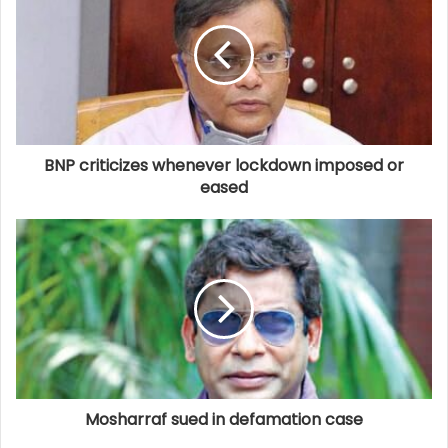
BNP criticizes whenever lockdown imposed or
eased
Mosharraf sued in defamation case