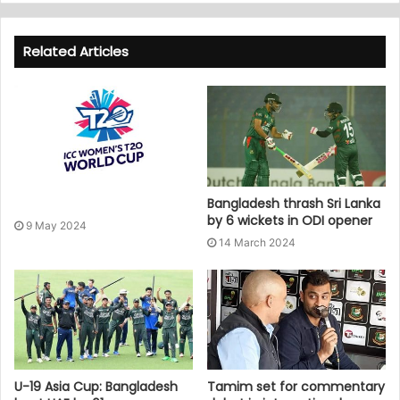
Related Articles
Bangladesh thrash Sri Lanka
by 6 wickets in ODI opener
9 May 2024
14 March 2024
U-19 Asia Cup: Bangladesh
Tamim set for commentary