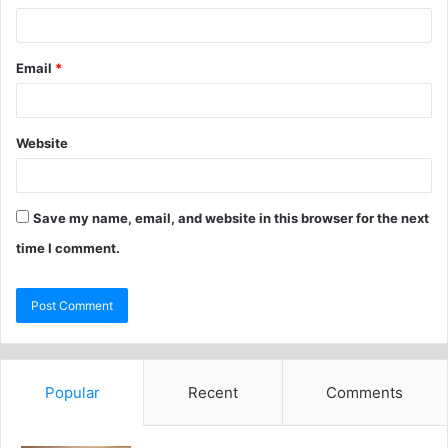
Email
*
Website
Save my name, email, and website in this browser for the next
time I comment.
Popular
Recent
Comments