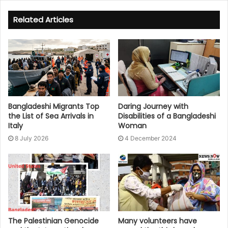
Related Articles
Bangladeshi Migrants Top
Daring Journey with
the List of Sea Arrivals in
Disabilities of a Bangladeshi
Italy
Woman
8 July 2026
4 December 2024
The Palestinian Genocide
Many volunteers have