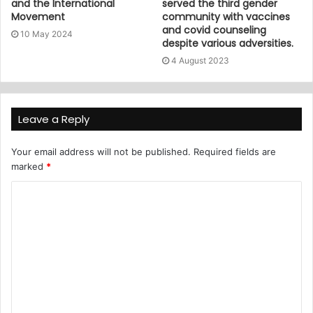
and the International
served the third gender
Movement
community with vaccines
and covid counseling
10 May 2024
despite various adversities.
4 August 2023
Leave a Reply
Your email address will not be published.
Required fields are
marked
*