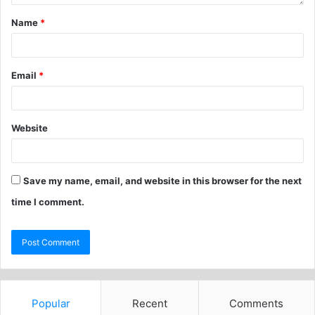
Name
*
Email
*
Website
Save my name, email, and website in this browser for the next
time I comment.
Popular
Recent
Comments