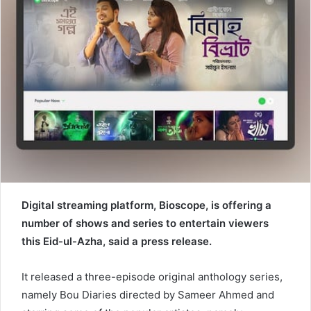
e
m
a
i
l
Digital streaming platform, Bioscope, is offering a
number of shows and series to entertain viewers
this Eid-ul-Azha, said a press release.
It released a three-episode original anthology series,
namely Bou Diaries directed by Sameer Ahmed and