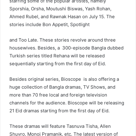
starring some of the popular artistes, namely
Sporshia, Orsha, Moutushi Biswas, Yash Rohan,
Ahmed Rubel, and Rawnak Hasan on July 15. The
stories include Bon Appetit, Spotlight
and Too Late. These stories revolve around three
housewives. Besides, a 300-episode Bangla dubbed
Turkish series titled Rehana will be released
sequentially starting from the first day of Eid.
Besides original series, Bioscope is also offering a
huge collection of Bangla dramas, TV Shows, and
more than 70 free local and foreign television
channels for the audience. Bioscope will be releasing
21 Eid dramas starting from the first day of Eid.
These dramas will feature Tasnuva Tisha, Allen
Shuvro, Monoj Pramanik, etc. The latest version of