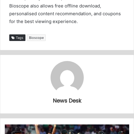
Bioscope also allows free offline download,
personalised content recommendation, and coupons
for the best viewing experience.
Tags
Bioscope
News Desk