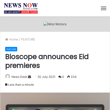
M
Home
/
FEATURE
FEATURE
Bioscope announces Eid
premieres
News Desk
S
20 July 2021
0
334
e
Less than a minute
n
d
a
n