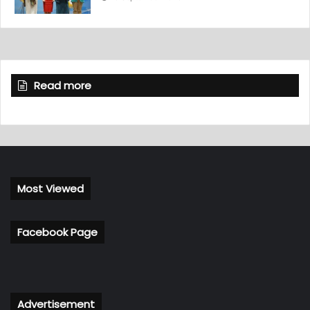
Read more
Most Viewed
Facebook Page
Advertisement