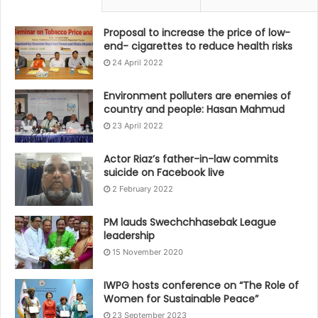
Proposal to increase the price of low-
end- cigarettes to reduce health risks
24 April 2022
Environment polluters are enemies of
country and people: Hasan Mahmud
23 April 2022
Actor Riaz’s father-in-law commits
suicide on Facebook live
2 February 2022
PM lauds Swechchhasebak League
leadership
15 November 2020
IWPG hosts conference on “The Role of
Women for Sustainable Peace”
23 September 2023