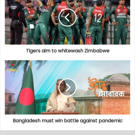
Tigers aim to whitewash Zimbabwe
Bangladesh must win battle against pandemic