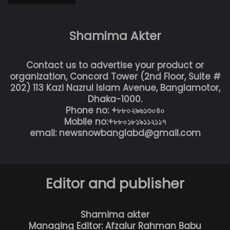
Shamima Akter
Contact us to advertise your product or
organization, Concord Tower (2nd Floor, Suite #
202) 113 Kazi Nazrul Islam Avenue, Banglamotor,
Dhaka-1000.
Phone no: +৮৮০২৯৬১৩০৪০
Mobile no:+৮৮০১৮১৯১১২১১৭
email: newsnowbanglabd@gmail.com
Editor and publisher
Shamima akter
Managing Editor: Afzalur Rahman Babu