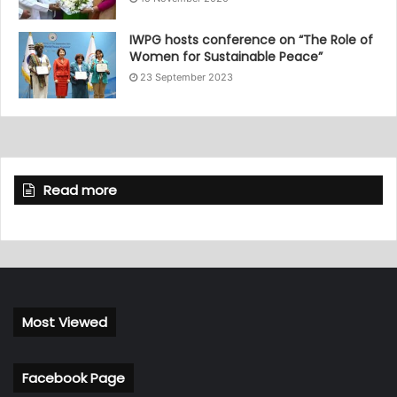
IWPG hosts conference on “The Role of
Women for Sustainable Peace”
23 September 2023
Read more
Most Viewed
Facebook Page