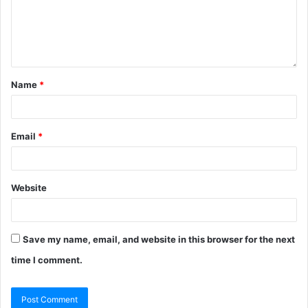
Name
*
Email
*
Website
Save my name, email, and website in this browser for the next
time I comment.