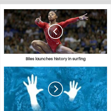
Biles launches history in surfing