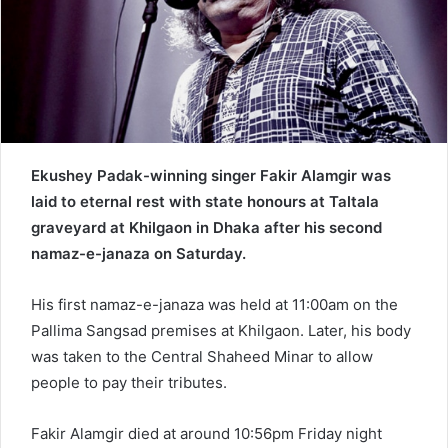
a
i
l
Ekushey Padak-winning singer Fakir Alamgir was
laid to eternal rest with state honours at Taltala
graveyard at Khilgaon in Dhaka after his second
namaz-e-janaza on Saturday.
His first namaz-e-janaza was held at 11:00am on the
Pallima Sangsad premises at Khilgaon. Later, his body
was taken to the Central Shaheed Minar to allow
people to pay their tributes.
Fakir Alamgir died at around 10:56pm Friday night