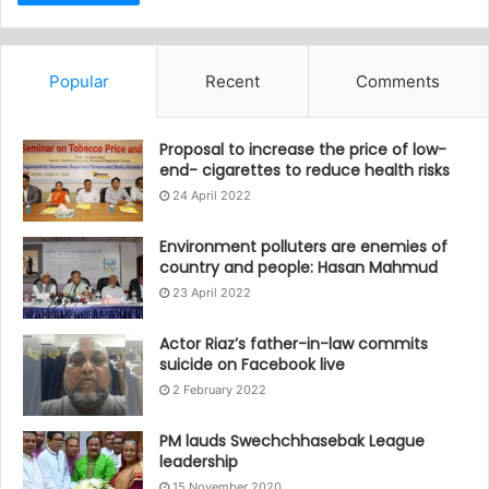
Popular
Recent
Comments
Proposal to increase the price of low-
end- cigarettes to reduce health risks
24 April 2022
Environment polluters are enemies of
country and people: Hasan Mahmud
23 April 2022
Actor Riaz’s father-in-law commits
suicide on Facebook live
2 February 2022
PM lauds Swechchhasebak League
leadership
15 November 2020