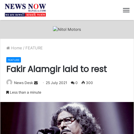
M
Home
/
FEATURE
FEATURE
Fakir Alamgir laid to rest
News Desk
S
25 July 2021
0
300
e
Less than a minute
n
d
a
n
e
m