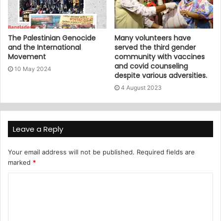
The Palestinian Genocide
Many volunteers have
and the International
served the third gender
Movement
community with vaccines
and covid counseling
10 May 2024
despite various adversities.
4 August 2023
Leave a Reply
Your email address will not be published.
Required fields are
marked
*