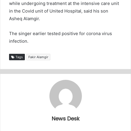
while undergoing treatment at the intensive care unit
in the Covid unit of United Hospital, said his son
Asheq Alamgir.
The singer earlier tested positive for corona virus
infection.
Tags
Fakir Alamgir
News Desk