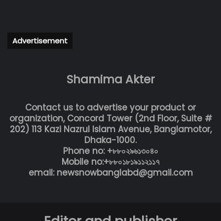
Advertisement
Shamima Akter
Contact us to advertise your product or
organization, Concord Tower (2nd Floor, Suite #
202) 113 Kazi Nazrul Islam Avenue, Banglamotor,
Dhaka-1000.
Phone no: +৮৮০২৯৬১৩০৪০
Mobile no:+৮৮০১৮১৯১১২১১৭
email: newsnowbanglabd@gmail.com