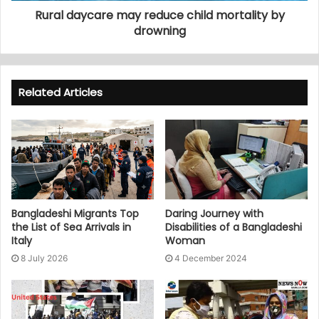
Rural daycare may reduce child mortality by
drowning
Related Articles
Bangladeshi Migrants Top
Daring Journey with
the List of Sea Arrivals in
Disabilities of a Bangladeshi
Italy
Woman
8 July 2026
4 December 2024