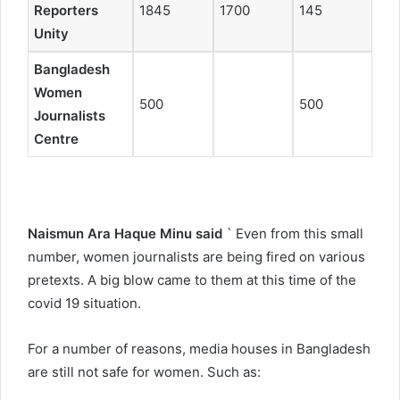
Reporters
1845
1700
145
Unity
Bangladesh
Women
500
500
Journalists
Centre
Naismun Ara Haque Minu said
` Even from this small
number, women journalists are being fired on various
pretexts. A big blow came to them at this time of the
covid 19 situation.
For a number of reasons, media houses in Bangladesh
are still not safe for women. Such as: