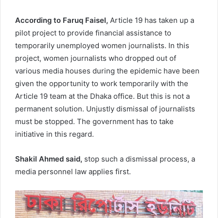
According to
Faruq Faisel,
Article 19 has taken up a
pilot project to provide financial assistance to
temporarily unemployed women journalists. In this
project, women journalists who dropped out of
various media houses during the epidemic have been
given the opportunity to work temporarily with the
Article 19 team at the Dhaka office. But this is not a
permanent solution. Unjustly dismissal of journalists
must be stopped. The government has to take
initiative in this regard.
Shakil Ahmed ‍said,
stop such a dismissal process, a
media personnel law applies first.