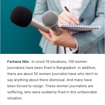
n
e
m
a
i
l
Farhana Nila :
In covid 19 situations, 100 women
journalists have been fired in Bangladesh. In addition,
there are about 50 women journalist have who don’t to
say anything about there dismissal. And many have
been forced to resign. These women journalists are
suffering, who were suddenly fired in this unfavorable
situation.