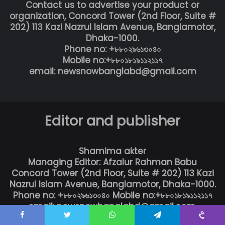
Contact us to advertise your product or
organization, Concord Tower (2nd Floor, Suite #
202) 113 Kazi Nazrul Islam Avenue, Banglamotor,
Dhaka-1000.
Phone no: +৮৮০২৯৬১৩০৪০
Mobile no:+৮৮০১৮১৯১১২১১৭
email: newsnowbanglabd@gmail.com
Editor and publisher
Shamima akter
Managing Editor: Afzalur Rahman Babu
Concord Tower (2nd Floor, Suite # 202) 113 Kazi
Nazrul Islam Avenue, Banglamotor, Dhaka-1000.
Phone no: +৮৮০২৯৬১৩০৪০ Mobile no:+৮৮০১৮১৯১১২১১৭
email: newsnowbanglabd@gmail.com,