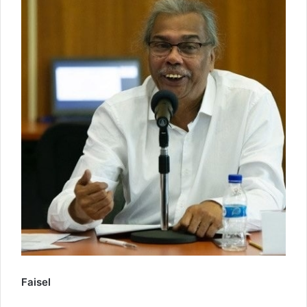
Faisel