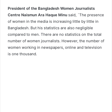
President of the Bangladesh Women Journalists
Centre Naismun Ara Haque Minu
said, `The presence
of women in the media is increasing little by little in
Bangladesh. But his statistics are also negligible
compared to men. There are no statistics on the total
number of women journalists. However, the number of
women working in newspapers, online and television
is one thousand.