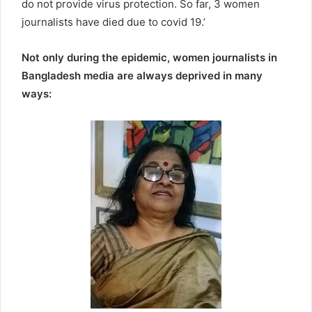
do not provide virus protection. So far, 3 women
journalists have died due to covid 19.’
Not only during the epidemic, women journalists in
Bangladesh media are always deprived in many
ways: