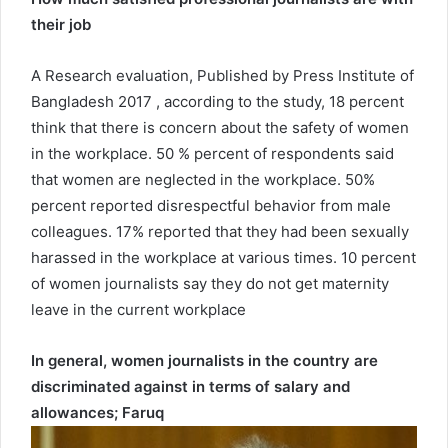
their job
A Research evaluation, Published by Press Institute of
Bangladesh 2017 , according to the study, 18 percent
think that there is concern about the safety of women
in the workplace. 50 % percent of respondents said
that women are neglected in the workplace. 50%
percent reported disrespectful behavior from male
colleagues. 17% reported that they had been sexually
harassed in the workplace at various times. 10 percent
of women journalists say they do not get maternity
leave in the current workplace
In general, women journalists in the country are
discriminated against in terms of salary and
allowances; Faruq