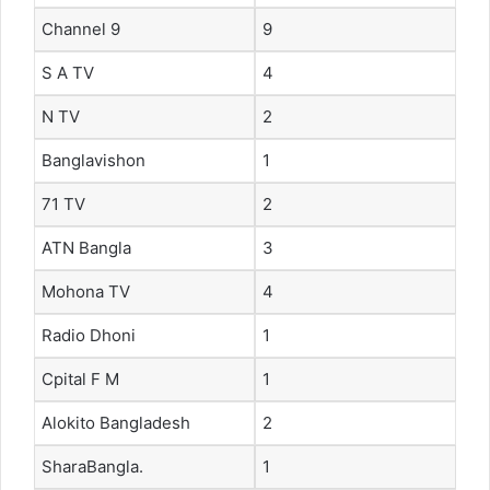
Channel 9
9
S A TV
4
N TV
2
Banglavishon
1
71 TV
2
ATN Bangla
3
Mohona TV
4
Radio Dhoni
1
Cpital F M
1
Alokito Bangladesh
2
SharaBangla.
1