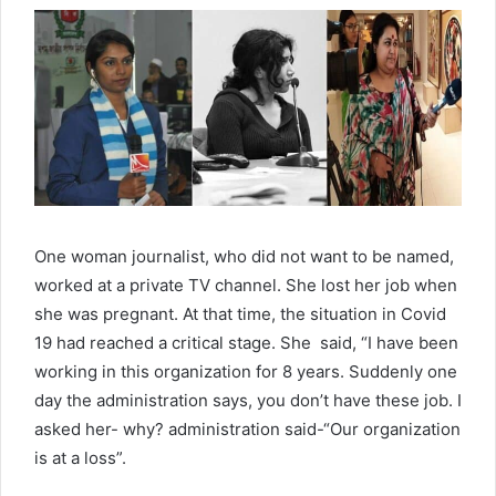
One woman journalist, who did not want to be named,
worked at a private TV channel. She lost her job when
she was pregnant. At that time, the situation in Covid
19 had reached a critical stage. She said, “I have been
working in this organization for 8 years. Suddenly one
day the administration says, you don’t have these job. I
asked her- why? administration said-“Our organization
is at a loss”.