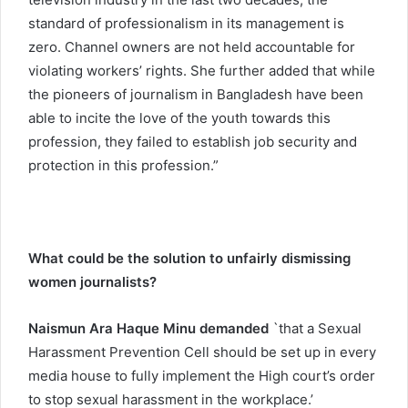
standard of professionalism in its management is
zero. Channel owners are not held accountable for
violating workers’ rights. She further added that while
the pioneers of journalism in Bangladesh have been
able to incite the love of the youth towards this
profession, they failed to establish job security and
protection in this profession.”
What could be the solution to unfairly dismissing
women journalists?
Naismun Ara Haque Minu demanded
`that a Sexual
Harassment Prevention Cell should be set up in every
media house to fully implement the High court’s order
to stop sexual harassment in the workplace.’