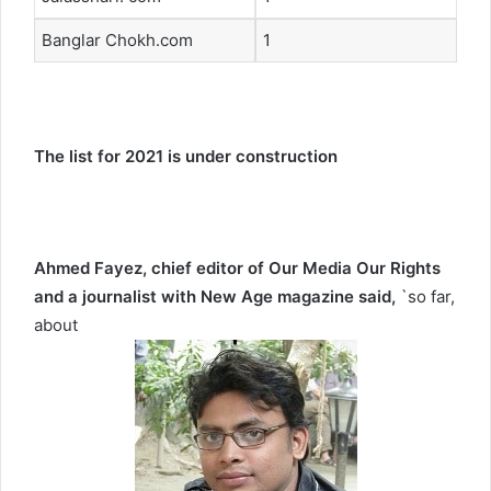
Banglar Chokh.com
1
The list for 2021 is under construction
Ahmed Fayez, chief editor of Our Media Our Rights
and a journalist with New Age magazine
said,
`so far,
about