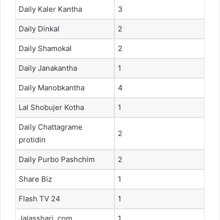
Daily Kaler Kantha
3
Daily Dinkal
2
Daily Shamokal
2
Daily Janakantha
1
Daily Manobkantha
4
Lal Shobujer Kotha
1
Daily Chattagrame
2
protidin
Daily Purbo Pashchim
2
Share Biz
1
Flash TV 24
1
Jalasshari. com
1