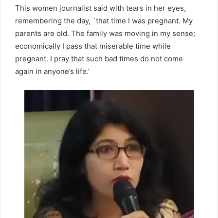
This women journalist said with tears in her eyes,
remembering the day, `that time I was pregnant. My
parents are old. The family was moving in my sense;
economically I pass that miserable time while
pregnant. I pray that such bad times do not come
again in anyone’s life.’