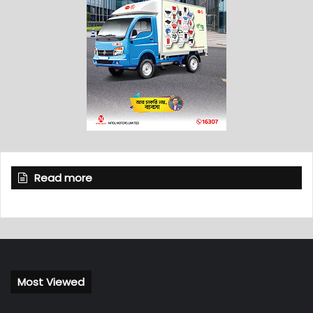
Read more
Most Viewed