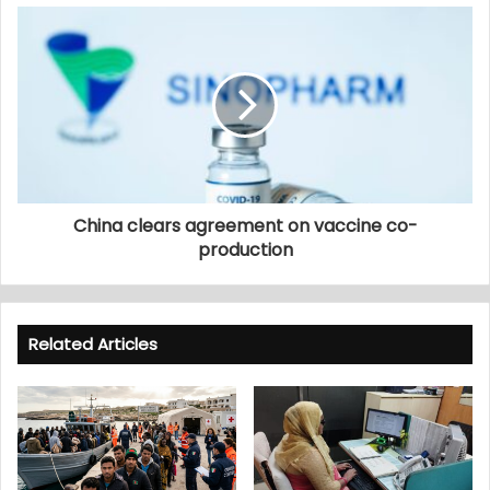
China clears agreement on vaccine co-
production
Related Articles