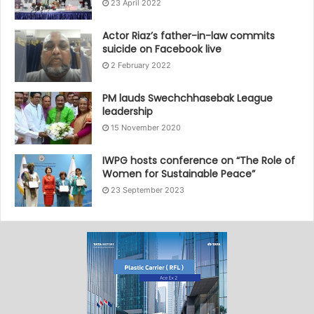
23 April 2022
Actor Riaz’s father-in-law commits
suicide on Facebook live
2 February 2022
PM lauds Swechchhasebak League
leadership
15 November 2020
IWPG hosts conference on “The Role of
Women for Sustainable Peace”
23 September 2023