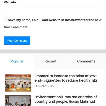
Website
Save my name, email, and website in this browser for the next
time I comment.
Popular
Recent
Comments
Proposal to increase the price of low-
end- cigarettes to reduce health risks
24 April 2022
Environment polluters are enemies of
country and people: Hasan Mahmud