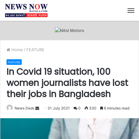
M
Home
/
FEATURE
FEATURE
In Covid 19 situation, 100
women journalists have lost
their jobs in Bangladesh
News Desk
S
31 July 2021
0
330
6 minutes read
e
n
d
a