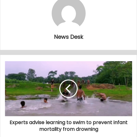
News Desk
Experts advise learning to swim to prevent infant
mortality from drowning