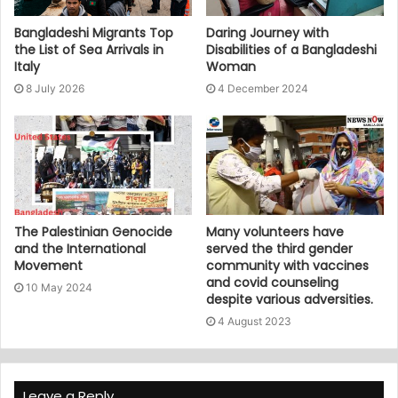
Bangladeshi Migrants Top
Daring Journey with
the List of Sea Arrivals in
Disabilities of a Bangladeshi
Italy
Woman
8 July 2026
4 December 2024
The Palestinian Genocide
Many volunteers have
and the International
served the third gender
Movement
community with vaccines
and covid counseling
10 May 2024
despite various adversities.
4 August 2023
Leave a Reply