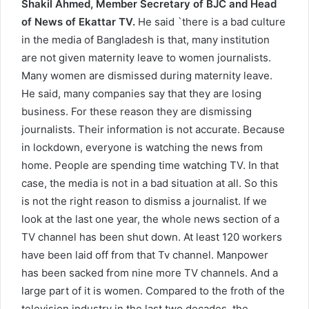
Shakil Ahmed, Member Secretary of BJC and Head
of News of Ekattar TV.
He said `there is a bad culture
in the media of Bangladesh is that, many institution
are not given maternity leave to women journalists.
Many women are dismissed during maternity leave.
He said, many companies say that they are losing
business. For these reason they are dismissing
journalists. Their information is not accurate. Because
in lockdown, everyone is watching the news from
home. People are spending time watching TV. In that
case, the media is not in a bad situation at all. So this
is not the right reason to dismiss a journalist. If we
look at the last one year, the whole news section of a
TV channel has been shut down. At least 120 workers
have been laid off from that Tv channel. Manpower
has been sacked from nine more TV channels. And a
large part of it is women. Compared to the froth of the
television industry in the last two decades, the