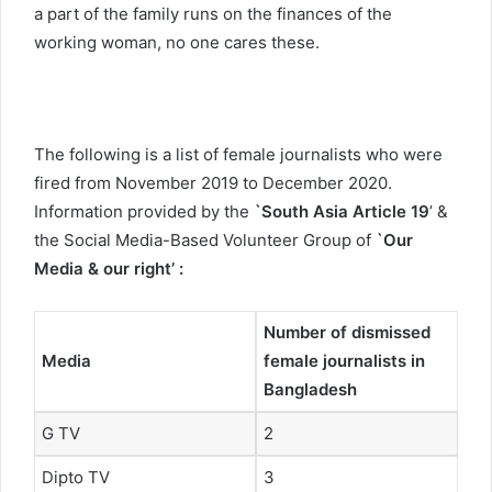
a part of the family runs on the finances of the
working woman, no one cares these.
The following is a list of female journalists who were
fired from November 2019 to December 2020.
Information provided by the
`South Asia Article 19
’ &
the Social Media-Based Volunteer Group of
`Our
Media & our right’
:
Number of dismissed
Media
female journalists in
Bangladesh
G TV
2
Dipto TV
3