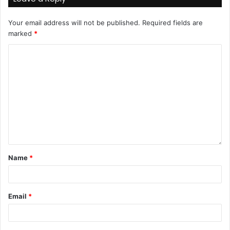
Your email address will not be published.
Required fields are
marked
*
Name
*
Email
*