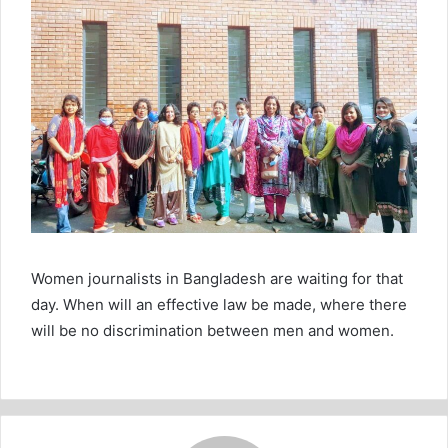
Women journalists in Bangladesh are waiting for that
day. When will an effective law be made, where there
will be no discrimination between men and women.