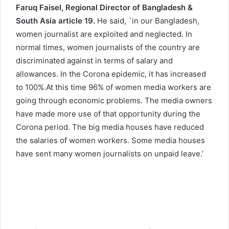
Faruq Faisel, Regional Director of Bangladesh &
South Asia article 19.
He said, `in our Bangladesh,
women journalist are exploited and neglected. In
normal times, women journalists of the country are
discriminated against in terms of salary and
allowances. In the Corona epidemic, it has increased
to 100%.At this time 96% of women media workers are
going through economic problems. The media owners
have made more use of that opportunity during the
Corona period. The big media houses have reduced
the salaries of women workers. Some media houses
have sent many women journalists on unpaid leave.’