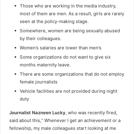
Those who are working in the media industry,
most of them are men. As a result, girls are rarely
seen at the policy-making stage.
Somewhere, women are being sexually abused
by their colleagues.
Women’s salaries are lower than men’s
Some organizations do not want to give six
months maternity leave.
There are some organizations that do not employ
female journalists
Vehicle facilities are not provided during night
duty
Journalist Nazneen Lucky
, who was recently fired,
said about this,‘‘ Whenever I get an achievement or a
fellowship, my male colleagues start looking at me