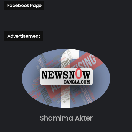
Facebook Page
Advertisement
Shamima Akter