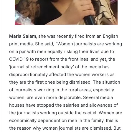
Maria Salam
, she was recently fired from an English
print media. She said, `Women journalists are working
on a par with men equally risking their lives due to
COVID 19 to report from the frontlines, and yet, the
‘journalist retrenchment policy’ of the media has
disproportionately affected the women workers as
they are the first ones being dismissed. The situation
of journalists working in the rural areas, especially
women, are even more deplorable. Several media
houses have stopped the salaries and allowances of
the journalists working outside the capital. Women are
economically dependent on men in the family, this is
the reason why women journalists are dismissed. But