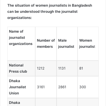
The situation of women journalists in Bangladesh
can be understood through the journalist
organizations:
Name of
journalist
Number of
Male
Women
organizations
members
journalist
journalis
t
National
1212
1131
81
Press club
Dhaka
Journalist
3161
2861
300
Union
Dhaka