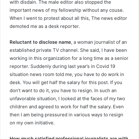
with disdain. The male editor also stopped the
important news of my fellowship without any couse.
When I went to protest about all this, The news editor
demoted me as a desk reporter.
Reluctant to disclose name
, a woman journalist of an
established private TV channel. She said, I have been
working in this organization for a long time as a senior
reporter. Suddenly during last year’s in Covid 19
situation news room told me, you have to do work in
desk. You will get half the salary for this post. If you
don’t want to do it, you have to resign. In such an
unfavorable situation, I looked at the faces of my two
children and agreed to work for half the salary. Even
then I am being pressured in various ways to resign
on my own initiative.
How much satisfied professional journalists are with