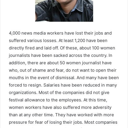
4,000 news media workers have lost their jobs and
suffered various losses. At least 1,200 have been
directly fired and laid off. Of these, about 100 women
journalists have been sacked across the country. In
addition, there are about 50 women journalist have
who, out of shame and fear, do not want to open their
mouths in the event of dismissal. And many have been
forced to resign. Salaries have been reduced in many
organizations. Most of the companies did not give
festival allowance to the employees. At this time,
women workers have also suffered more adversity
than at any other time. They have worked with more
pressure for fear of losing their jobs. Most companies