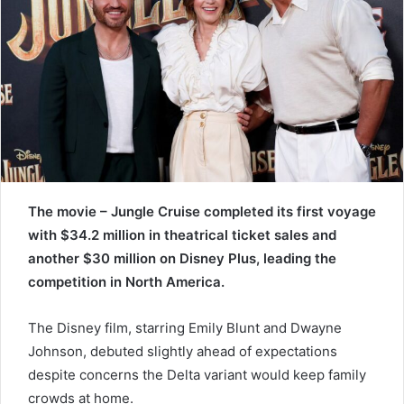
e
m
a
i
l
The movie – Jungle Cruise completed its first voyage
with $34.2 million in theatrical ticket sales and
another $30 million on Disney Plus, leading the
competition in North America.
The Disney film, starring Emily Blunt and Dwayne
Johnson, debuted slightly ahead of expectations
despite concerns the Delta variant would keep family
crowds at home.