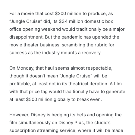
For a movie that cost $200 million to produce, as
“Jungle Cruise” did, its $34 million domestic box
office opening weekend would traditionally be a major
disappointment. But the pandemic has upended the
movie theater business, scrambling the rubric for
success as the industry mounts a recovery.
On Monday, that haul seems almost respectable,
though it doesn’t mean “Jungle Cruise” will be
profitable, at least not in its theatrical iteration. A film
with that price tag would traditionally have to generate
at least $500 million globally to break even.
However, Disney is hedging its bets and opening the
film simultaneously on Disney Plus, the studio’s
subscription streaming service, where it will be made