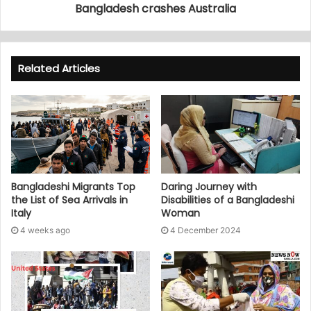
Bangladesh crashes Australia
Related Articles
Bangladeshi Migrants Top
Daring Journey with
the List of Sea Arrivals in
Disabilities of a Bangladeshi
Italy
Woman
4 weeks ago
4 December 2024