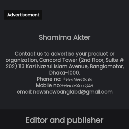
Advertisement
Shamima Akter
Contact us to advertise your product or
organization, Concord Tower (2nd Floor, Suite #
202) 113 Kazi Nazrul Islam Avenue, Banglamotor,
Dhaka-1000.
Phone no: +৮৮০২৯৬১৩০৪০
Mobile no:+৮৮০১৮১৯১১২১১৭
email: newsnowbanglabd@gmail.com
Editor and publisher