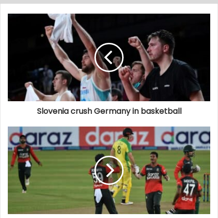
Slovenia crush Germany in basketball