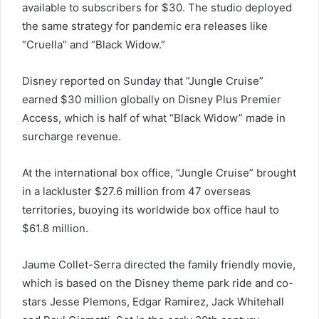
available to subscribers for $30. The studio deployed
the same strategy for pandemic era releases like
“Cruella” and “Black Widow.”
Disney reported on Sunday that “Jungle Cruise”
earned $30 million globally on Disney Plus Premier
Access, which is half of what “Black Widow” made in
surcharge revenue.
At the international box office, “Jungle Cruise” brought
in a lackluster $27.6 million from 47 overseas
territories, buoying its worldwide box office haul to
$61.8 million.
Jaume Collet-Serra directed the family friendly movie,
which is based on the Disney theme park ride and co-
stars Jesse Plemons, Edgar Ramirez, Jack Whitehall