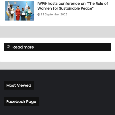
IWPG hosts conference on “The Role of
Women for Sustainable Peace”
23 September 2023
Read more
Most Viewed
Facebook Page