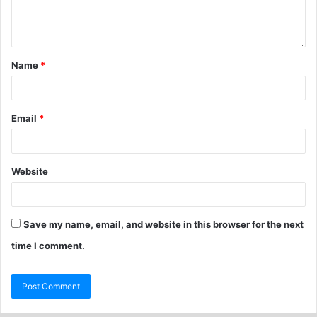
Name
*
Email
*
Website
Save my name, email, and website in this browser for the next
time I comment.