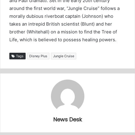
and Paul Giamatti. Set in the early 20th century
around the first world war, “Jungle Cruise” follows a
morally dubious riverboat captain (Johnson) who
takes an intrepid British scientist (Blunt) and her
brother (Whitehall) on a mission to find the Tree of
Life, which is believed to possess healing powers.
Tags
Disney Plus
Jungle Cruise
News Desk