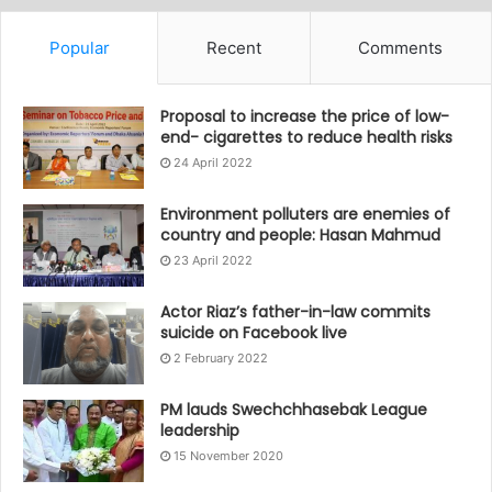
Popular
Recent
Comments
Proposal to increase the price of low-
end- cigarettes to reduce health risks
24 April 2022
Environment polluters are enemies of
country and people: Hasan Mahmud
23 April 2022
Actor Riaz’s father-in-law commits
suicide on Facebook live
2 February 2022
PM lauds Swechchhasebak League
leadership
15 November 2020