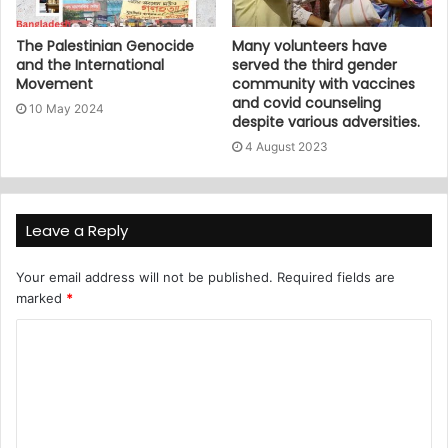
The Palestinian Genocide
Many volunteers have
and the International
served the third gender
Movement
community with vaccines
and covid counseling
10 May 2024
despite various adversities.
4 August 2023
Leave a Reply
Your email address will not be published.
Required fields are
marked
*