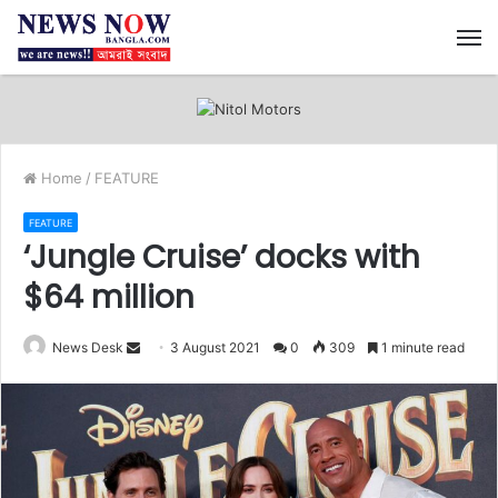
M
Home
/
FEATURE
FEATURE
‘Jungle Cruise’ docks with
$64 million
News Desk
S
3 August 2021
0
309
1 minute read
e
n
d
a
n