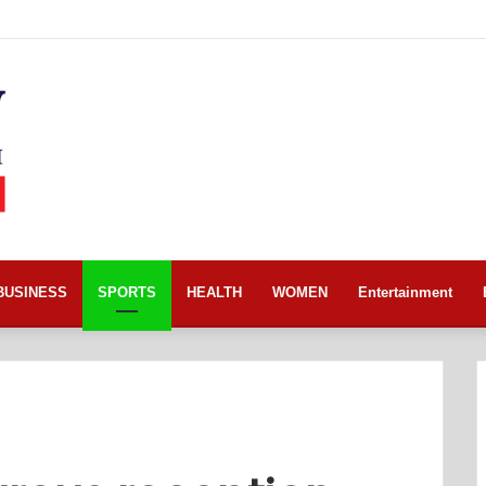
BUSINESS
SPORTS
HEALTH
WOMEN
Entertainment