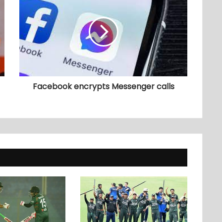
Facebook encrypts Messenger calls