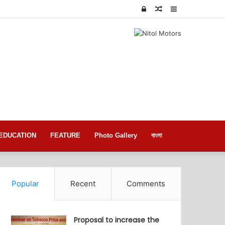
Log
Random
Sidebar
In
Article
EDUCATION
FEATURE
Photo Gallery
বাংলা
Popular
Recent
Comments
Proposal to increase the