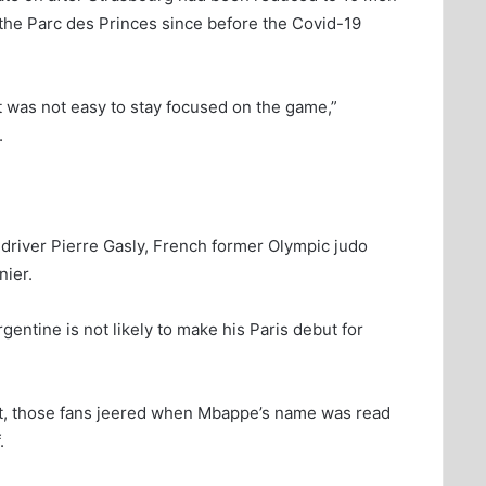
t the Parc des Princes since before the Covid-19
it was not easy to stay focused on the game,”
.
river Pierre Gasly, French former Olympic judo
ier.
gentine is not likely to make his Paris debut for
rt, those fans jeered when Mbappe’s name was read
.