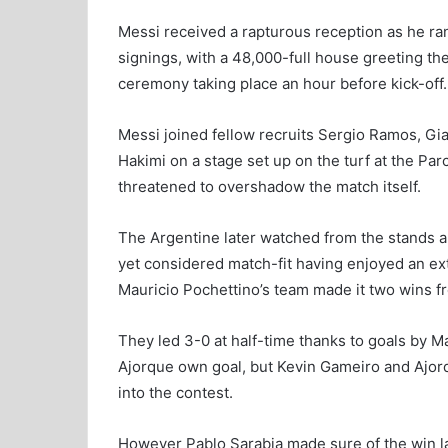
Messi received a rapturous reception as he ra
signings, with a 48,000-full house greeting th
ceremony taking place an hour before kick-off.
Messi joined fellow recruits Sergio Ramos, G
Hakimi on a stage set up on the turf at the Pa
threatened to overshadow the match itself.
The Argentine later watched from the stands a
yet considered match-fit having enjoyed an ex
Mauricio Pochettino’s team made it two wins f
They led 3-0 at half-time thanks to goals by Ma
Ajorque own goal, but Kevin Gameiro and Ajorque
into the contest.
However Pablo Sarabia made sure of the win l