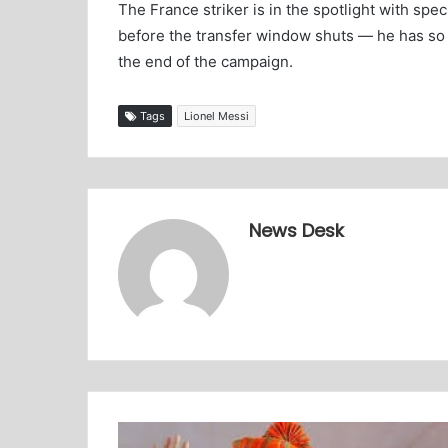
The France striker is in the spotlight with sp
before the transfer window shuts — he has so f
the end of the campaign.
Tags
Lionel Messi
News Desk