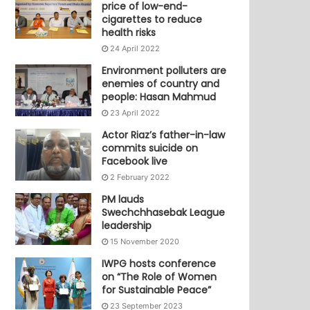
price of low-end-
cigarettes to reduce
health risks
24 April 2022
Environment polluters are
enemies of country and
people: Hasan Mahmud
23 April 2022
Actor Riaz’s father-in-law
commits suicide on
Facebook live
2 February 2022
PM lauds
Swechchhasebak League
leadership
15 November 2020
IWPG hosts conference
on “The Role of Women
for Sustainable Peace”
23 September 2023