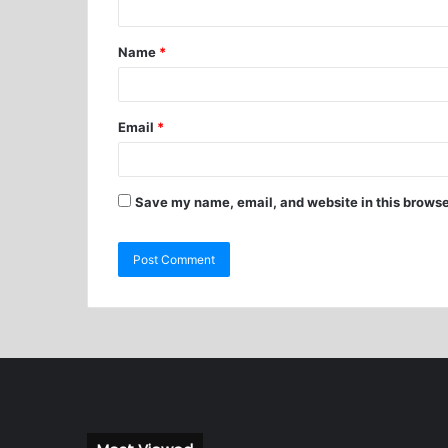
Name
*
Email
*
Save my name, email, and website in this browse