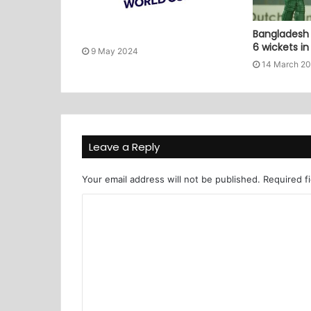
Bangladesh 
6 wickets i
9 May 2024
14 March 2
Leave a Reply
Your email address will not be published.
Required f