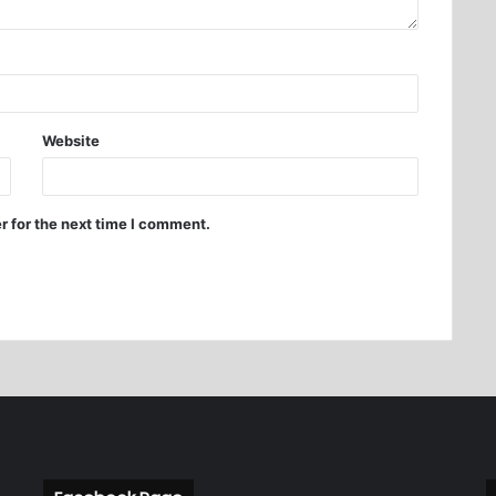
Website
r for the next time I comment.