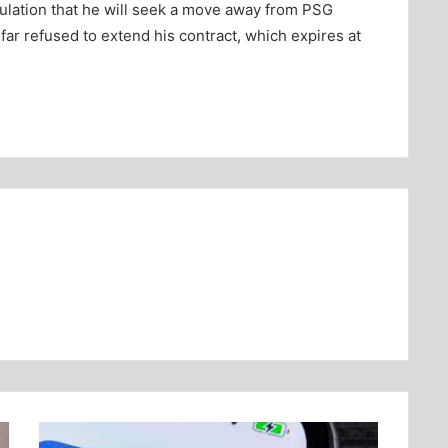
eculation that he will seek a move away from PSG
ar refused to extend his contract, which expires at