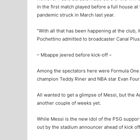
in the first match played before a full house a
pandemic struck in March last year.
“With all that has been happening at the club, 
Pochettino admitted to broadcaster Canal Plus
– Mbappe jeered before kick-off –
Among the spectators here were Formula One d
champion Teddy Riner and NBA star Evan Fourn
All wanted to get a glimpse of Messi, but the Ar
another couple of weeks yet.
While Messi is the new idol of the PSG suppo
out by the stadium announcer ahead of kick off