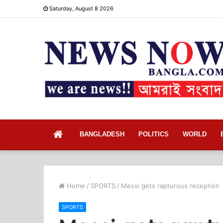
Saturday, August 8 2026
Home
BANGLADESH
POLITICS
WORLD
Home
/
SPORTS
/
Messi gets rapturous reception
SPORTS