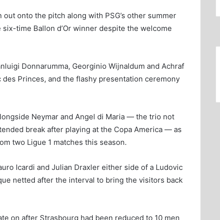
n out onto the pitch along with PSG’s other summer
e six-time Ballon d’Or winner despite the welcome
ianluigi Donnarumma, Georginio Wijnaldum and Achraf
rc des Princes, and the flashy presentation ceremony
longside Neymar and Angel di Maria — the trio not
tended break after playing at the Copa America — as
rom two Ligue 1 matches this season.
uro Icardi and Julian Draxler either side of a Ludovic
 netted after the interval to bring the visitors back
ate on after Strasbourg had been reduced to 10 men