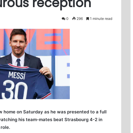
urous reception
0
296
1 minute read
new home on Saturday as he was presented to a full
watching his team-mates beat Strasbourg 4-2 in
role.