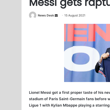
Messi gets rapt
News Desk
S
15 August 2021
e
n
d
a
n
e
m
a
i
l
Lionel Messi got a first proper taste of his 
stadium of Paris Saint-Germain fans before 
Ligue 1 with Kylian Mbappe playing a starring 