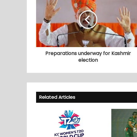
Preparations underway for Kashmir
election
Related Articles