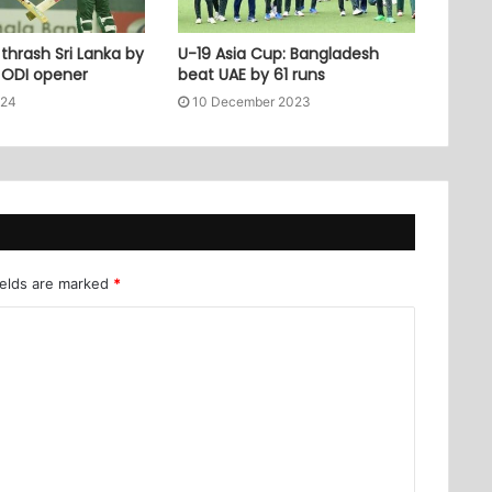
thrash Sri Lanka by
U-19 Asia Cup: Bangladesh
n ODI opener
beat UAE by 61 runs
024
10 December 2023
ields are marked
*