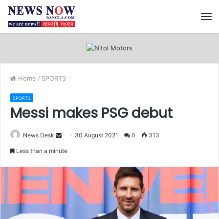
M
Home
/
SPORTS
SPORTS
Messi makes PSG debut
News Desk
S
30 August 2021
0
313
e
Less than a minute
n
d
a
n
e
m