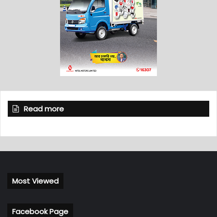
Read more
Most Viewed
Facebook Page