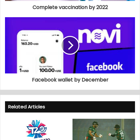
Complete vaccination by 2022
Facebook wallet by December
Related Articles