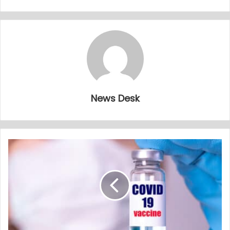
News Desk