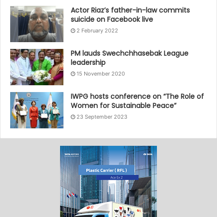
Actor Riaz’s father-in-law commits
suicide on Facebook live
2 February 2022
PM lauds Swechchhasebak League
leadership
15 November 2020
IWPG hosts conference on “The Role of
Women for Sustainable Peace”
23 September 2023