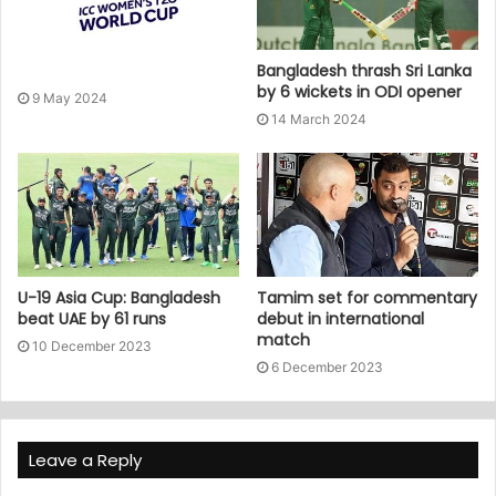
Bangladesh thrash Sri Lanka
by 6 wickets in ODI opener
9 May 2024
14 March 2024
U-19 Asia Cup: Bangladesh
Tamim set for commentary
beat UAE by 61 runs
debut in international
match
10 December 2023
6 December 2023
Leave a Reply