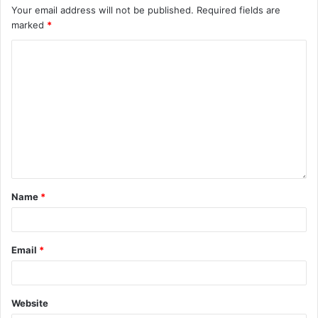
Your email address will not be published.
Required fields are
marked
*
Name
*
Email
*
Website