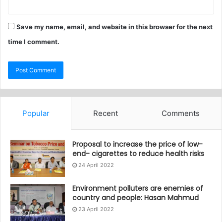
Save my name, email, and website in this browser for the next
time I comment.
Popular
Recent
Comments
Proposal to increase the price of low-
end- cigarettes to reduce health risks
24 April 2022
Environment polluters are enemies of
country and people: Hasan Mahmud
23 April 2022