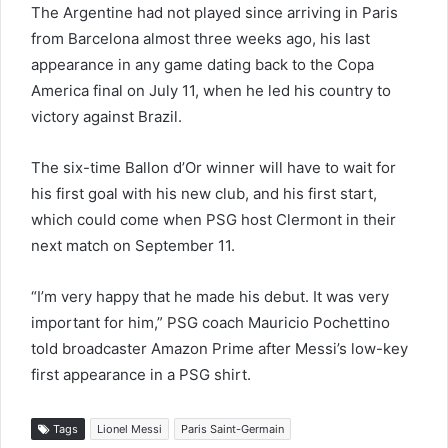
The Argentine had not played since arriving in Paris
from Barcelona almost three weeks ago, his last
appearance in any game dating back to the Copa
America final on July 11, when he led his country to
victory against Brazil.
The six-time Ballon d’Or winner will have to wait for
his first goal with his new club, and his first start,
which could come when PSG host Clermont in their
next match on September 11.
“I’m very happy that he made his debut. It was very
important for him,” PSG coach Mauricio Pochettino
told broadcaster Amazon Prime after Messi’s low-key
first appearance in a PSG shirt.
Tags
Lionel Messi
Paris Saint-Germain