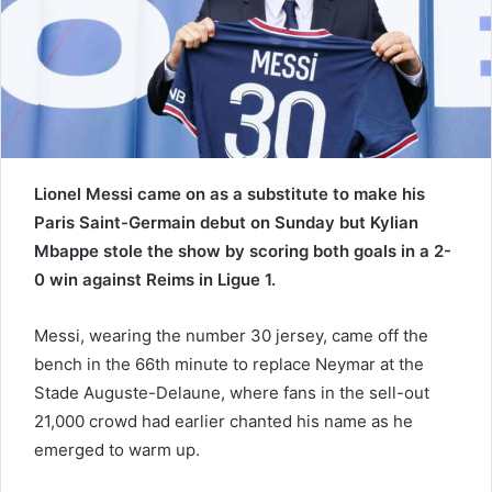
a
i
l
Lionel Messi came on as a substitute to make his
Paris Saint-Germain debut on Sunday but Kylian
Mbappe stole the show by scoring both goals in a 2-
0 win against Reims in Ligue 1.
Messi, wearing the number 30 jersey, came off the
bench in the 66th minute to replace Neymar at the
Stade Auguste-Delaune, where fans in the sell-out
21,000 crowd had earlier chanted his name as he
emerged to warm up.