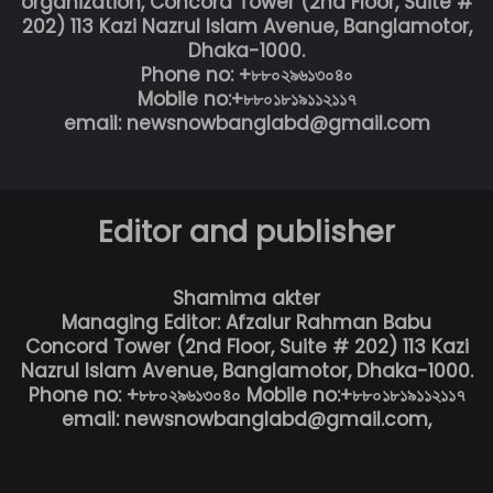
organization, Concord Tower (2nd Floor, Suite #
202) 113 Kazi Nazrul Islam Avenue, Banglamotor,
Dhaka-1000.
Phone no: +৮৮০২৯৬১৩০৪০
Mobile no:+৮৮০১৮১৯১১২১১৭
email: newsnowbanglabd@gmail.com
Editor and publisher
Shamima akter
Managing Editor: Afzalur Rahman Babu
Concord Tower (2nd Floor, Suite # 202) 113 Kazi
Nazrul Islam Avenue, Banglamotor, Dhaka-1000.
Phone no: +৮৮০২৯৬১৩০৪০ Mobile no:+৮৮০১৮১৯১১২১১৭
email: newsnowbanglabd@gmail.com,