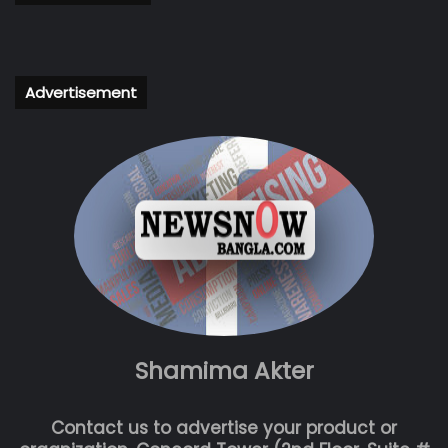
Advertisement
Shamima Akter
Contact us to advertise your product or