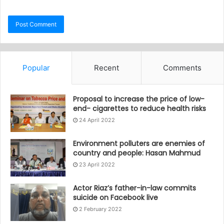
Popular
Recent
Comments
Proposal to increase the price of low-
end- cigarettes to reduce health risks
24 April 2022
Environment polluters are enemies of
country and people: Hasan Mahmud
23 April 2022
Actor Riaz’s father-in-law commits
suicide on Facebook live
2 February 2022