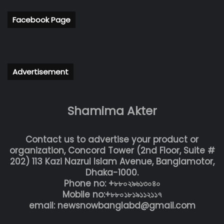
Facebook Page
Advertisement
Shamima Akter
Contact us to advertise your product or
organization, Concord Tower (2nd Floor, Suite #
202) 113 Kazi Nazrul Islam Avenue, Banglamotor,
Dhaka-1000.
Phone no: +৮৮০২৯৬১৩০৪০
Mobile no:+৮৮০১৮১৯১১২১১৭
email: newsnowbanglabd@gmail.com