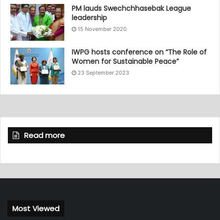
PM lauds Swechchhasebak League
leadership
15 November 2020
IWPG hosts conference on “The Role of
Women for Sustainable Peace”
23 September 2023
Read more
Most Viewed