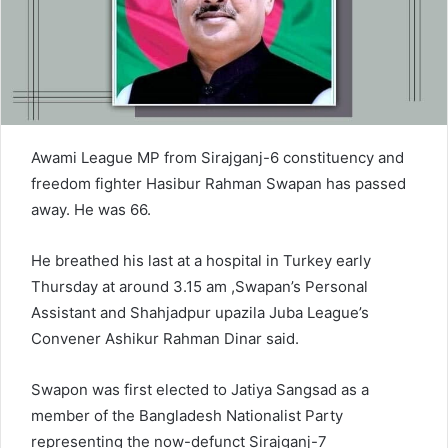
a
i
l
Awami League MP from Sirajganj-6 constituency and
freedom fighter Hasibur Rahman Swapan has passed
away. He was 66.
He breathed his last at a hospital in Turkey early
Thursday at around 3.15 am ,Swapan’s Personal
Assistant and Shahjadpur upazila Juba League’s
Convener Ashikur Rahman Dinar said.
Swapon was first elected to Jatiya Sangsad as a
member of the Bangladesh Nationalist Party
representing the now-defunct Sirajganj-7