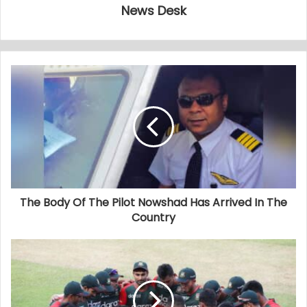
News Desk
The Body Of The Pilot Nowshad Has Arrived In The
Country