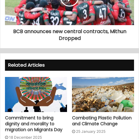
BCB announces new central contracts, Mithun
Dropped
Related Articles
Commitment to bring
Combating Plastic Pollution
dignity and morality to
and Climate Change
migration on Migrants Day
25 January 2025
18 December 2025