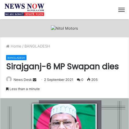
M
Home
/
BANGLADESH
BANGLADESH
Sirajganj-6 MP Swapan dies
News Desk
S
2 September 2021
0
205
e
Less than a minute
n
d
a
n
e
m