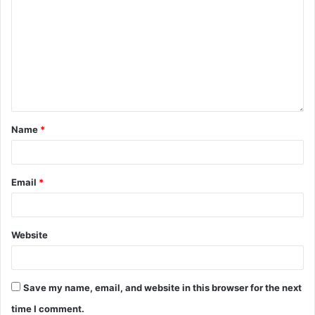
Name
*
Email
*
Website
Save my name, email, and website in this browser for the next
time I comment.