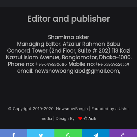
Editor and publisher
Shamima akter
Managing Editor: Afzalur Rahman Babu
Concord Tower (2nd Floor, Suite # 202) 113 Kazi
Nazrul Islam Avenue, Banglamotor, Dhaka-1000.
Phone no: +৮৮০২৯৬১৩০৪০ Mobile no:+৮৮০১৮১৯১১২১১৭
email: newsnowbanglabd@gmail.com,
© Copyright 2019-2020, NewsnowBangla | Founded by a Ushsi
media | Design By
@ Asik