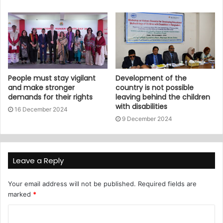
People must stay vigilant
Development of the
and make stronger
country is not possible
demands for their rights
leaving behind the children
with disabilities
16 December 2024
9 December 2024
Leave a Reply
Your email address will not be published.
Required fields are
marked
*