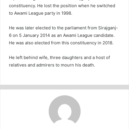
constituency. He lost the position when he switched
to Awami League party in 1998.
He was later elected to the parliament from Sirajganj-
6 on 5 January 2014 as an Awami League candidate.
He was also elected from this constituency in 2018.
He left behind wife, three daughters and a host of
relatives and admirers to mourn his death.