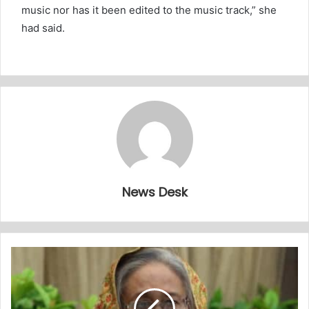
music nor has it been edited to the music track,” she
had said.
News Desk