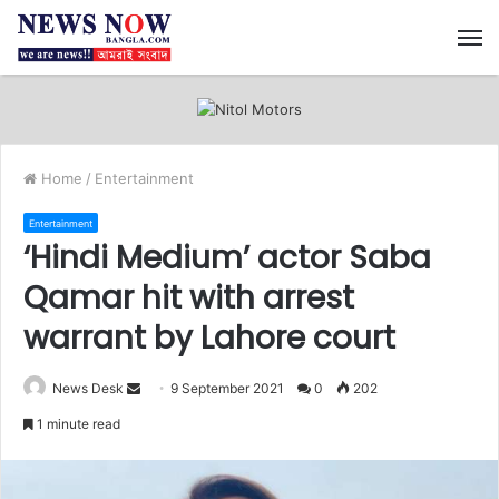
M
Home
/
Entertainment
Entertainment
‘Hindi Medium’ actor Saba
Qamar hit with arrest
warrant by Lahore court
News Desk
S
9 September 2021
0
202
e
1 minute read
n
d
a