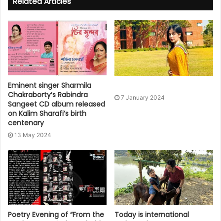
Related Articles
Eminent singer Sharmila
Chakraborty’s Rabindra
7 January 2024
Sangeet CD album released
on Kalim Sharafi’s birth
centenary
13 May 2024
Poetry Evening of “From the
Today is international