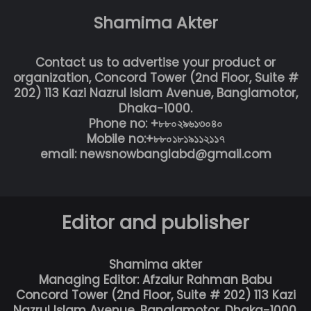
Shamima Akter
Contact us to advertise your product or
organization, Concord Tower (2nd Floor, Suite #
202) 113 Kazi Nazrul Islam Avenue, Banglamotor,
Dhaka-1000.
Phone no: +৮৮০২৯৬১৩০৪০
Mobile no:+৮৮০১৮১৯১১২১১৭
email: newsnowbanglabd@gmail.com
Editor and publisher
Shamima akter
Managing Editor: Afzalur Rahman Babu
Concord Tower (2nd Floor, Suite # 202) 113 Kazi
Nazrul Islam Avenue, Banglamotor, Dhaka-1000.