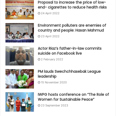
Proposal to increase the price of low-
end- cigarettes to reduce health risks
24 April 2022
Environment polluters are enemies of
country and people: Hasan Mahmud
23 April 2022
Actor Riaz’s father-in-law commits
suicide on Facebook live
2 February 2022
PM lauds Swechchhasebak League
leadership
15 November 2020
IWPG hosts conference on “The Role of
Women for Sustainable Peace”
23 September 2023