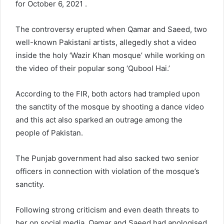
for October 6, 2021 .
The controversy erupted when Qamar and Saeed, two
well-known Pakistani artists, allegedly shot a video
inside the holy ‘Wazir Khan mosque’ while working on
the video of their popular song ‘Qubool Hai.’
According to the FIR, both actors had trampled upon
the sanctity of the mosque by shooting a dance video
and this act also sparked an outrage among the
people of Pakistan.
The Punjab government had also sacked two senior
officers in connection with violation of the mosque’s
sanctity.
Following strong criticism and even death threats to
her on social media, Qamar and Saeed had apologised