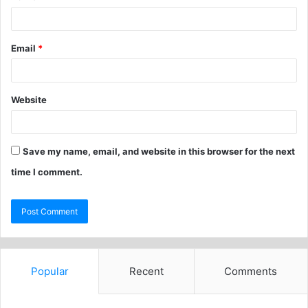
Email
*
Website
Save my name, email, and website in this browser for the next
time I comment.
Popular
Recent
Comments