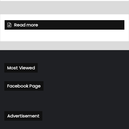
Read more
Most Viewed
Facebook Page
Advertisement