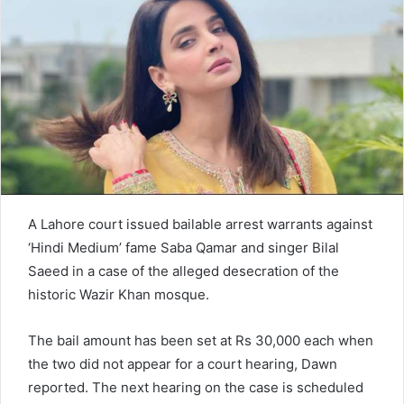
n
e
m
a
i
l
A Lahore court issued bailable arrest warrants against
‘Hindi Medium’ fame Saba Qamar and singer Bilal
Saeed in a case of the alleged desecration of the
historic Wazir Khan mosque.
The bail amount has been set at Rs 30,000 each when
the two did not appear for a court hearing, Dawn
reported. The next hearing on the case is scheduled