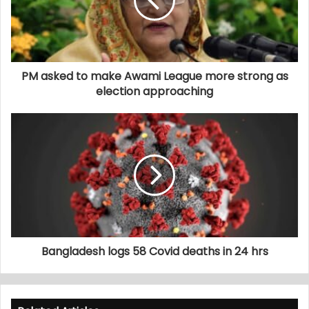
PM asked to make Awami League more strong as
election approaching
Bangladesh logs 58 Covid deaths in 24 hrs