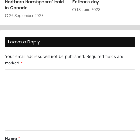
Northern Hemisphere” held
Father’s day
in Canada
18 June 2023
26 September 2023
Leave a Reply
Your email address will not be published.
Required fields are
marked
*
Name
*