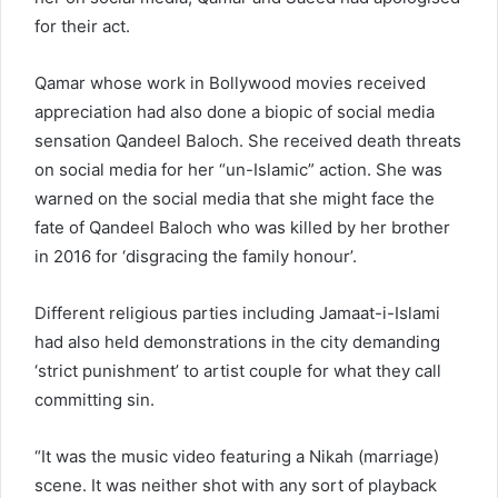
for their act.
Qamar whose work in Bollywood movies received
appreciation had also done a biopic of social media
sensation Qandeel Baloch. She received death threats
on social media for her “un-Islamic” action. She was
warned on the social media that she might face the
fate of Qandeel Baloch who was killed by her brother
in 2016 for ‘disgracing the family honour’.
Different religious parties including Jamaat-i-Islami
had also held demonstrations in the city demanding
‘strict punishment’ to artist couple for what they call
committing sin.
“It was the music video featuring a Nikah (marriage)
scene. It was neither shot with any sort of playback