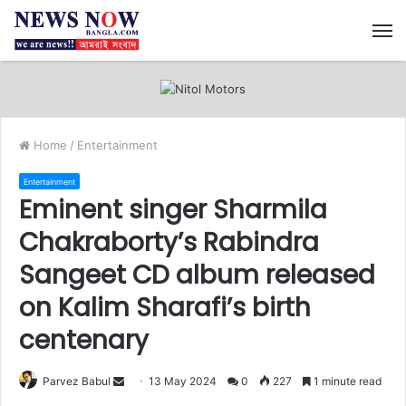
M
Home
/
Entertainment
Entertainment
Eminent singer Sharmila
Chakraborty’s Rabindra
Sangeet CD album released
on Kalim Sharafi’s birth
centenary
Send
Parvez Babul
13 May 2024
0
227
1 minute read
an