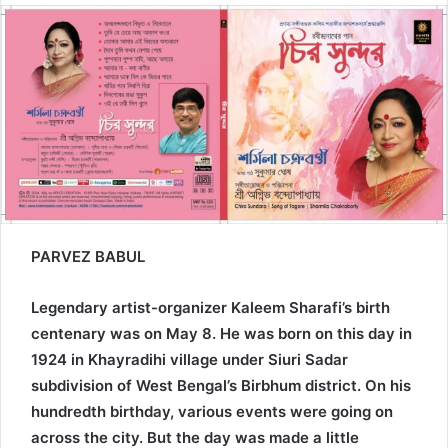
email
PARVEZ BABUL
Legendary artist-organizer Kaleem Sharafi’s birth
centenary was on May 8. He was born on this day in
1924 in Khayradihi village under Siuri Sadar
subdivision of West Bengal’s Birbhum district. On his
hundredth birthday, various events were going on
across the city. But the day was made a little