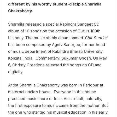
different by his worthy student-disciple Sharmila
Chakraborty.
Sharmila released a special Rabindra Sangeet CD
album of 10 songs on the occasion of Guru’s 100th
birthday. The music of this album named
‘Chir Sundar’
has been composed by Agniv Banerjee, former head
of music department of Rabindra Bharati University,
Kolkata, India. Commentary: Sukumar Ghosh. On May
6, Christy Creations released the songs on CD and
digitally.
Artist Sharmila Chakraborty was born in Faridpur at
maternal uncle’s house. Everyone in this house
practiced music more or less. As a result, naturally,
the first exposure to music came from the mother. But
the one who started his musical education in his early