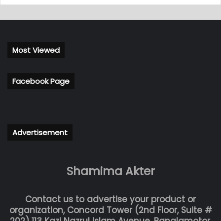
Most Viewed
Facebook Page
Advertisement
Shamima Akter
Contact us to advertise your product or
organization, Concord Tower (2nd Floor, Suite #
202) 113 Kazi Nazrul Islam Avenue, Banglamotor,