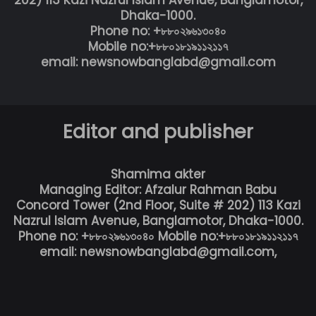
Dhaka-1000.
Phone no: +৮৮০২৯৬১৩০৪০
Mobile no:+৮৮০১৮১৯১১২১১৭
email: newsnowbanglabd@gmail.com
Editor and publisher
Shamima akter
Managing Editor: Afzalur Rahman Babu
Concord Tower (2nd Floor, Suite # 202) 113 Kazi
Nazrul Islam Avenue, Banglamotor, Dhaka-1000.
Phone no: +৮৮০২৯৬১৩০৪০ Mobile no:+৮৮০১৮১৯১১২১১৭
email: newsnowbanglabd@gmail.com,