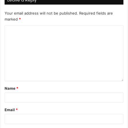
Your email address will not be published.
Required fields are
marked
*
Name
*
Email
*