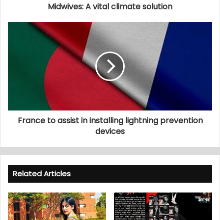
Midwives: A vital climate solution
France to assist in installing lightning prevention
devices
Related Articles