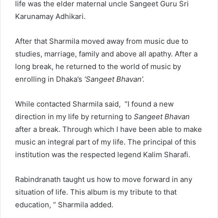
life was the elder maternal uncle Sangeet Guru Sri
Karunamay Adhikari.
After that Sharmila moved away from music due to
studies, marriage, family and above all apathy. After a
long break, he returned to the world of music by
enrolling in Dhaka’s
‘Sangeet Bhavan’.
While contacted Sharmila said, “I found a new
direction in my life by returning to
Sangeet Bhavan
after a break. Through which I have been able to make
music an integral part of my life. The principal of this
institution was the respected legend Kalim Sharafi.
Rabindranath taught us how to move forward in any
situation of life. This album is my tribute to that
education, “ Sharmila added.