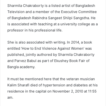
Sharmila Chakraborty is a listed artist of Bangladesh
Television and a member of the Executive Committee
of Bangladesh Rabindra Sangeet Shilpi Sangstha. He
is associated with teaching at a university college as a
professor in his professional life.
She is also associated with writing. In 2014, a book
entitled ‘How to End Violence Against Women’ was
published, jointly authored by Sharmila Chakraborty
and Parvez Babul as part of Ekushey Book Fair of
Bangla academy.
It must be mentioned here that the veteran musician
Kalim Sharafi died of hypertension and diabetes at his
residence in the capital on November 2, 2010 at 11:55
am.