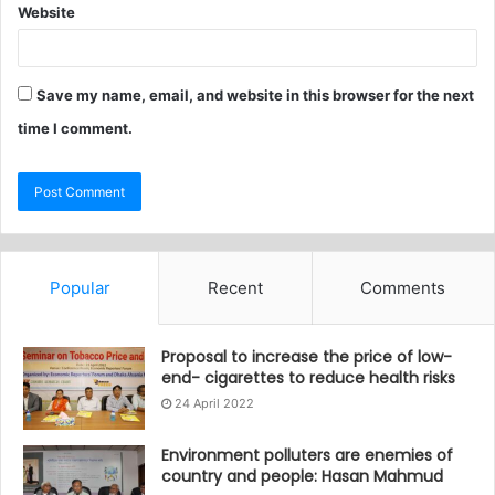
Website
Save my name, email, and website in this browser for the next
time I comment.
Popular
Recent
Comments
Proposal to increase the price of low-
end- cigarettes to reduce health risks
24 April 2022
Environment polluters are enemies of
country and people: Hasan Mahmud