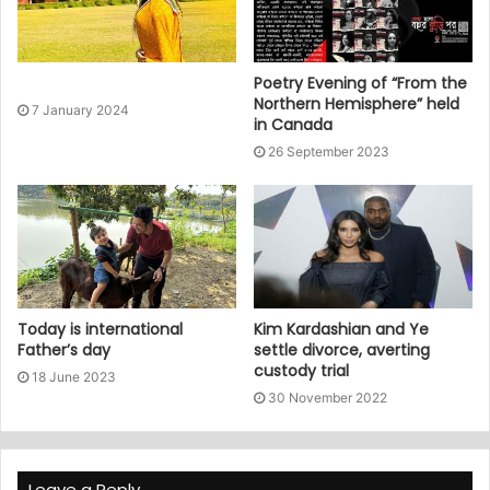
Poetry Evening of “From the
Northern Hemisphere” held
7 January 2024
in Canada
26 September 2023
Today is international
Kim Kardashian and Ye
Father’s day
settle divorce, averting
custody trial
18 June 2023
30 November 2022
Leave a Reply