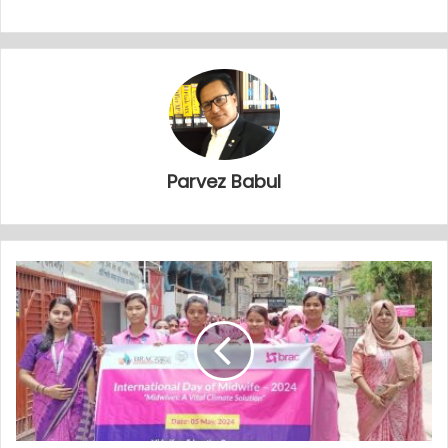
Parvez Babul