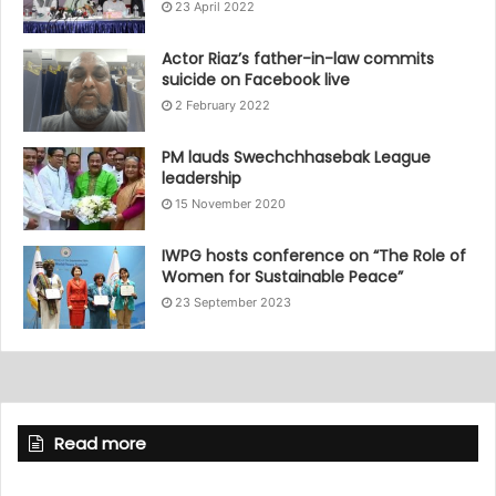
23 April 2022
Actor Riaz’s father-in-law commits
suicide on Facebook live
2 February 2022
PM lauds Swechchhasebak League
leadership
15 November 2020
IWPG hosts conference on “The Role of
Women for Sustainable Peace”
23 September 2023
Read more