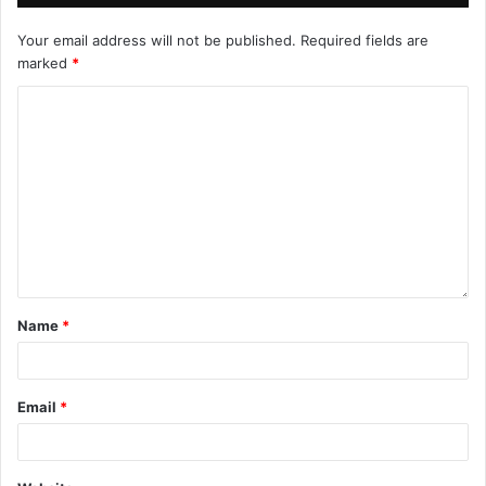
Your email address will not be published.
Required fields are
marked
*
Name
*
Email
*