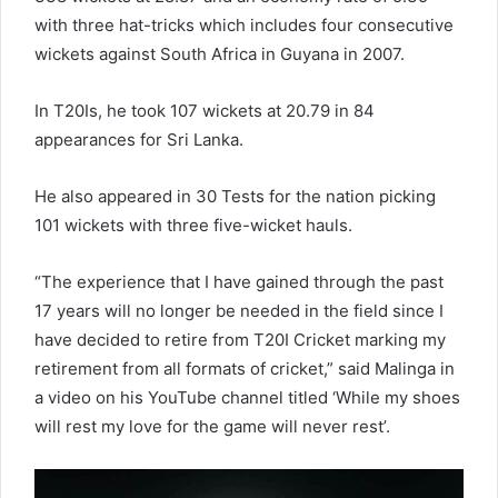
with three hat-tricks which includes four consecutive
wickets against South Africa in Guyana in 2007.
In T20Is, he took 107 wickets at 20.79 in 84
appearances for Sri Lanka.
He also appeared in 30 Tests for the nation picking
101 wickets with three five-wicket hauls.
“The experience that I have gained through the past
17 years will no longer be needed in the field since I
have decided to retire from T20I Cricket marking my
retirement from all formats of cricket,” said Malinga in
a video on his YouTube channel titled ‘While my shoes
will rest my love for the game will never rest’.