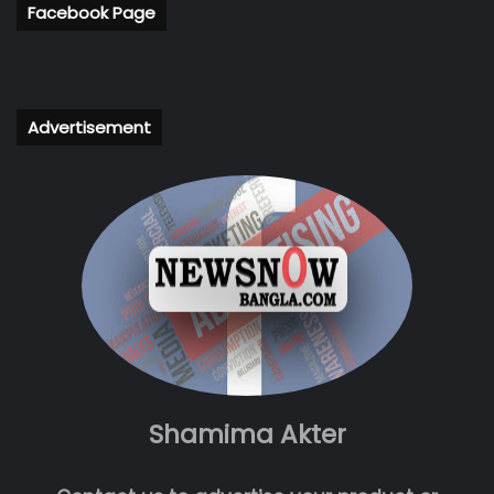
Facebook Page
Advertisement
Shamima Akter