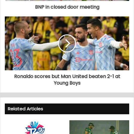
BNP in closed door meeting
Ronaldo scores but Man United beaten 2-1 at
Young Boys
Related Articles