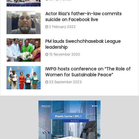
Actor Riaz’s father-in-law commits
suicide on Facebook live
2 February 2022
PM lauds Swechchhasebak League
leadership
15 November 2020
IWPG hosts conference on “The Role of
Women for Sustainable Peace”
23 September 2023