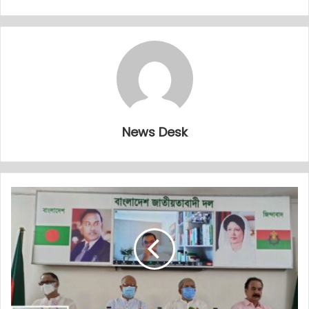
News Desk