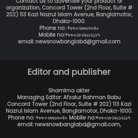
Contact us to advertise your product or
organization, Concord Tower (2nd Floor, Suite #
202) 113 Kazi Nazrul Islam Avenue, Banglamotor,
Dhaka-1000.
Phone no: +৮৮০২৯৬১৩০৪০
Mobile no:+৮৮০১৮১৯১১২১১৭
email: newsnowbanglabd@gmail.com
Editor and publisher
Shamima akter
Managing Editor: Afzalur Rahman Babu
Concord Tower (2nd Floor, Suite # 202) 113 Kazi
Nazrul Islam Avenue, Banglamotor, Dhaka-1000.
Phone no: +৮৮০২৯৬১৩০৪০ Mobile no:+৮৮০১৮১৯১১২১১৭
email: newsnowbanglabd@gmail.com,