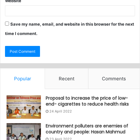
Website
Save my name, email, and website in this browser for the next
time I comment.
Popular
Recent
Comments
Proposal to increase the price of low-
end- cigarettes to reduce health risks
24 April 2022
Environment polluters are enemies of
country and people: Hasan Mahmud
23 April 2022