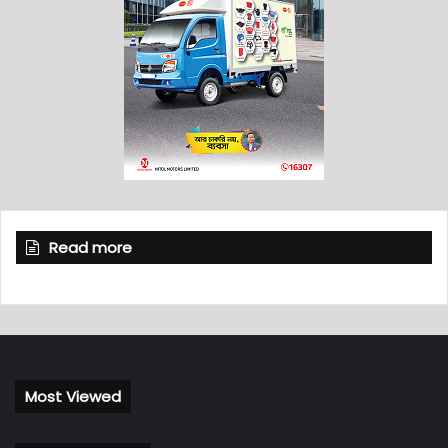
Read more
Most Viewed