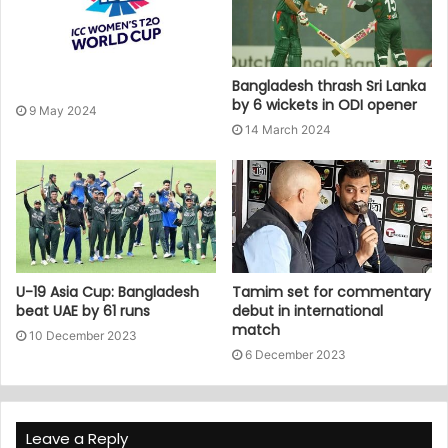
Bangladesh thrash Sri Lanka
by 6 wickets in ODI opener
9 May 2024
14 March 2024
U-19 Asia Cup: Bangladesh
Tamim set for commentary
beat UAE by 61 runs
debut in international
match
10 December 2023
6 December 2023
Leave a Reply