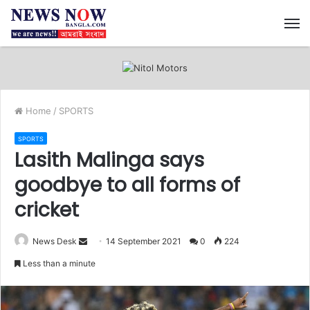
M
Home
/
SPORTS
SPORTS
Lasith Malinga says
goodbye to all forms of
cricket
News Desk
S
14 September 2021
0
224
e
Less than a minute
n
d
a