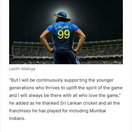
Lasith Malinga
“But I will be continuously supporting the younger
generations who thrives to uplift the spirit of the game
and I will always be there with all who love the game,”
he added as he thanked Sri Lankan cricket and all the
franchises he has played for including Mumbai
Indians.