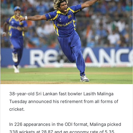
n
e
m
a
i
l
38-year-old Sri Lankan fast bowler Lasith Malinga
Tuesday announced his retirement from all forms of
cricket.
In 226 appearances in the ODI format, Malinga picked
338 wickets at 28.87 and an economy rate of 5.35