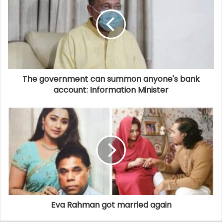
The government can summon anyone's bank
account: Information Minister
Eva Rahman got married again