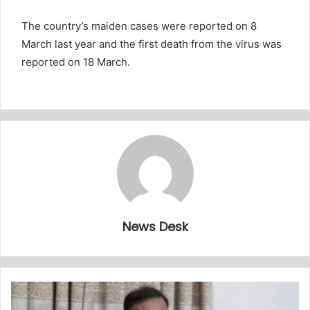
The country’s maiden cases were reported on 8
March last year and the first death from the virus was
reported on 18 March.
News Desk