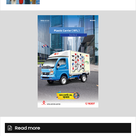
Read more