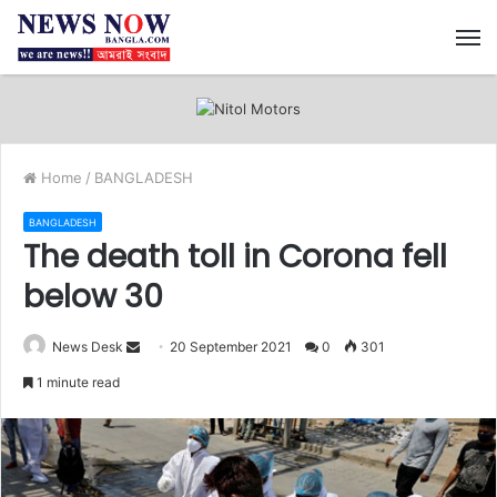
M
Home
/
BANGLADESH
BANGLADESH
The death toll in Corona fell
below 30
News Desk
S
20 September 2021
0
301
e
1 minute read
n
d
a
n