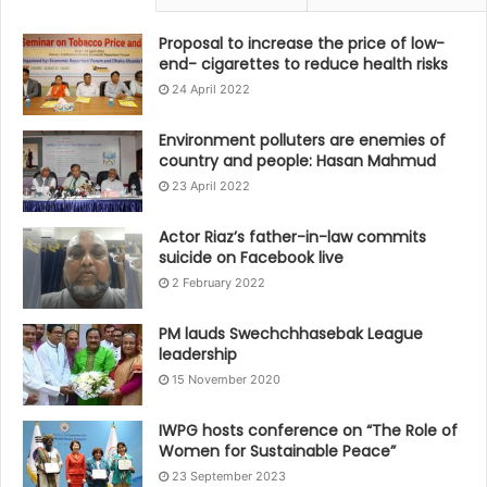
Proposal to increase the price of low-
end- cigarettes to reduce health risks
24 April 2022
Environment polluters are enemies of
country and people: Hasan Mahmud
23 April 2022
Actor Riaz’s father-in-law commits
suicide on Facebook live
2 February 2022
PM lauds Swechchhasebak League
leadership
15 November 2020
IWPG hosts conference on “The Role of
Women for Sustainable Peace”
23 September 2023