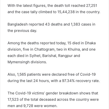
With the latest figures, the death toll reached 27,251
and the case tally climbed to 15,44,238 in the country.
Bangladesh reported 43 deaths and 1,383 cases in
the previous day.
Among the deaths reported today, 15 died in Dhaka
division, five in Chattogram, two in Khulna, and one
each died in Sylhet, Barishal, Rangpur and
Mymensingh divisions.
Also, 1,565 patients were declared free of Covid-19
during the last 24 hours, with a 97.34% recovery rate.
The Covid-19 victims’ gender breakdown shows that
17,523 of the total deceased across the country were
men and 9,728 were women.