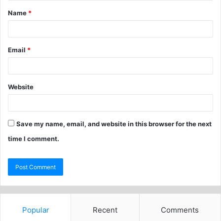
Name
*
Email
*
Website
Save my name, email, and website in this browser for the next
time I comment.
Popular
Recent
Comments