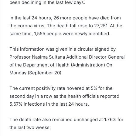
been declining in the last few days.
In the last 24 hours, 26 more people have died from
the corona virus. The death toll rose to 27,251. At the
same time, 1,555 people were newly identified.
This information was given in a circular signed by
Professor Nasima Sultana Additional Director General
of the Department of Health (Administration) On
Monday (September 20)
The current positivity rate hovered at 5% for the
second day in a row as the health officials reported
5.67% infections in the last 24 hours.
The death rate also remained unchanged at 1.76% for
the last two weeks.