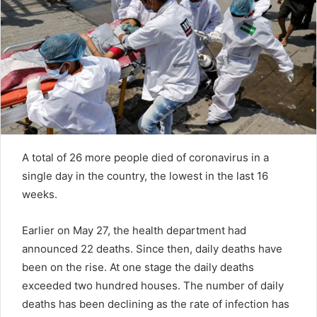
e
m
a
i
l
A total of 26 more people died of coronavirus in a
single day in the country, the lowest in the last 16
weeks.
Earlier on May 27, the health department had
announced 22 deaths. Since then, daily deaths have
been on the rise. At one stage the daily deaths
exceeded two hundred houses. The number of daily
deaths has been declining as the rate of infection has