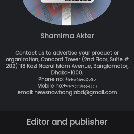
Shamima Akter
Contact us to advertise your product or
organization, Concord Tower (2nd Floor, Suite #
202) 113 Kazi Nazrul Islam Avenue, Banglamotor,
Dhaka-1000.
Phone no: +৮৮০২৯৬১৩০৪০
Mobile no:+৮৮০১৮১৯১১২১১৭
email: newsnowbanglabd@gmail.com
Editor and publisher