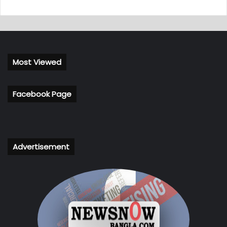
Most Viewed
Facebook Page
Advertisement