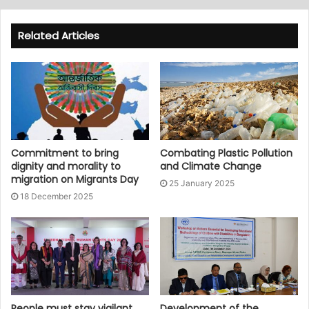
Related Articles
Commitment to bring
Combating Plastic Pollution
dignity and morality to
and Climate Change
migration on Migrants Day
25 January 2025
18 December 2025
People must stay vigilant
Development of the