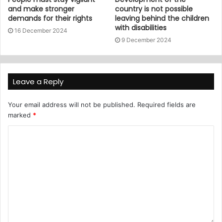
and make stronger
country is not possible
demands for their rights
leaving behind the children
with disabilities
16 December 2024
9 December 2024
Leave a Reply
Your email address will not be published.
Required fields are
marked
*