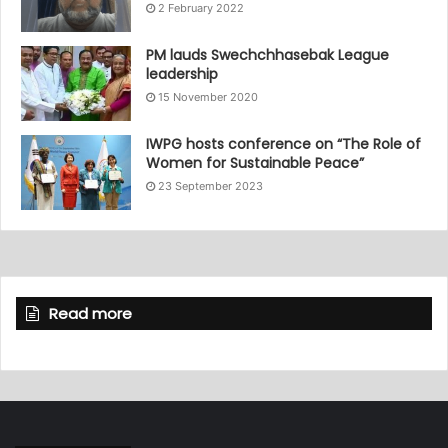
2 February 2022
PM lauds Swechchhasebak League
leadership
15 November 2020
IWPG hosts conference on “The Role of
Women for Sustainable Peace”
23 September 2023
Read more