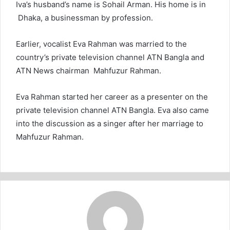
Iva’s husband’s name is Sohail Arman. His home is in
Dhaka, a businessman by profession.
Earlier, vocalist Eva Rahman was married to the
country’s private television channel ATN Bangla and
ATN News chairman Mahfuzur Rahman.
Eva Rahman started her career as a presenter on the
private television channel ATN Bangla. Eva also came
into the discussion as a singer after her marriage to
Mahfuzur Rahman.