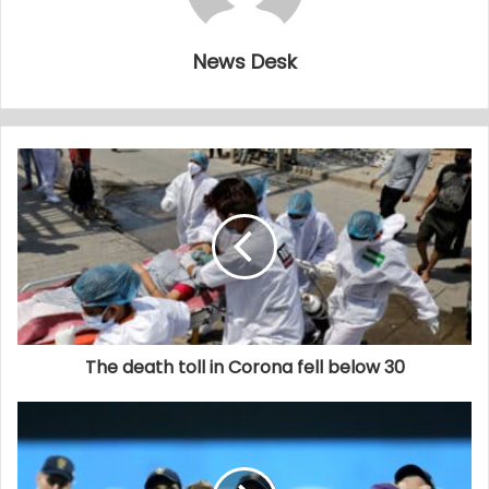
News Desk
The death toll in Corona fell below 30