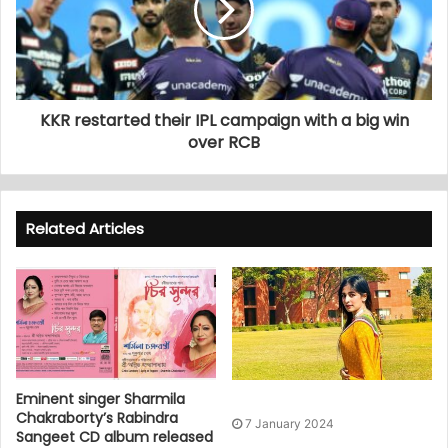
KKR restarted their IPL campaign with a big win
over RCB
Related Articles
Eminent singer Sharmila
Chakraborty’s Rabindra
7 January 2024
Sangeet CD album released