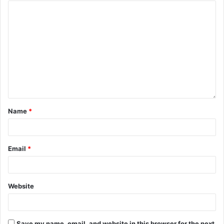
Name
*
Email
*
Website
Save my name, email, and website in this browser for the next