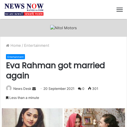
M
Home
/
Entertainment
Entertainment
Eva Rahman got married
again
News Desk
S
20 September 2021
0
301
e
Less than a minute
n
d
a
n