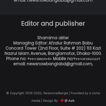
email: newsnowbanglabd@gmail.com
Editor and publisher
Shamima akter
Managing Editor: Afzalur Rahman Babu
Concord Tower (2nd Floor, Suite # 202) 113 Kazi
Nazrul Islam Avenue, Banglamotor, Dhaka-1000.
Phone no: +৮৮০২৯৬১৩০৪০ Mobile no:+৮৮০১৮১৯১১২১১৭
email: newsnowbanglabd@gmail.com,
© Copyright 2019-2020, NewsnowBangla | Founded by a Ushsi
media | Design By
@ Asik