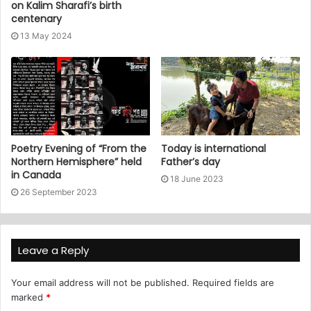
on Kalim Sharafi’s birth
centenary
13 May 2024
Poetry Evening of “From the
Today is international
Northern Hemisphere” held
Father’s day
in Canada
18 June 2023
26 September 2023
Leave a Reply
Your email address will not be published.
Required fields are
marked
*