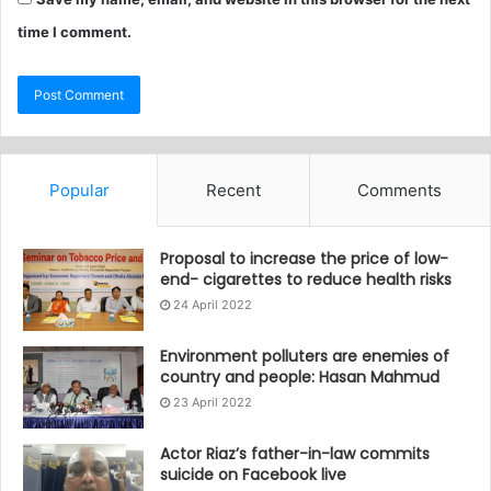
time I comment.
Popular
Recent
Comments
Proposal to increase the price of low-
end- cigarettes to reduce health risks
24 April 2022
Environment polluters are enemies of
country and people: Hasan Mahmud
23 April 2022
Actor Riaz’s father-in-law commits
suicide on Facebook live