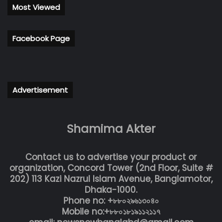
Most Viewed
Facebook Page
Advertisement
Shamima Akter
Contact us to advertise your product or
organization, Concord Tower (2nd Floor, Suite #
202) 113 Kazi Nazrul Islam Avenue, Banglamotor,
Dhaka-1000.
Phone no: +৮৮০২৯৬১৩০৪০
Mobile no:+৮৮০১৮১৯১১২১১৭