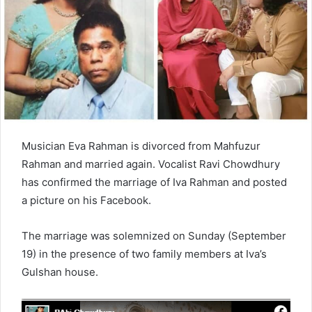
e
m
a
i
l
Musician Eva Rahman is divorced from Mahfuzur
Rahman and married again. Vocalist Ravi Chowdhury
has confirmed the marriage of Iva Rahman and posted
a picture on his Facebook.
The marriage was solemnized on Sunday (September
19) in the presence of two family members at Iva’s
Gulshan house.