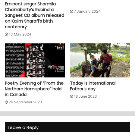
Eminent singer Sharmila
Chakraborty’s Rabindra
7 January 2024
Sangeet CD album released
on Kalim Sharafi’s birth
centenary
13 May 2024
Poetry Evening of “From the
Today is international
Northern Hemisphere” held
Father’s day
in Canada
18 June 2023
26 September 2023
Leave a Reply