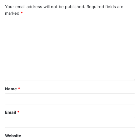
Your email address will not be published.
Required fields are
marked
*
Name
*
Email
*
Website