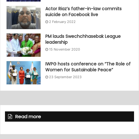
Actor Riaz’s father-in-law commits
suicide on Facebook live
2 February 2022
PM lauds Swechchhasebak League
leadership
15 November 2020
IWPG hosts conference on “The Role of
Women for Sustainable Peace”
23 September 2023
Read more