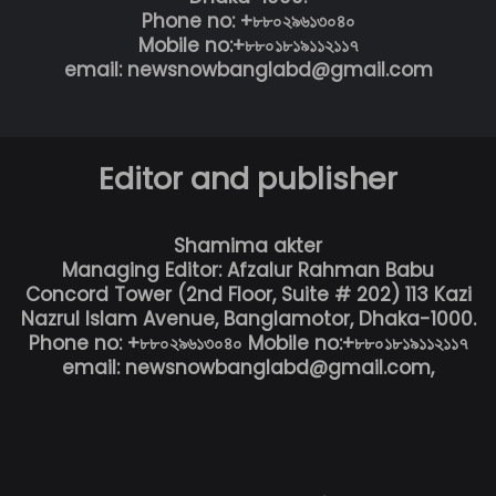
Phone no: +৮৮০২৯৬১৩০৪০
Mobile no:+৮৮০১৮১৯১১২১১৭
email: newsnowbanglabd@gmail.com
Editor and publisher
Shamima akter
Managing Editor: Afzalur Rahman Babu
Concord Tower (2nd Floor, Suite # 202) 113 Kazi
Nazrul Islam Avenue, Banglamotor, Dhaka-1000.
Phone no: +৮৮০২৯৬১৩০৪০ Mobile no:+৮৮০১৮১৯১১২১১৭
email: newsnowbanglabd@gmail.com,