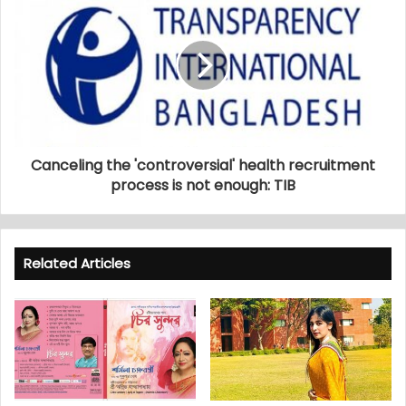
Canceling the 'controversial' health recruitment
process is not enough: TIB
Related Articles