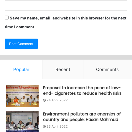
Save my name, email, and website in this browser for the next
time I comment.
Popular
Recent
Comments
Proposal to increase the price of low-
end- cigarettes to reduce health risks
24 April 2022
Environment polluters are enemies of
country and people: Hasan Mahmud
23 April 2022