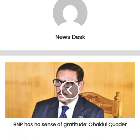
News Desk
BNP has no sense of gratitude: Obaidul Quader