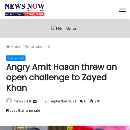
M
Home
/
Entertainment
Entertainment
Angry Amit Hasan threw an
open challenge to Zayed
Khan
News Desk
S
23 September 2021
0
210
e
Less than a minute
n
d
a