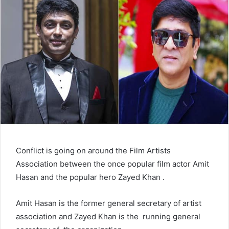
n
e
m
a
i
l
Conflict is going on around the Film Artists
Association between the once popular film actor Amit
Hasan and the popular hero Zayed Khan .
Amit Hasan is the former general secretary of artist
association and Zayed Khan is the running general