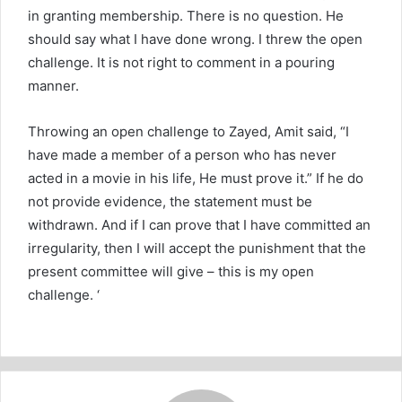
in granting membership. There is no question. He
should say what I have done wrong. I threw the open
challenge. It is not right to comment in a pouring
manner.
Throwing an open challenge to Zayed, Amit said, “I
have made a member of a person who has never
acted in a movie in his life, He must prove it.” If he do
not provide evidence, the statement must be
withdrawn. And if I can prove that I have committed an
irregularity, then I will accept the punishment that the
present committee will give – this is my open
challenge. ‘