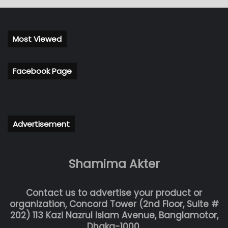
Most Viewed
Facebook Page
Advertisement
Shamima Akter
Contact us to advertise your product or
organization, Concord Tower (2nd Floor, Suite #
202) 113 Kazi Nazrul Islam Avenue, Banglamotor,
Dhaka-1000.