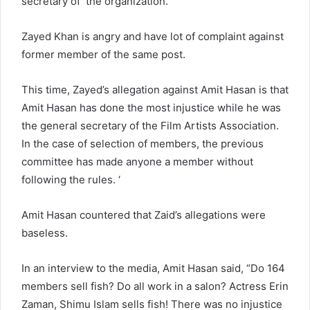
secretary of the organization.
Zayed Khan is angry and have lot of complaint against
former member of the same post.
This time, Zayed’s allegation against Amit Hasan is that
Amit Hasan has done the most injustice while he was
the general secretary of the Film Artists Association.
In the case of selection of members, the previous
committee has made anyone a member without
following the rules. ‘
Amit Hasan countered that Zaid’s allegations were
baseless.
In an interview to the media, Amit Hasan said, “Do 164
members sell fish? Do all work in a salon? Actress Erin
Zaman, Shimu Islam sells fish! There was no injustice