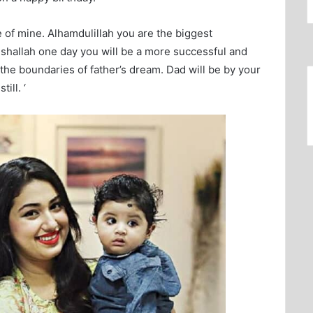
ife of mine. Alhamdulillah you are the biggest
Inshallah one day you will be a more successful and
 the boundaries of father’s dream. Dad will be by your
ill. ‘