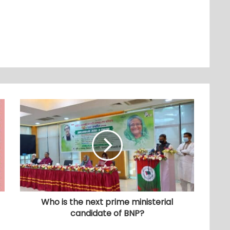
Who is the next prime ministerial
candidate of BNP?