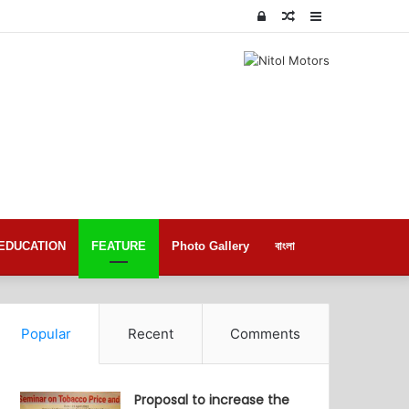
Log
Random
Sidebar
In
Article
EDUCATION
FEATURE
Photo Gallery
বাংলা
Popular
Recent
Comments
Proposal to increase the