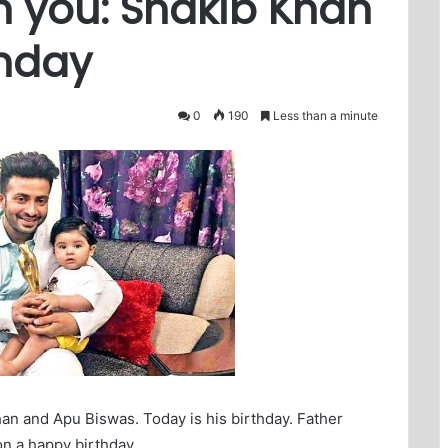
h you: Shakib Khan
thday
0
190
Less than a minute
an and Apu Biswas. Today is his birthday. Father
n a happy birthday.