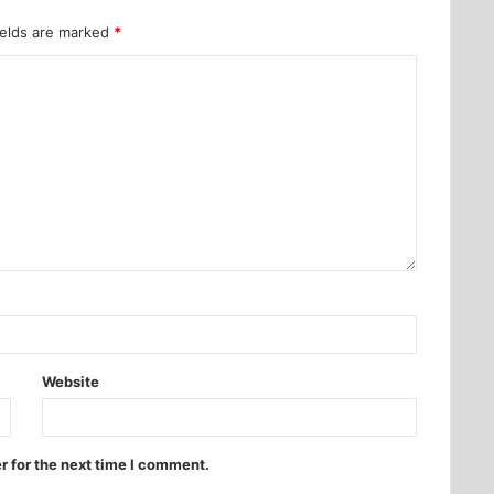
ields are marked
*
Website
r for the next time I comment.