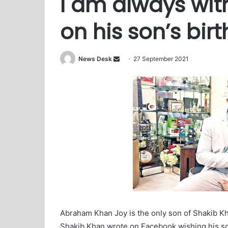
I am always wit
on his son’s bir
News Desk
S
27 September 2021
e
n
d
a
n
e
m
a
i
l
Abraham Khan Joy is the only son of Shakib Kh
Shakib Khan wrote on Facebook wishing his so