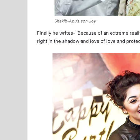
Shakib-Apu’s son Joy
Finally he writes- ‘Because of an extreme real
right in the shadow and love of love and protect