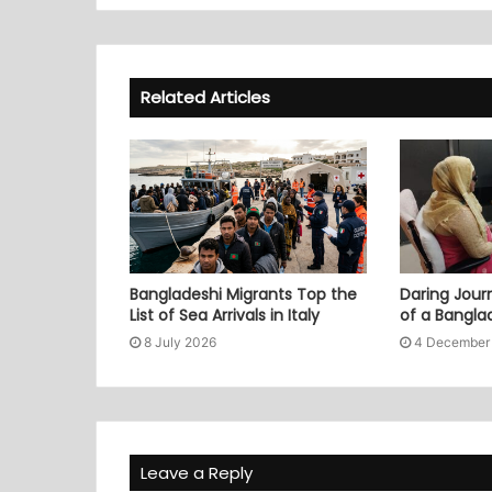
Related Articles
Bangladeshi Migrants Top the
Daring Journ
List of Sea Arrivals in Italy
of a Bangl
8 July 2026
4 December
Leave a Reply