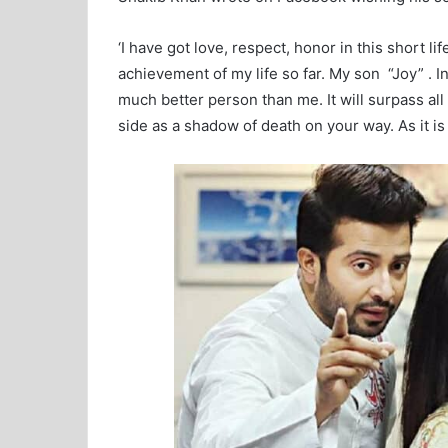
‘I have got love, respect, honor in this short l
achievement of my life so far. My son “Joy” . 
much better person than me. It will surpass all
side as a shadow of death on your way. As it is st