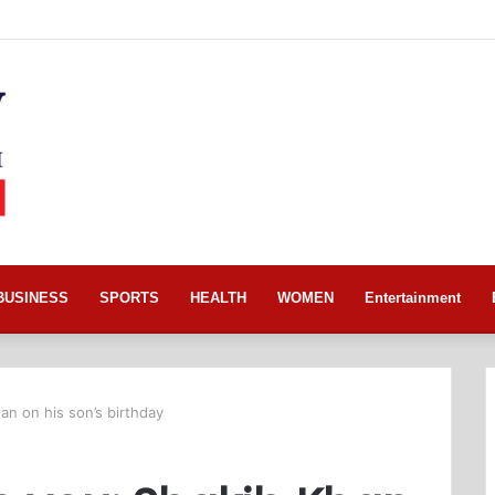
BUSINESS
SPORTS
HEALTH
WOMEN
Entertainment
an on his son’s birthday