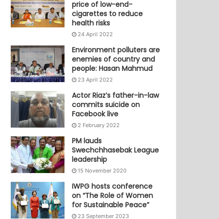
price of low-end-
cigarettes to reduce
health risks
24 April 2022
Environment polluters are
enemies of country and
people: Hasan Mahmud
23 April 2022
Actor Riaz’s father-in-law
commits suicide on
Facebook live
2 February 2022
PM lauds
Swechchhasebak League
leadership
15 November 2020
IWPG hosts conference
on “The Role of Women
for Sustainable Peace”
23 September 2023