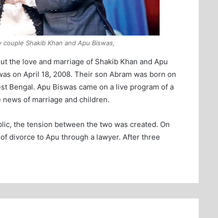
y couple Shakib Khan and Apu Biswas,
bout the love and marriage of Shakib Khan and Apu
was on April 18, 2008. Their son Abram was born on
est Bengal. Apu Biswas came on a live program of a
e news of marriage and children.
blic, the tension between the two was created. On
f divorce to Apu through a lawyer. After three