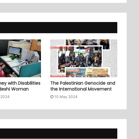
ey with Disabilities
The Palestinian Genocide and
adeshi Woman
the International Movement
 2024
10 May 2024