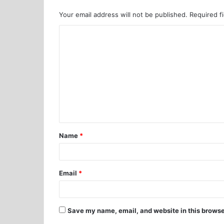
Your email address will not be published.
Required f
Name
*
Email
*
Save my name, email, and website in this browse