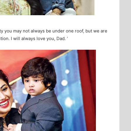
ity you may not always be under one roof, but we are
ion. I will always love you, Dad. ‘