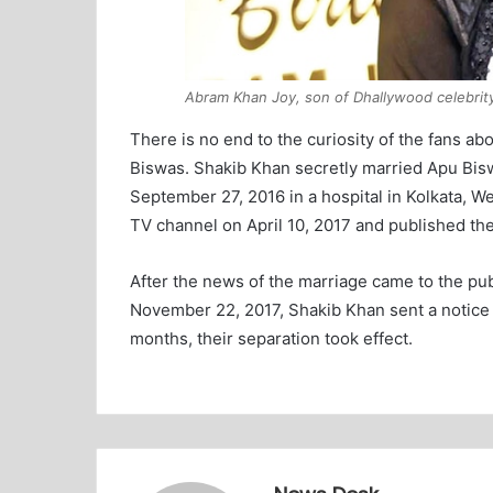
Abram Khan Joy, son of Dhallywood celebrit
There is no end to the curiosity of the fans a
Biswas. Shakib Khan secretly married Apu Bis
September 27, 2016 in a hospital in Kolkata, W
TV channel on April 10, 2017 and published th
After the news of the marriage came to the pu
November 22, 2017, Shakib Khan sent a notice o
months, their separation took effect.