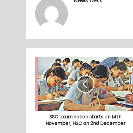
News Desk
SSC examination starts on 14th
November, HSC on 2nd December