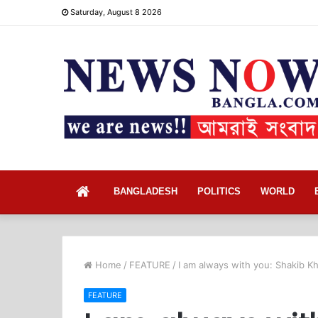
Saturday, August 8 2026
Home
BANGLADESH
POLITICS
WORLD
Home
/
FEATURE
/
I am always with you: Shakib Kh
FEATURE