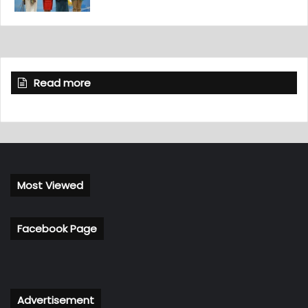
Read more
Most Viewed
Facebook Page
Advertisement