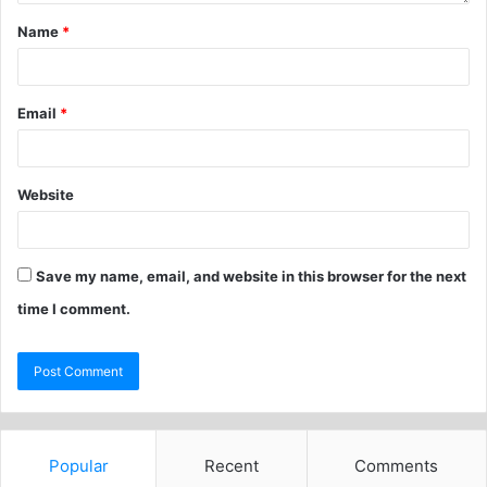
Name
*
Email
*
Website
Save my name, email, and website in this browser for the next
time I comment.
Popular
Recent
Comments