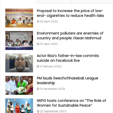
Proposal to increase the price of low-
end- cigarettes to reduce health risks
24 April 2022
Environment polluters are enemies of
country and people: Hasan Mahmud
23 April 2022
Actor Riaz’s father-in-law commits
suicide on Facebook live
2 February 2022
PM lauds Swechchhasebak League
leadership
15 November 2020
IWPG hosts conference on “The Role of
Women for Sustainable Peace”
23 September 2023