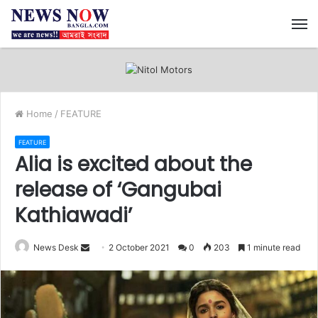
M
Home
/
FEATURE
FEATURE
Alia is excited about the
release of ‘Gangubai
Kathiawadi’
News Desk
S
2 October 2021
0
203
1 minute read
e
n
d
a