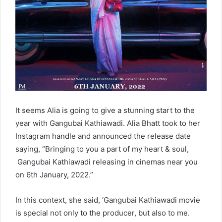
It seems Alia is going to give a stunning start to the
year with Gangubai Kathiawadi. Alia Bhatt took to her
Instagram handle and announced the release date
saying, “Bringing to you a part of my heart & soul,
Gangubai Kathiawadi releasing in cinemas near you
on 6th January, 2022.”
In this context, she said, ‘Gangubai Kathiawadi movie
is special not only to the producer, but also to me.