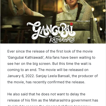
n
e
m
a
i
l
Ever since the release of the first look of the movie
‘Gangubai Kathiawadi’, Alia fans have been waiting to
see her on the big screen. But this time the wait is
coming to an end. The movie will be released on
January 6, 2022. Sanjay Leela Bansali, the producer of
the movie, has recently confirmed the release.
He also said that he does not want to delay the
release of his film as the Maharashtra government has