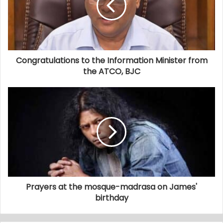
Congratulations to the Information Minister from
the ATCO, BJC
Prayers at the mosque-madrasa on James'
birthday