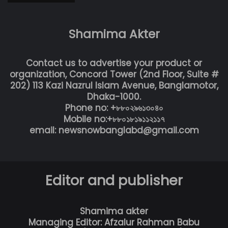
Shamima Akter
Contact us to advertise your product or
organization, Concord Tower (2nd Floor, Suite #
202) 113 Kazi Nazrul Islam Avenue, Banglamotor,
Dhaka-1000.
Phone no: +৮৮০২৯৬১৩০৪০
Mobile no:+৮৮০১৮১৯১১২১১৭
email: newsnowbanglabd@gmail.com
Editor and publisher
Shamima akter
Managing Editor: Afzalur Rahman Babu