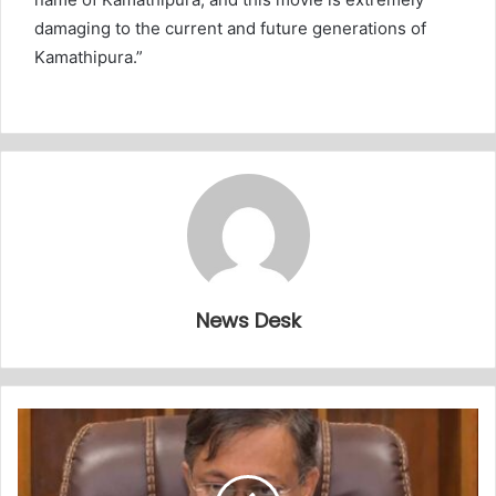
damaging to the current and future generations of
Kamathipura.”
News Desk