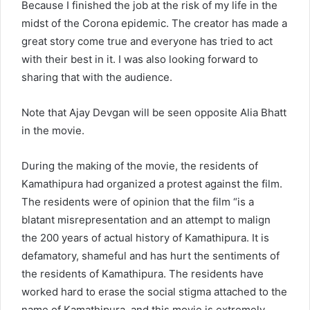
Because I finished the job at the risk of my life in the
midst of the Corona epidemic. The creator has made a
great story come true and everyone has tried to act
with their best in it. I was also looking forward to
sharing that with the audience.
Note that Ajay Devgan will be seen opposite Alia Bhatt
in the movie.
During the making of the movie, the residents of
Kamathipura had organized a protest against the film.
The residents were of opinion that the film “is a
blatant misrepresentation and an attempt to malign
the 200 years of actual history of Kamathipura. It is
defamatory, shameful and has hurt the sentiments of
the residents of Kamathipura. The residents have
worked hard to erase the social stigma attached to the
name of Kamathipura, and this movie is extremely