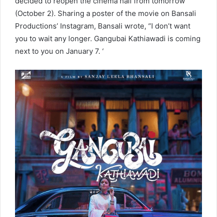
decided to reopen the cinema hall from tomorrow
(October 2). Sharing a poster of the movie on Bansali
Productions’ Instagram, Bansali wrote, “I don’t want
you to wait any longer. Gangubai Kathiawadi is coming
next to you on January 7. ‘