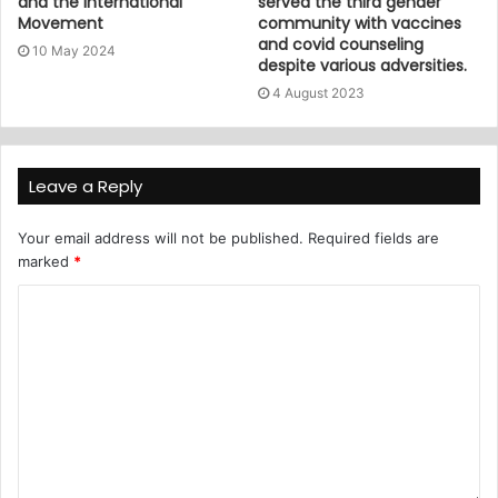
and the International
served the third gender
Movement
community with vaccines
and covid counseling
10 May 2024
despite various adversities.
4 August 2023
Leave a Reply
Your email address will not be published.
Required fields are
marked
*