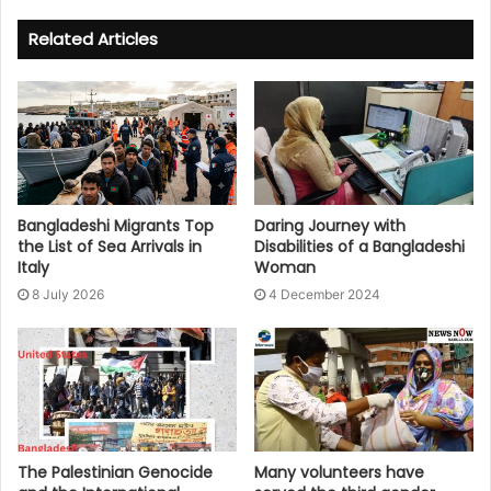
Related Articles
Bangladeshi Migrants Top
Daring Journey with
the List of Sea Arrivals in
Disabilities of a Bangladeshi
Italy
Woman
8 July 2026
4 December 2024
The Palestinian Genocide
Many volunteers have