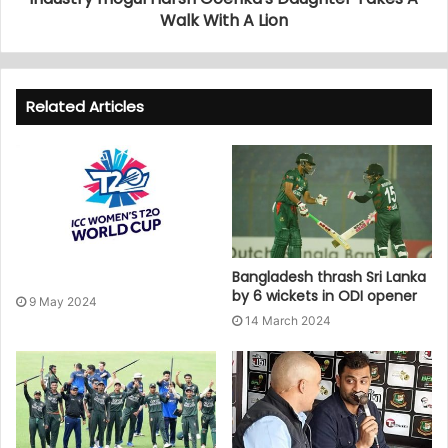
Walk With A Lion
Related Articles
Bangladesh thrash Sri Lanka
by 6 wickets in ODI opener
9 May 2024
14 March 2024