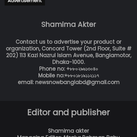
Advertisement
Shamima Akter
Contact us to advertise your product or
organization, Concord Tower (2nd Floor, Suite #
202) 113 Kazi Nazrul Islam Avenue, Banglamotor,
Dhaka-1000.
Phone no: +৮৮০২৯৬১৩০৪০
Mobile no:+৮৮০১৮১৯১১২১১৭
email: newsnowbanglabd@gmail.com
Editor and publisher
Shamima akter