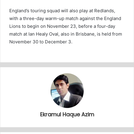
England’s touring squad will also play at Redlands,
with a three-day warm-up match against the England
Lions to begin on November 23, before a four-day
match at Ian Healy Oval, also in Brisbane, is held from
November 30 to December 3.
Ekramul Haque Azim