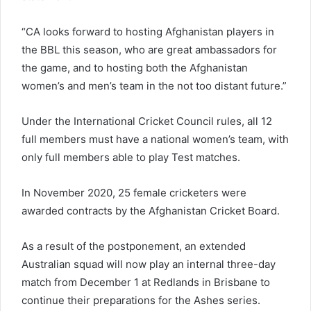
“CA looks forward to hosting Afghanistan players in
the BBL this season, who are great ambassadors for
the game, and to hosting both the Afghanistan
women’s and men’s team in the not too distant future.”
Under the International Cricket Council rules, all 12
full members must have a national women’s team, with
only full members able to play Test matches.
In November 2020, 25 female cricketers were
awarded contracts by the Afghanistan Cricket Board.
As a result of the postponement, an extended
Australian squad will now play an internal three-day
match from December 1 at Redlands in Brisbane to
continue their preparations for the Ashes series.