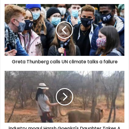
Greta Thunberg calls UN climate talks a failure
industry mogul Harsh Goenka's Daughter Takes A