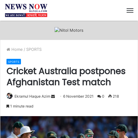
M
Home
/
SPORTS
SPORTS
Cricket Australia postpones
Afghanistan Test match
Ekramul Haque Azim
S
6 November 2021
0
218
e
1 minute read
n
d
a
n