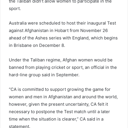
the Taliban didn’t allow women to participate in the
sport.
Australia were scheduled to host their inaugural Test
against Afghanistan in Hobart from November 26
ahead of the Ashes series with England, which begins
in Brisbane on December 8.
Under the Taliban regime, Afghan women would be
banned from playing cricket or sport, an official in the
hard-line group said in September.
“CA is committed to support growing the game for
women and men in Afghanistan and around the world,
however, given the present uncertainty, CA felt it
necessary to postpone the Test match until a later
time when the situation is clearer,” CA said in a
statement.