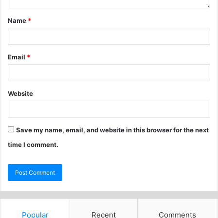
Name
*
Email
*
Website
Save my name, email, and website in this browser for the next
time I comment.
Popular
Recent
Comments