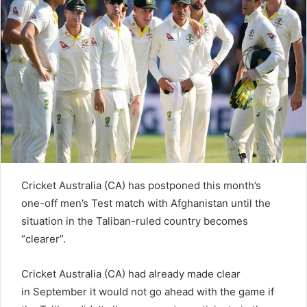
e
m
a
i
l
Cricket Australia (CA) has postponed this month’s
one-off men’s Test match with Afghanistan until the
situation in the Taliban-ruled country becomes
“clearer”.
Cricket Australia (CA) had already made clear
in September it would not go ahead with the game if