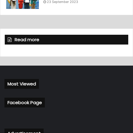
23 September 2023
Read more
Most Viewed
Facebook Page