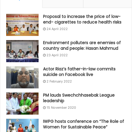
Proposal to increase the price of low-
end- cigarettes to reduce health risks
24 April 2022
Environment polluters are enemies of
country and people: Hasan Mahmud
23 April 2022
Actor Riaz’s father-in-law commits
suicide on Facebook live
2 February 2022
PM lauds Swechchhasebak League
leadership
15 November 2020
IWPG hosts conference on “The Role of
Women for Sustainable Peace”