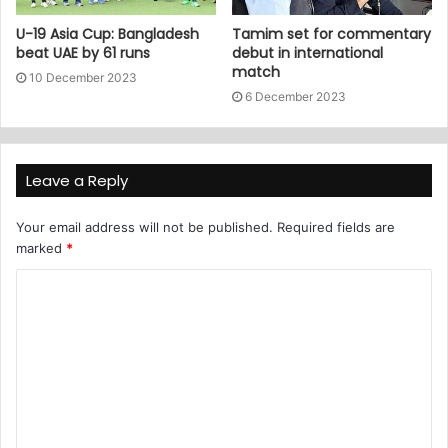
U-19 Asia Cup: Bangladesh
Tamim set for commentary
beat UAE by 61 runs
debut in international
match
10 December 2023
6 December 2023
Leave a Reply
Your email address will not be published.
Required fields are
marked
*