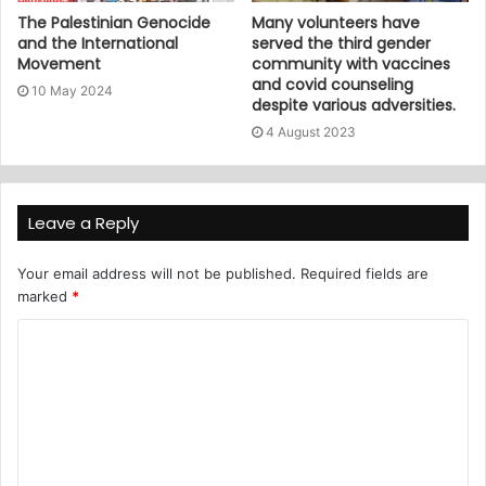
The Palestinian Genocide
Many volunteers have
and the International
served the third gender
Movement
community with vaccines
and covid counseling
10 May 2024
despite various adversities.
4 August 2023
Leave a Reply
Your email address will not be published.
Required fields are
marked
*