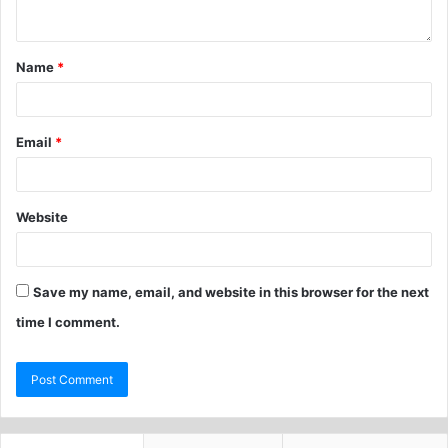
Name
*
Email
*
Website
Save my name, email, and website in this browser for the next
time I comment.