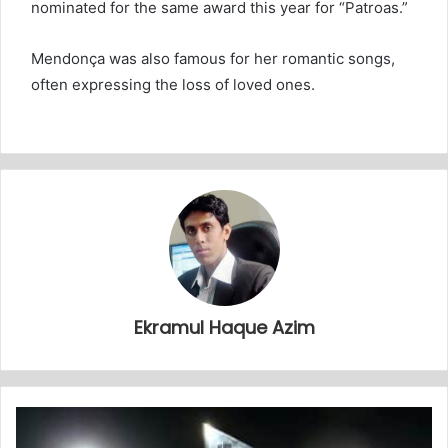
nominated for the same award this year for “Patroas.”
Mendonça was also famous for her romantic songs,
often expressing the loss of loved ones.
Ekramul Haque Azim