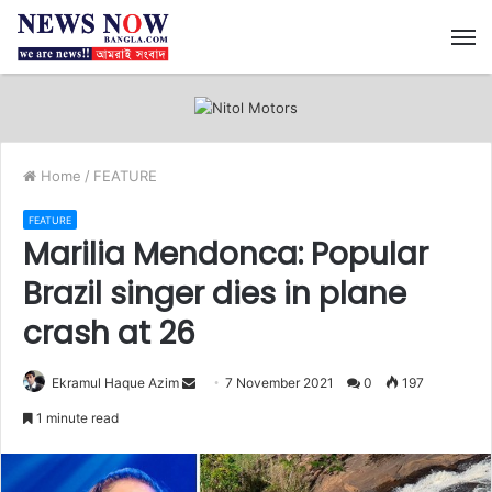
M
Home
/
FEATURE
FEATURE
Marilia Mendonca: Popular
Brazil singer dies in plane
crash at 26
Ekramul Haque Azim
S
7 November 2021
0
197
e
1 minute read
n
d
a