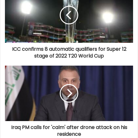
ICC confirms 8 automatic qualifiers for Super 12
stage of 2022 T20 World Cup
Iraq PM calls for 'calm' after drone attack on his
residence