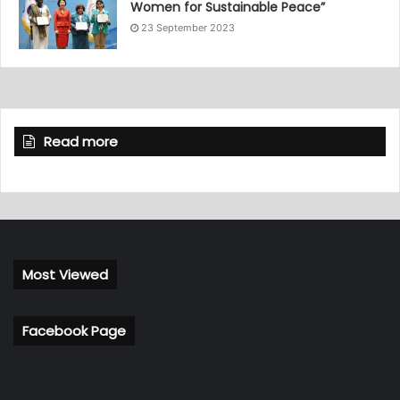
Women for Sustainable Peace”
23 September 2023
Read more
Most Viewed
Facebook Page