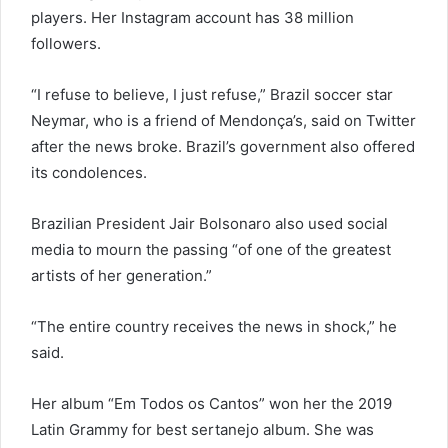
players. Her Instagram account has 38 million
followers.
“I refuse to believe, I just refuse,” Brazil soccer star
Neymar, who is a friend of Mendonça’s, said on Twitter
after the news broke. Brazil’s government also offered
its condolences.
Brazilian President Jair Bolsonaro also used social
media to mourn the passing “of one of the greatest
artists of her generation.”
“The entire country receives the news in shock,” he
said.
Her album “Em Todos os Cantos” won her the 2019
Latin Grammy for best sertanejo album. She was