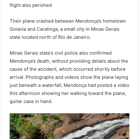
flight also perished
Their plane crashed between Mendonça’s hometown
Goiania and Caratinga, a small city in Minas Gerais
state located north of Rio de Janeiro.
Minas Gerais state’s civil police also confirmed
Mendonça’s death, without providing details about the
cause of the accident, which occurred shortly before
arrival. Photographs and videos show the plane laying
just beneath a waterfall; Mendonça had posted a video
this afternoon showing her walking toward the plane,
guitar case in hand.