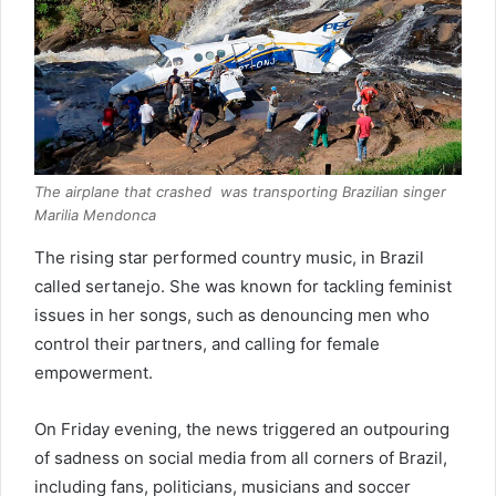
The airplane that crashed was transporting Brazilian singer
Marilia Mendonca
The rising star performed country music, in Brazil
called sertanejo. She was known for tackling feminist
issues in her songs, such as denouncing men who
control their partners, and calling for female
empowerment.
On Friday evening, the news triggered an outpouring
of sadness on social media from all corners of Brazil,
including fans, politicians, musicians and soccer