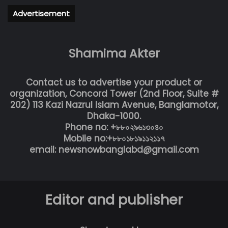
Advertisement
Shamima Akter
Contact us to advertise your product or
organization, Concord Tower (2nd Floor, Suite #
202) 113 Kazi Nazrul Islam Avenue, Banglamotor,
Dhaka-1000.
Phone no: +৮৮০২৯৬১৩০৪০
Mobile no:+৮৮০১৮১৯১১২১১৭
email: newsnowbanglabd@gmail.com
Editor and publisher