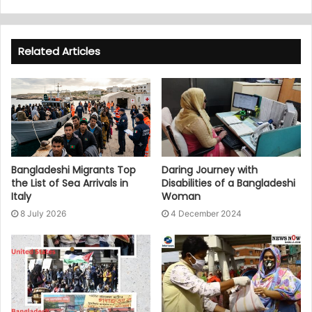
Related Articles
Bangladeshi Migrants Top
Daring Journey with
the List of Sea Arrivals in
Disabilities of a Bangladeshi
Italy
Woman
8 July 2026
4 December 2024