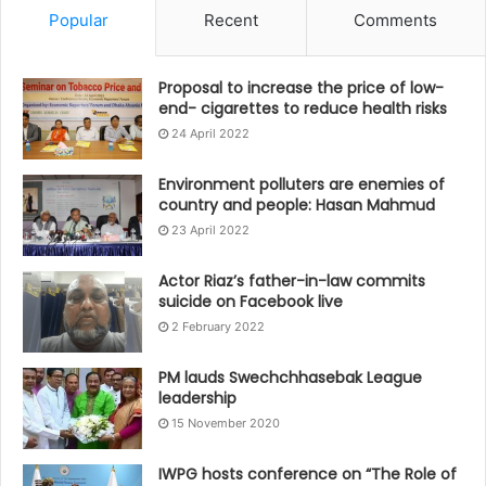
Popular
Recent
Comments
Proposal to increase the price of low-
end- cigarettes to reduce health risks
24 April 2022
Environment polluters are enemies of
country and people: Hasan Mahmud
23 April 2022
Actor Riaz’s father-in-law commits
suicide on Facebook live
2 February 2022
PM lauds Swechchhasebak League
leadership
15 November 2020
IWPG hosts conference on “The Role of