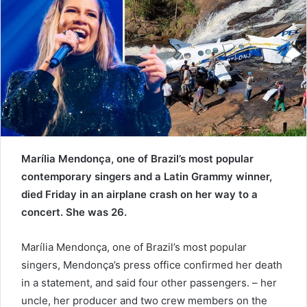
n
e
m
a
i
l
Marília Mendonça, one of Brazil’s most popular
contemporary singers and a Latin Grammy winner,
died Friday in an airplane crash on her way to a
concert. She was 26.
Marília Mendonça, one of Brazil’s most popular
singers, Mendonça’s press office confirmed her death
in a statement, and said four other passengers. – her
uncle, her producer and two crew members on the