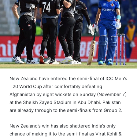
e
m
a
i
l
New Zealand have entered the semi-final of ICC Men’s
T20 World Cup after comfortably defeating
Afghanistan by eight wickets on Sunday (November 7)
at the Sheikh Zayed Stadium in Abu Dhabi. Pakistan
are already through to the semi-finals from Group 2.
New Zealand’s win has also shattered India’s only
chance of making it to the semi-final as Virat Kohli &