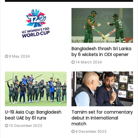
Bangladesh thrash Sri Lanka
by 6 wickets in ODI opener
9 May 2024
14 March 2024
U-19 Asia Cup: Bangladesh
Tamim set for commentary
beat UAE by 61 runs
debut in international
match
10 December 2023
6 December 2023