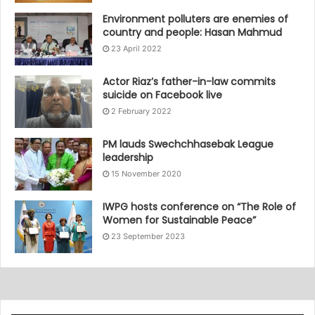
Environment polluters are enemies of
country and people: Hasan Mahmud
23 April 2022
Actor Riaz’s father-in-law commits
suicide on Facebook live
2 February 2022
PM lauds Swechchhasebak League
leadership
15 November 2020
IWPG hosts conference on “The Role of
Women for Sustainable Peace”
23 September 2023