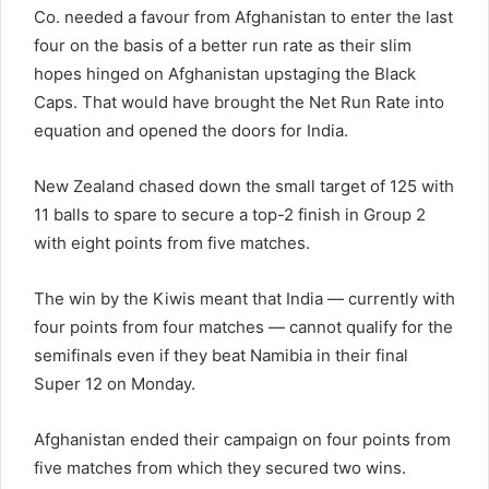
Co. needed a favour from Afghanistan to enter the last
four on the basis of a better run rate as their slim
hopes hinged on Afghanistan upstaging the Black
Caps. That would have brought the Net Run Rate into
equation and opened the doors for India.
New Zealand chased down the small target of 125 with
11 balls to spare to secure a top-2 finish in Group 2
with eight points from five matches.
The win by the Kiwis meant that India — currently with
four points from four matches — cannot qualify for the
semifinals even if they beat Namibia in their final
Super 12 on Monday.
Afghanistan ended their campaign on four points from
five matches from which they secured two wins.