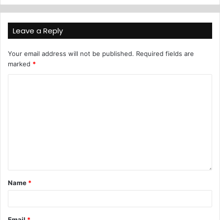
Leave a Reply
Your email address will not be published.
Required fields are
marked
*
Name
*
Email
*