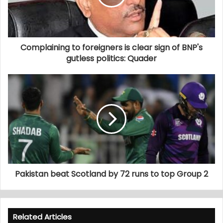
Complaining to foreigners is clear sign of BNP's
gutless politics: Quader
Pakistan beat Scotland by 72 runs to top Group 2
Related Articles