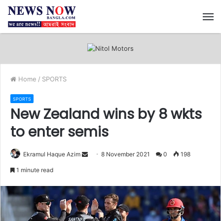
M
Home
/
SPORTS
SPORTS
New Zealand wins by 8 wkts
to enter semis
Ekramul Haque Azim
S
8 November 2021
0
198
e
1 minute read
n
d
a
n