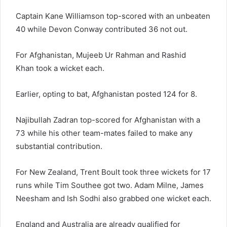
Captain Kane Williamson top-scored with an unbeaten
40 while Devon Conway contributed 36 not out.
For Afghanistan, Mujeeb Ur Rahman and Rashid
Khan took a wicket each.
Earlier, opting to bat, Afghanistan posted 124 for 8.
Najibullah Zadran top-scored for Afghanistan with a
73 while his other team-mates failed to make any
substantial contribution.
For New Zealand, Trent Boult took three wickets for 17
runs while Tim Southee got two. Adam Milne, James
Neesham and Ish Sodhi also grabbed one wicket each.
England and Australia are already qualified for