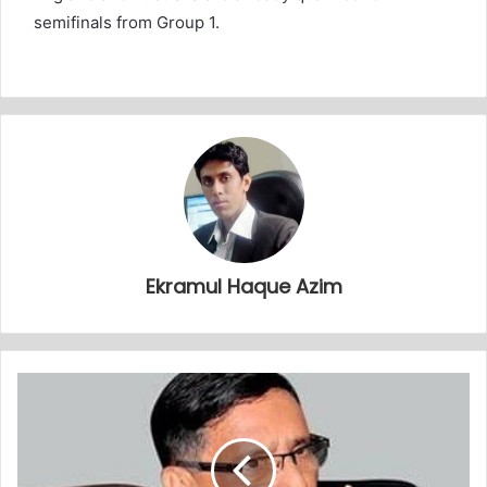
semifinals from Group 1.
Ekramul Haque Azim