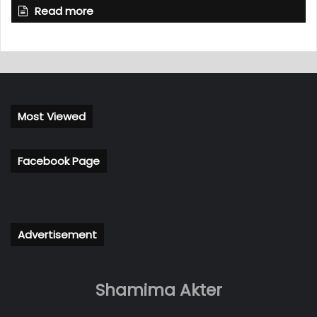
Read more
Most Viewed
Facebook Page
Advertisement
Shamima Akter