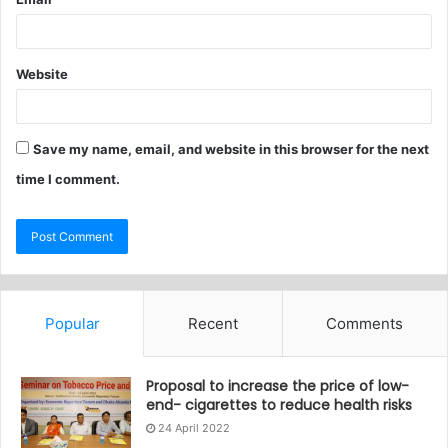
Website
Save my name, email, and website in this browser for the next
time I comment.
Popular
Recent
Comments
Proposal to increase the price of low-
end- cigarettes to reduce health risks
24 April 2022