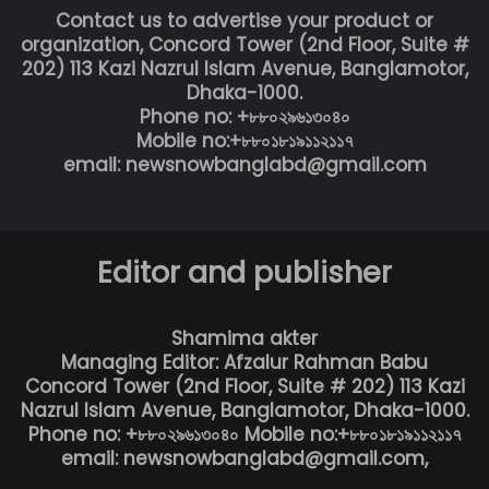
Contact us to advertise your product or
organization, Concord Tower (2nd Floor, Suite #
202) 113 Kazi Nazrul Islam Avenue, Banglamotor,
Dhaka-1000.
Phone no: +৮৮০২৯৬১৩০৪০
Mobile no:+৮৮০১৮১৯১১২১১৭
email: newsnowbanglabd@gmail.com
Editor and publisher
Shamima akter
Managing Editor: Afzalur Rahman Babu
Concord Tower (2nd Floor, Suite # 202) 113 Kazi
Nazrul Islam Avenue, Banglamotor, Dhaka-1000.
Phone no: +৮৮০২৯৬১৩০৪০ Mobile no:+৮৮০১৮১৯১১২১১৭
email: newsnowbanglabd@gmail.com,