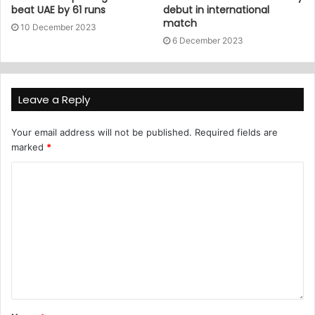
beat UAE by 61 runs
debut in international
match
10 December 2023
6 December 2023
Leave a Reply
Your email address will not be published.
Required fields are
marked
*