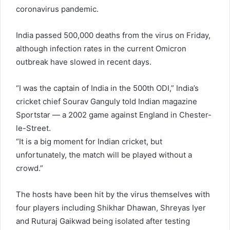
coronavirus pandemic.
India passed 500,000 deaths from the virus on Friday,
although infection rates in the current Omicron
outbreak have slowed in recent days.
“I was the captain of India in the 500th ODI,” India’s
cricket chief Sourav Ganguly told Indian magazine
Sportstar — a 2002 game against England in Chester-
le-Street.
“It is a big moment for Indian cricket, but
unfortunately, the match will be played without a
crowd.”
The hosts have been hit by the virus themselves with
four players including Shikhar Dhawan, Shreyas Iyer
and Ruturaj Gaikwad being isolated after testing