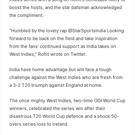
boost the hosts, and the star batsman acknowledged
the compliment.
“Humbled by the lovely rap @StarSportsIndia Looking
forward to be back on the field and take inspiration
from the fans’ continued support as India takes on
West Indies,” Rohit wrote on Twitter.
India have home advantage but will face a tough
challenge against the West Indies who are fresh from
a 3-2 T20 triumph against England at home.
The once mighty West Indies, two-time ODI World Cup
winners, celebrated the series win after their
disastrous T20 World Cup defence and a shock 50-
overs series loss to Ireland.