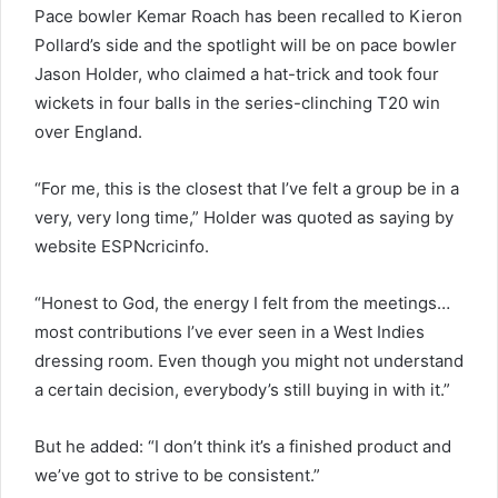
Pace bowler Kemar Roach has been recalled to Kieron
Pollard’s side and the spotlight will be on pace bowler
Jason Holder, who claimed a hat-trick and took four
wickets in four balls in the series-clinching T20 win
over England.
“For me, this is the closest that I’ve felt a group be in a
very, very long time,” Holder was quoted as saying by
website ESPNcricinfo.
“Honest to God, the energy I felt from the meetings…
most contributions I’ve ever seen in a West Indies
dressing room. Even though you might not understand
a certain decision, everybody’s still buying in with it.”
But he added: “I don’t think it’s a finished product and
we’ve got to strive to be consistent.”