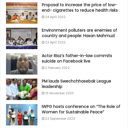
Proposal to increase the price of low-
end- cigarettes to reduce health risks
24 April 2022
Environment polluters are enemies of
country and people: Hasan Mahmud
23 April 2022
Actor Riaz’s father-in-law commits
suicide on Facebook live
2 February 2022
PM lauds Swechchhasebak League
leadership
15 November 2020
IWPG hosts conference on “The Role of
Women for Sustainable Peace”
23 September 2023