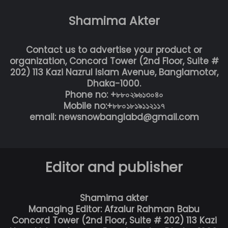
Shamima Akter
Contact us to advertise your product or
organization, Concord Tower (2nd Floor, Suite #
202) 113 Kazi Nazrul Islam Avenue, Banglamotor,
Dhaka-1000.
Phone no: +৮৮০২৯৬১৩০৪০
Mobile no:+৮৮০১৮১৯১১২১১৭
email: newsnowbanglabd@gmail.com
Editor and publisher
Shamima akter
Managing Editor: Afzalur Rahman Babu
Concord Tower (2nd Floor, Suite # 202) 113 Kazi