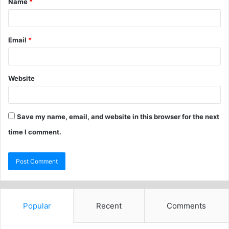
Name
*
Email
*
Website
Save my name, email, and website in this browser for the next
time I comment.
Popular
Recent
Comments