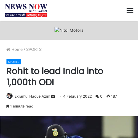
M
Home
/
SPORTS
SPORTS
Rohit to lead India into
1,000th ODI
Ekramul Haque Azim
S
4 February 2022
0
187
e
1 minute read
n
d
a
n