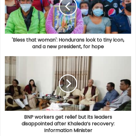
'Bless that woman': Hondurans look to tiny icon,
and a new president, for hope
BNP workers get relief but its leaders
disappointed after Khaleda’s recovery:
Information Minister