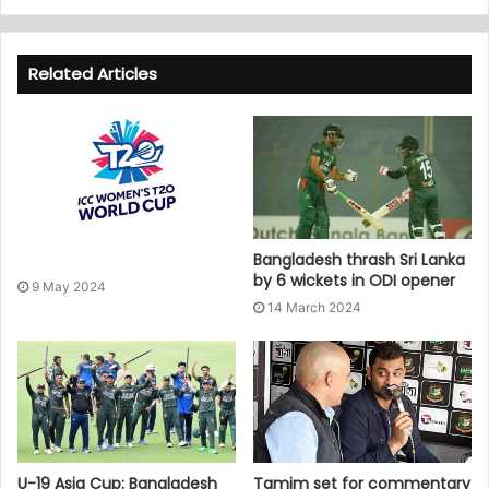
Related Articles
Bangladesh thrash Sri Lanka
by 6 wickets in ODI opener
9 May 2024
14 March 2024
U-19 Asia Cup: Bangladesh
Tamim set for commentary