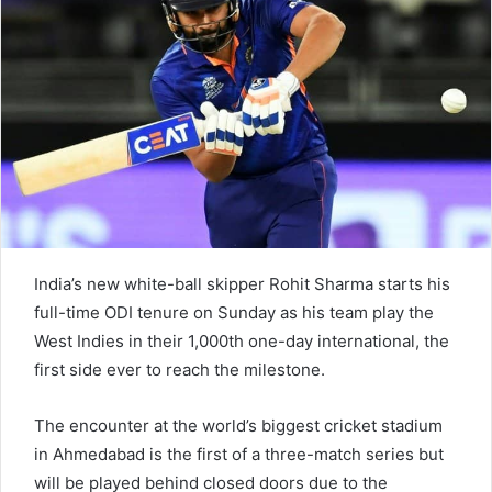
e
m
a
i
l
India’s new white-ball skipper Rohit Sharma starts his
full-time ODI tenure on Sunday as his team play the
West Indies in their 1,000th one-day international, the
first side ever to reach the milestone.
The encounter at the world’s biggest cricket stadium
in Ahmedabad is the first of a three-match series but
will be played behind closed doors due to the