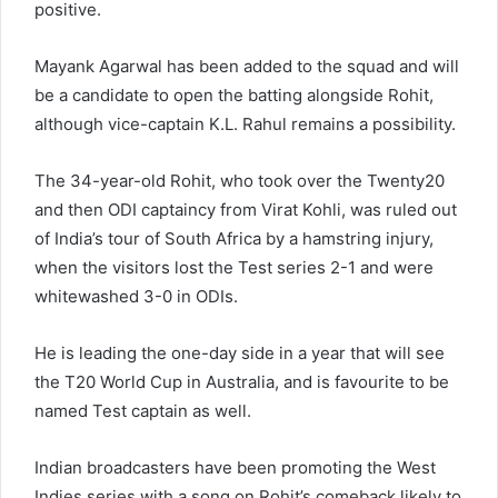
positive.
Mayank Agarwal has been added to the squad and will
be a candidate to open the batting alongside Rohit,
although vice-captain K.L. Rahul remains a possibility.
The 34-year-old Rohit, who took over the Twenty20
and then ODI captaincy from Virat Kohli, was ruled out
of India’s tour of South Africa by a hamstring injury,
when the visitors lost the Test series 2-1 and were
whitewashed 3-0 in ODIs.
He is leading the one-day side in a year that will see
the T20 World Cup in Australia, and is favourite to be
named Test captain as well.
Indian broadcasters have been promoting the West
Indies series with a song on Rohit’s comeback likely to