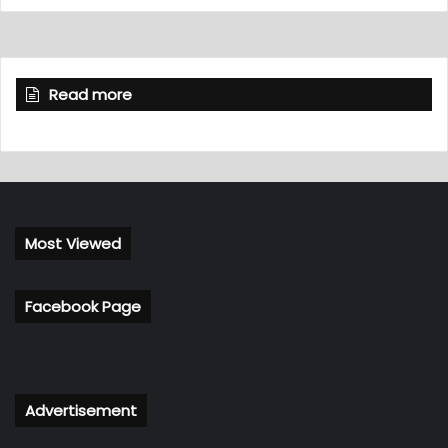
Read more
Most Viewed
Facebook Page
Advertisement