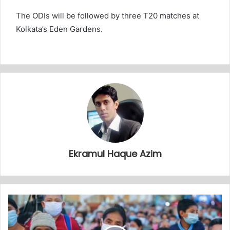
The ODIs will be followed by three T20 matches at
Kolkata’s Eden Gardens.
Ekramul Haque Azim