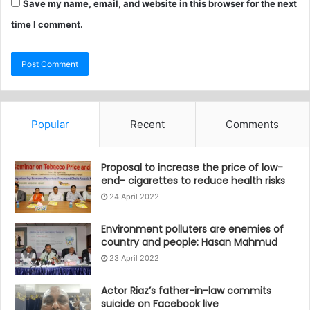
Save my name, email, and website in this browser for the next
time I comment.
Popular
Recent
Comments
Proposal to increase the price of low-
end- cigarettes to reduce health risks
24 April 2022
Environment polluters are enemies of
country and people: Hasan Mahmud
23 April 2022
Actor Riaz’s father-in-law commits
suicide on Facebook live