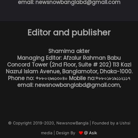
email: newsnowbanglabd@gmail.com
Editor and publisher
Shamima akter
Managing Editor: Afzalur Rahman Babu
Concord Tower (2nd Floor, Suite # 202) 113 Kazi
Nazrul Islam Avenue, Banglamotor, Dhaka-1000.
Phone no: +৮৮০২৯৬১৩০৪০ Mobile no:+৮৮০১৮১৯১১২১১৭
email: newsnowbanglabd@gmail.com,
© Copyright 2019-2020, NewsnowBangla | Founded by a Ushsi
media | Design By
@ Asik