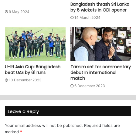
Bangladesh thrash Sri Lanka
by 6 wickets in ODI opener
9 May 2024
14 March 2024
U-19 Asia Cup: Bangladesh
Tamim set for commentary
beat UAE by 61 runs
debut in international
match
10 December 2023
6 December 2023
Leave a Reply
Your email address will not be published.
Required fields are
marked
*