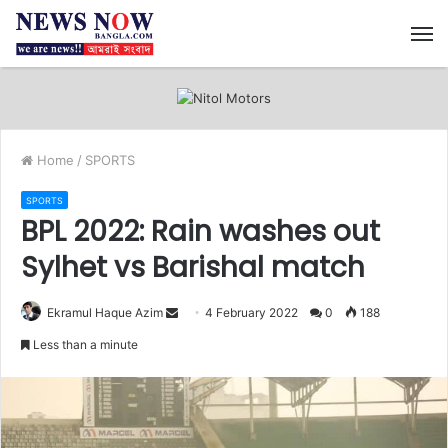
M
Home
/
SPORTS
SPORTS
BPL 2022: Rain washes out
Sylhet vs Barishal match
Ekramul Haque Azim
S
4 February 2022
0
188
e
Less than a minute
n
d
a
n