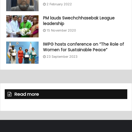
2 February 2022
PM lauds Swechchhasebak League
leadership
15 November 2020
IWPG hosts conference on “The Role of
Women for Sustainable Peace”
23 September 2023
Read more