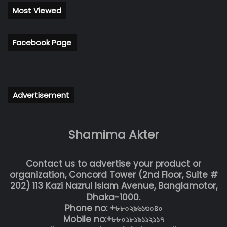
Most Viewed
Facebook Page
Advertisement
Shamima Akter
Contact us to advertise your product or
organization, Concord Tower (2nd Floor, Suite #
202) 113 Kazi Nazrul Islam Avenue, Banglamotor,
Dhaka-1000.
Phone no: +৮৮০২৯৬১৩০৪০
Mobile no:+৮৮০১৮১৯১১২১১৭