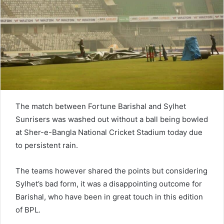
e
m
a
i
l
The match between Fortune Barishal and Sylhet
Sunrisers was washed out without a ball being bowled
at Sher-e-Bangla National Cricket Stadium today due
to persistent rain.
The teams however shared the points but considering
Sylhet’s bad form, it was a disappointing outcome for
Barishal, who have been in great touch in this edition
of BPL.