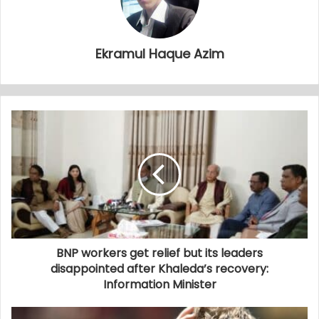
Ekramul Haque Azim
BNP workers get relief but its leaders
disappointed after Khaleda’s recovery:
Information Minister