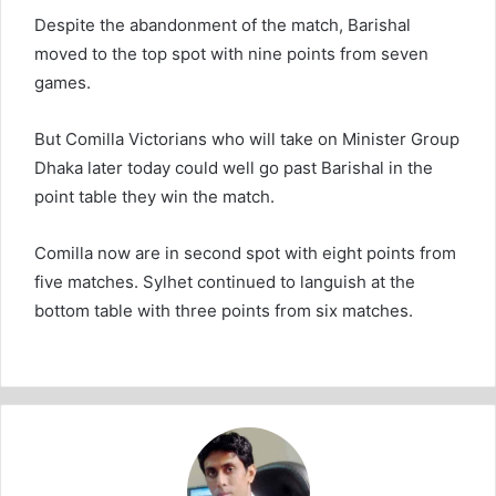
Despite the abandonment of the match, Barishal
moved to the top spot with nine points from seven
games.
But Comilla Victorians who will take on Minister Group
Dhaka later today could well go past Barishal in the
point table they win the match.
Comilla now are in second spot with eight points from
five matches. Sylhet continued to languish at the
bottom table with three points from six matches.