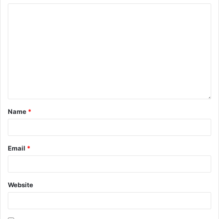
Name
*
Email
*
Website