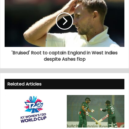
'Bruised' Root to captain England in West Indies
despite Ashes flop
Related Articles