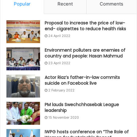
Popular
Recent
Comments
Proposal to increase the price of low-
end- cigarettes to reduce health risks
24 April 2022
Environment polluters are enemies of
country and people: Hasan Mahmud
23 April 2022
Actor Riaz’s father-in-law commits
suicide on Facebook live
2 February 2022
PM lauds Swechchhasebak League
leadership
15 November 2020
IWPG hosts conference on “The Role of