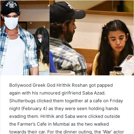
d
a
n
e
m
a
i
l
Bollywood Greek God Hrithik Roshan got papped
again with his rumoured girlfriend Saba Azad.
Shutterbugs clicked them together at a cafe on Friday
night (February 4) as they were seen holding hands
evading them. Hrithik and Saba were clicked outside
the Farmer’s Cafe in Mumbai as the two walked
towards their car. For the dinner outing, the ‘War’ actor