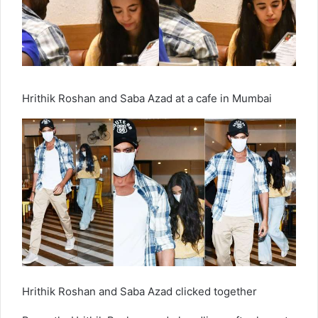
Hrithik Roshan and Saba Azad at a cafe in Mumbai
Hrithik Roshan and Saba Azad clicked together