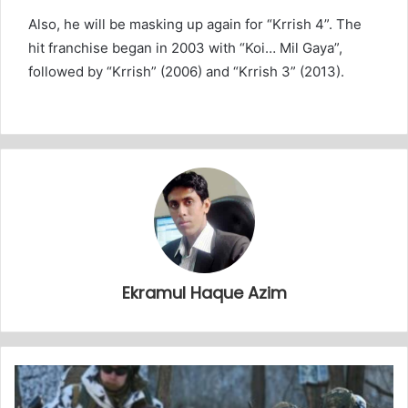
Also, he will be masking up again for “Krrish 4”. The
hit franchise began in 2003 with “Koi… Mil Gaya”,
followed by “Krrish” (2006) and “Krrish 3” (2013).
Ekramul Haque Azim