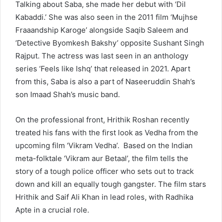
Talking about Saba, she made her debut with ‘Dil
Kabaddi.’ She was also seen in the 2011 film ‘Mujhse
Fraaandship Karoge’ alongside Saqib Saleem and
‘Detective Byomkesh Bakshy’ opposite Sushant Singh
Rajput. The actress was last seen in an anthology
series ‘Feels like Ishq’ that released in 2021. Apart
from this, Saba is also a part of Naseeruddin Shah’s
son Imaad Shah’s music band.
On the professional front, Hrithik Roshan recently
treated his fans with the first look as Vedha from the
upcoming film ‘Vikram Vedha’. Based on the Indian
meta-folktale ‘Vikram aur Betaal’, the film tells the
story of a tough police officer who sets out to track
down and kill an equally tough gangster. The film stars
Hrithik and Saif Ali Khan in lead roles, with Radhika
Apte in a crucial role.