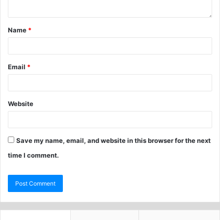
Name
*
Email
*
Website
Save my name, email, and website in this browser for the next
time I comment.