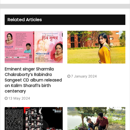
Related Articles
Eminent singer Sharmila
Chakraborty’s Rabindra
7 January 2024
Sangeet CD album released
on Kalim Sharafi’s birth
centenary
13 May 2024