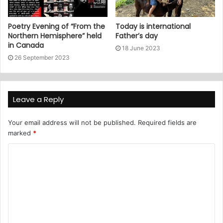
Poetry Evening of “From the
Today is international
Northern Hemisphere” held
Father’s day
in Canada
18 June 2023
26 September 2023
Leave a Reply
Your email address will not be published.
Required fields are
marked
*