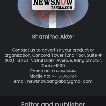
Shamima Akter
Contact us to advertise your product or
organization, Concord Tower (2nd Floor, Suite #
202) 113 Kazi Nazrul Islam Avenue, Banglamotor,
Dhaka-1000.
Phone no: +৮৮০২৯৬১৩০৪০
Mobile no:+৮৮০১৮১৯১১২১১৭
email: newsnowbanglabd@gmail.com
Editor and publisher