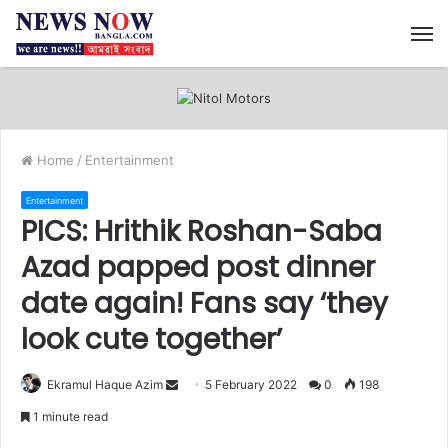
M
Home
/
Entertainment
Entertainment
PICS: Hrithik Roshan-Saba
Azad papped post dinner
date again! Fans say ‘they
look cute together’
Ekramul Haque Azim
S
5 February 2022
0
198
e
1 minute read
n