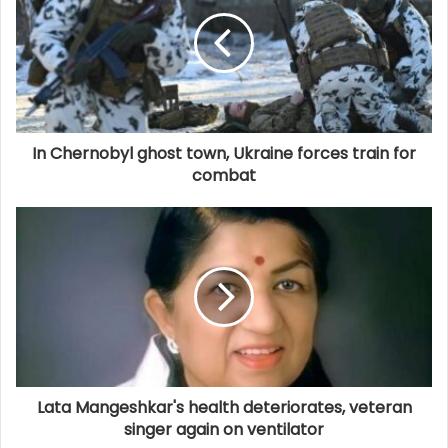
In Chernobyl ghost town, Ukraine forces train for
combat
Lata Mangeshkar's health deteriorates, veteran
singer again on ventilator