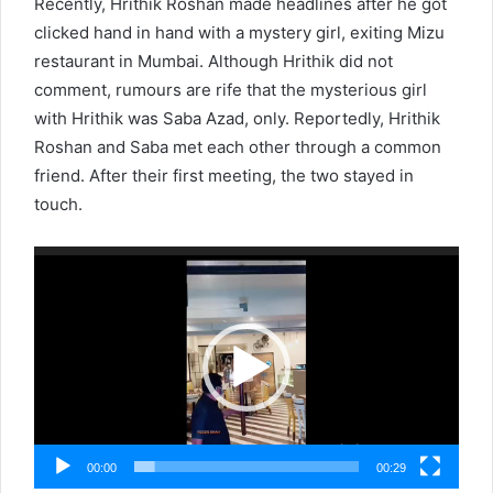
Recently, Hrithik Roshan made headlines after he got
clicked hand in hand with a mystery girl, exiting Mizu
restaurant in Mumbai. Although Hrithik did not
comment, rumours are rife that the mysterious girl
with Hrithik was Saba Azad, only. Reportedly, Hrithik
Roshan and Saba met each other through a common
friend. After their first meeting, the two stayed in
touch.
Video
Player
00:00
00:29