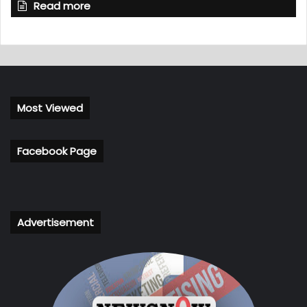
Read more
Most Viewed
Facebook Page
Advertisement