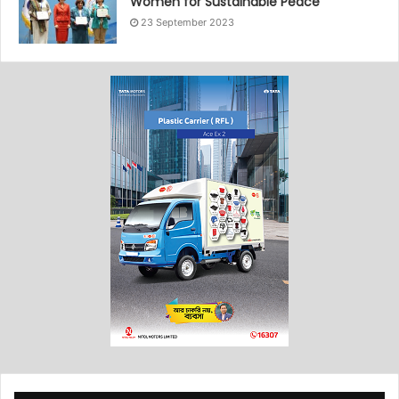
Women for Sustainable Peace”
23 September 2023