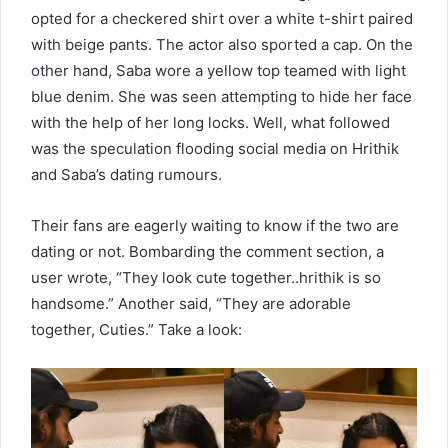
opted for a checkered shirt over a white t-shirt paired
with beige pants. The actor also sported a cap. On the
other hand, Saba wore a yellow top teamed with light
blue denim. She was seen attempting to hide her face
with the help of her long locks. Well, what followed
was the speculation flooding social media on Hrithik
and Saba’s dating rumours.
Their fans are eagerly waiting to know if the two are
dating or not. Bombarding the comment section, a
user wrote, “They look cute together..hrithik is so
handsome.” Another said, “They are adorable
together, Cuties.” Take a look: