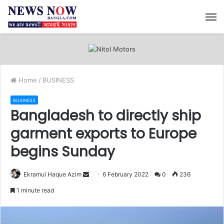
M
Home
/
BUSINESS
BUSINESS
Bangladesh to directly ship
garment exports to Europe
begins Sunday
Ekramul Haque Azim
S
6 February 2022
0
236
e
1 minute read
n
d
a