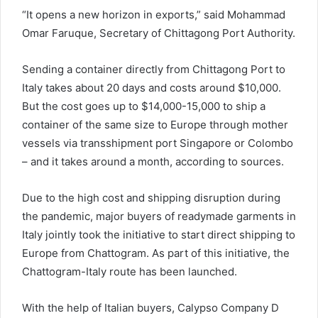
“It opens a new horizon in exports,” said Mohammad
Omar Faruque, Secretary of Chittagong Port Authority.
Sending a container directly from Chittagong Port to
Italy takes about 20 days and costs around $10,000.
But the cost goes up to $14,000-15,000 to ship a
container of the same size to Europe through mother
vessels via transshipment port Singapore or Colombo
– and it takes around a month, according to sources.
Due to the high cost and shipping disruption during
the pandemic, major buyers of readymade garments in
Italy jointly took the initiative to start direct shipping to
Europe from Chattogram. As part of this initiative, the
Chattogram-Italy route has been launched.
With the help of Italian buyers, Calypso Company D