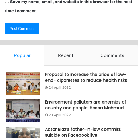
Save my name, email, and website in this browser for the next
time I comment.
Popular
Recent
Comments
Proposal to increase the price of low-
end- cigarettes to reduce health risks
24 April 2022
Environment polluters are enemies of
country and people: Hasan Mahmud
23 April 2022
Actor Riaz’s father-in-law commits
suicide on Facebook live