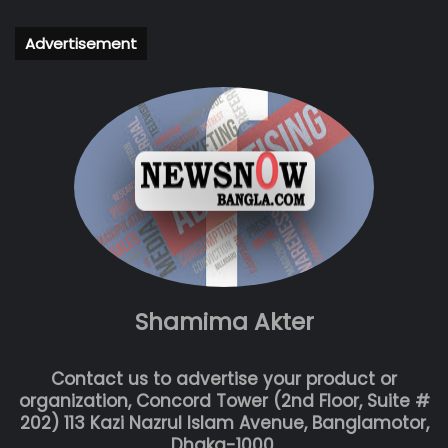
Advertisement
Shamima Akter
Contact us to advertise your product or
organization, Concord Tower (2nd Floor, Suite #
202) 113 Kazi Nazrul Islam Avenue, Banglamotor,
Dhaka-1000.