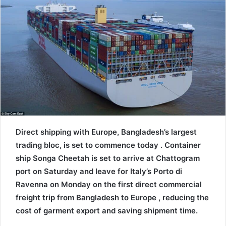
n
e
m
a
i
l
Direct shipping with Europe, Bangladesh’s largest
trading bloc, is set to commence today . Container
ship Songa Cheetah is set to arrive at Chattogram
port on Saturday and leave for Italy’s Porto di
Ravenna on Monday on the first direct commercial
freight trip from Bangladesh to Europe , reducing the
cost of garment export and saving shipment time.