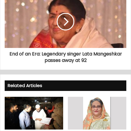
End of an Era: Legendary singer Lata Mangeshkar
passes away at 92
Related Articles