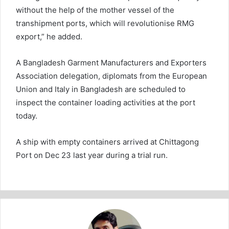
without the help of the mother vessel of the
transhipment ports, which will revolutionise RMG
export,” he added.
A Bangladesh Garment Manufacturers and Exporters
Association delegation, diplomats from the European
Union and Italy in Bangladesh are scheduled to
inspect the container loading activities at the port
today.
A ship with empty containers arrived at Chittagong
Port on Dec 23 last year during a trial run.