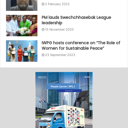
2 February 2022
PM lauds Swechchhasebak League
leadership
15 November 2020
IWPG hosts conference on “The Role of
Women for Sustainable Peace”
23 September 2023