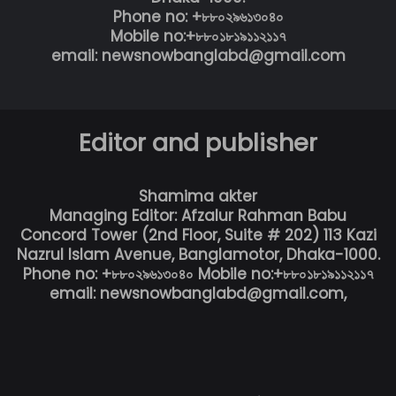
Phone no: +৮৮০২৯৬১৩০৪০
Mobile no:+৮৮০১৮১৯১১২১১৭
email: newsnowbanglabd@gmail.com
Editor and publisher
Shamima akter
Managing Editor: Afzalur Rahman Babu
Concord Tower (2nd Floor, Suite # 202) 113 Kazi
Nazrul Islam Avenue, Banglamotor, Dhaka-1000.
Phone no: +৮৮০২৯৬১৩০৪০ Mobile no:+৮৮০১৮১৯১১২১১৭
email: newsnowbanglabd@gmail.com,