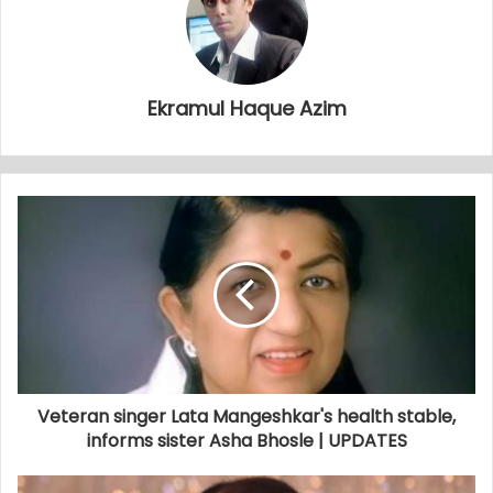
Ekramul Haque Azim
Veteran singer Lata Mangeshkar's health stable,
informs sister Asha Bhosle | UPDATES