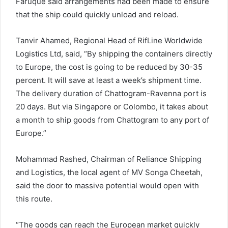
Faruque said arrangements had been made to ensure
that the ship could quickly unload and reload.
Tanvir Ahamed, Regional Head of RifLine Worldwide
Logistics Ltd, said, “By shipping the containers directly
to Europe, the cost is going to be reduced by 30-35
percent. It will save at least a week’s shipment time.
The delivery duration of Chattogram-Ravenna port is
20 days. But via Singapore or Colombo, it takes about
a month to ship goods from Chattogram to any port of
Europe.”
Mohammad Rashed, Chairman of Reliance Shipping
and Logistics, the local agent of MV Songa Cheetah,
said the door to massive potential would open with
this route.
“The goods can reach the European market quickly