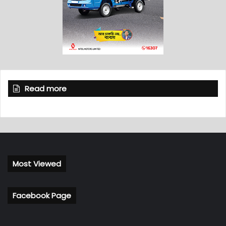
Read more
Most Viewed
Facebook Page