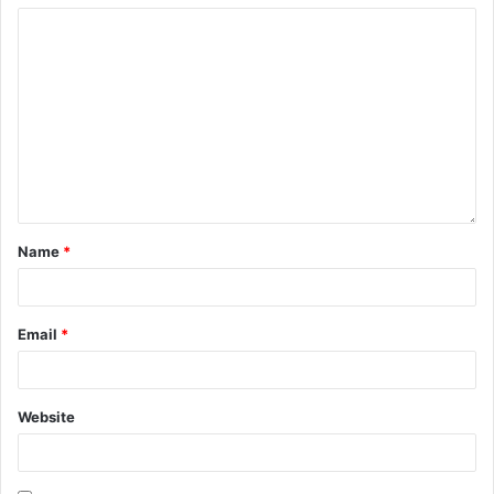
Name
*
Email
*
Website