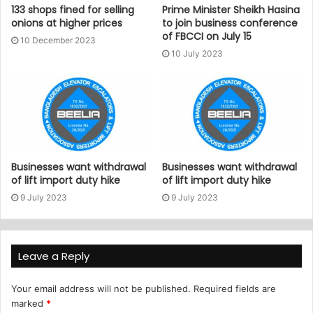
133 shops fined for selling
Prime Minister Sheikh Hasina
onions at higher prices
to join business conference
of FBCCI on July 15
10 December 2023
10 July 2023
Businesses want withdrawal
Businesses want withdrawal
of lift import duty hike
of lift import duty hike
9 July 2023
9 July 2023
Leave a Reply
Your email address will not be published.
Required fields are
marked
*