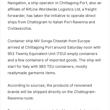
Navigation, a ship operator in Chittagong Port, also an
affiliate of RifLine Worldwide Logistics Ltd, a freight
forwarder, has taken the initiative to operate direct
ships from Chattogram to Italian Port Ravenna and
Civitavecchia.
Container ship MV Songa Cheetah from Europe
arrived at Chittagong Port around Saturday noon with
953 Twenty Equivalent Unit (TEU) empty containers
and a few containers of imported goods. The ship will
start for Italy with 983 TEU containers, mostly
readymade garments items.
According to sources, the products of renowned
brands will be shipped directly on the Chattogram-
Ravenna route.