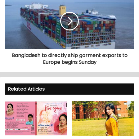
Bangladesh to directly ship garment exports to
Europe begins Sunday
Related Articles