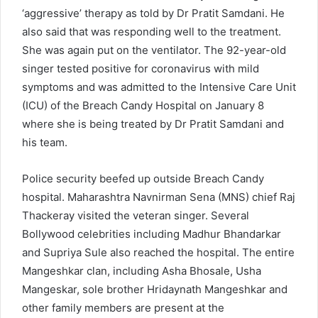
‘aggressive’ therapy as told by Dr Pratit Samdani. He
also said that was responding well to the treatment.
She was again put on the ventilator. The 92-year-old
singer tested positive for coronavirus with mild
symptoms and was admitted to the Intensive Care Unit
(ICU) of the Breach Candy Hospital on January 8
where she is being treated by Dr Pratit Samdani and
his team.
Police security beefed up outside Breach Candy
hospital. Maharashtra Navnirman Sena (MNS) chief Raj
Thackeray visited the veteran singer. Several
Bollywood celebrities including Madhur Bhandarkar
and Supriya Sule also reached the hospital. The entire
Mangeshkar clan, including Asha Bhosale, Usha
Mangeskar, sole brother Hridaynath Mangeshkar and
other family members are present at the