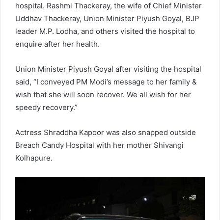
hospital. Rashmi Thackeray, the wife of Chief Minister
Uddhav Thackeray, Union Minister Piyush Goyal, BJP
leader M.P. Lodha, and others visited the hospital to
enquire after her health.
Union Minister Piyush Goyal after visiting the hospital
said, “I conveyed PM Modi’s message to her family &
wish that she will soon recover. We all wish for her
speedy recovery.”
Actress Shraddha Kapoor was also snapped outside
Breach Candy Hospital with her mother Shivangi
Kolhapure.