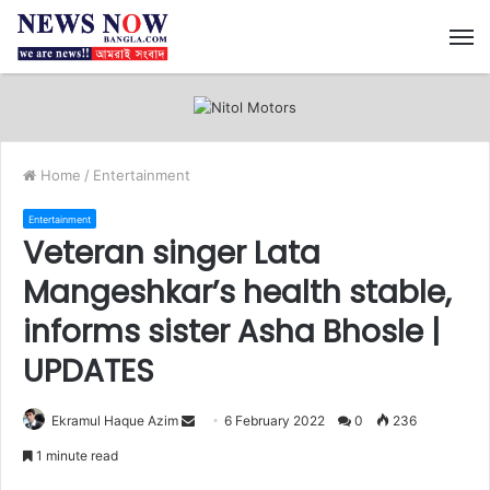
M
Home
/
Entertainment
Entertainment
Veteran singer Lata
Mangeshkar’s health stable,
informs sister Asha Bhosle |
UPDATES
Ekramul Haque Azim
S
6 February 2022
0
236
e
1 minute read
n