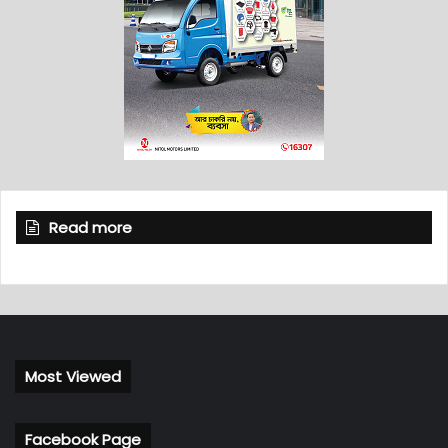
Read more
Most Viewed
Facebook Page