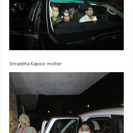
Shraddha Kapoor mother