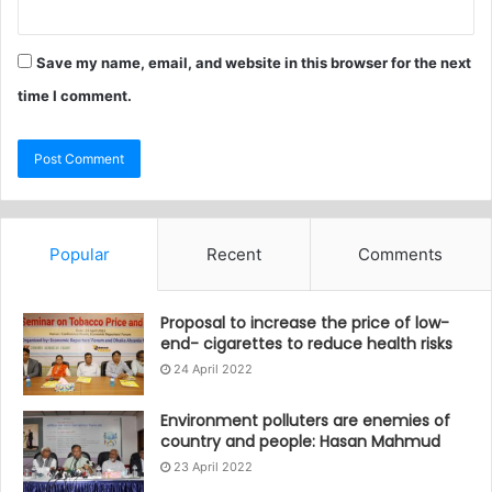
Save my name, email, and website in this browser for the next
time I comment.
Popular
Recent
Comments
Proposal to increase the price of low-
end- cigarettes to reduce health risks
24 April 2022
Environment polluters are enemies of
country and people: Hasan Mahmud
23 April 2022