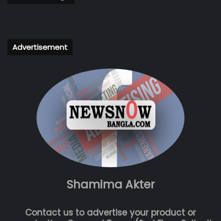
Advertisement
Shamima Akter
Contact us to advertise your product or