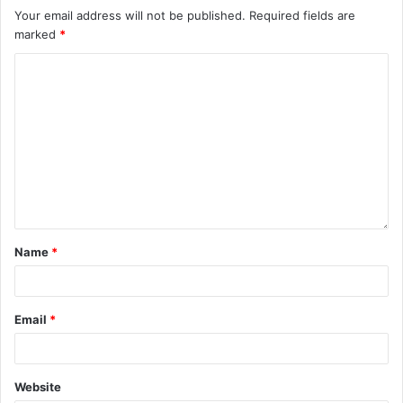
Your email address will not be published.
Required fields are
marked
*
Name
*
Email
*
Website