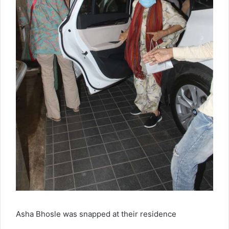
Asha Bhosle was snapped at their residence