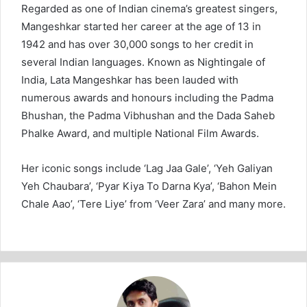
Regarded as one of Indian cinema’s greatest singers,
Mangeshkar started her career at the age of 13 in
1942 and has over 30,000 songs to her credit in
several Indian languages. Known as Nightingale of
India, Lata Mangeshkar has been lauded with
numerous awards and honours including the Padma
Bhushan, the Padma Vibhushan and the Dada Saheb
Phalke Award, and multiple National Film Awards.
Her iconic songs include ‘Lag Jaa Gale’, ‘Yeh Galiyan
Yeh Chaubara’, ‘Pyar Kiya To Darna Kya’, ‘Bahon Mein
Chale Aao’, ‘Tere Liye’ from ‘Veer Zara’ and many more.