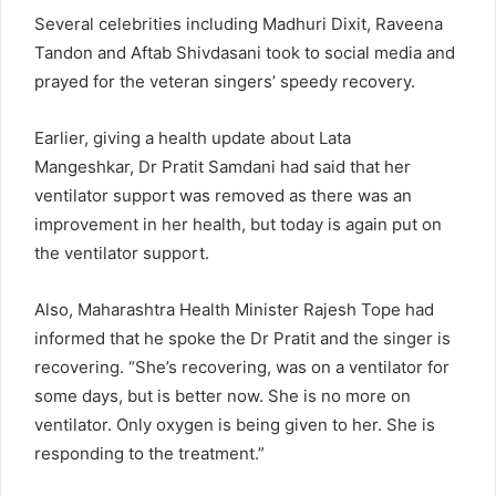
Several celebrities including Madhuri Dixit, Raveena
Tandon and Aftab Shivdasani took to social media and
prayed for the veteran singers’ speedy recovery.
Earlier, giving a health update about Lata
Mangeshkar, Dr Pratit Samdani had said that her
ventilator support was removed as there was an
improvement in her health, but today is again put on
the ventilator support.
Also, Maharashtra Health Minister Rajesh Tope had
informed that he spoke the Dr Pratit and the singer is
recovering. “She’s recovering, was on a ventilator for
some days, but is better now. She is no more on
ventilator. Only oxygen is being given to her. She is
responding to the treatment.”