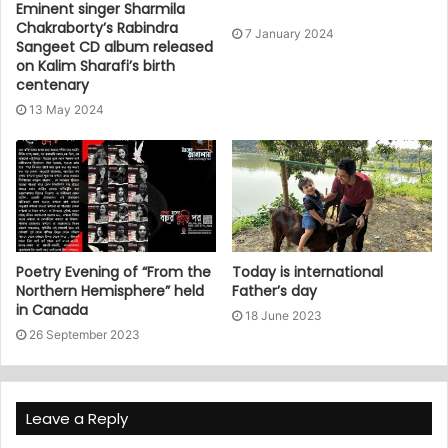
Eminent singer Sharmila
Chakraborty’s Rabindra
7 January 2024
Sangeet CD album released
on Kalim Sharafi’s birth
centenary
13 May 2024
Poetry Evening of “From the
Today is international
Northern Hemisphere” held
Father’s day
in Canada
18 June 2023
26 September 2023
Leave a Reply