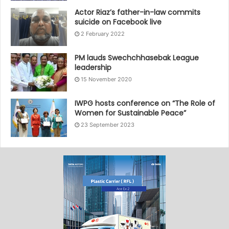
Actor Riaz’s father-in-law commits
suicide on Facebook live
2 February 2022
PM lauds Swechchhasebak League
leadership
15 November 2020
IWPG hosts conference on “The Role of
Women for Sustainable Peace”
23 September 2023