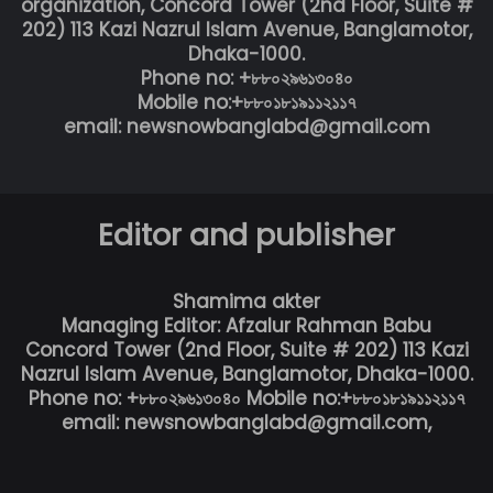
organization, Concord Tower (2nd Floor, Suite #
202) 113 Kazi Nazrul Islam Avenue, Banglamotor,
Dhaka-1000.
Phone no: +৮৮০২৯৬১৩০৪০
Mobile no:+৮৮০১৮১৯১১২১১৭
email: newsnowbanglabd@gmail.com
Editor and publisher
Shamima akter
Managing Editor: Afzalur Rahman Babu
Concord Tower (2nd Floor, Suite # 202) 113 Kazi
Nazrul Islam Avenue, Banglamotor, Dhaka-1000.
Phone no: +৮৮০২৯৬১৩০৪০ Mobile no:+৮৮০১৮১৯১১২১১৭
email: newsnowbanglabd@gmail.com,