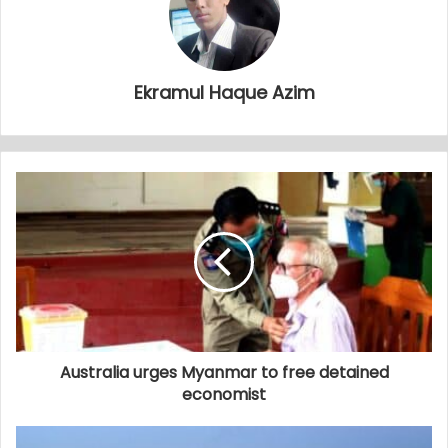
Ekramul Haque Azim
Australia urges Myanmar to free detained
economist