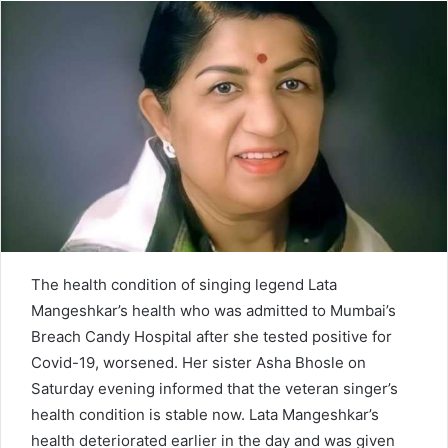
d
a
n
e
m
a
i
l
The health condition of singing legend Lata
Mangeshkar’s health who was admitted to Mumbai’s
Breach Candy Hospital after she tested positive for
Covid-19, worsened. Her sister Asha Bhosle on
Saturday evening informed that the veteran singer’s
health condition is stable now. Lata Mangeshkar’s
health deteriorated earlier in the day and was given