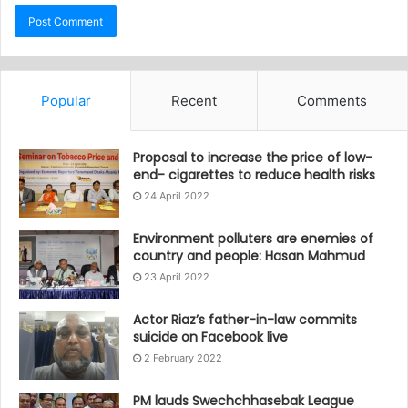
Popular
Recent
Comments
Proposal to increase the price of low-
end- cigarettes to reduce health risks
24 April 2022
Environment polluters are enemies of
country and people: Hasan Mahmud
23 April 2022
Actor Riaz’s father-in-law commits
suicide on Facebook live
2 February 2022
PM lauds Swechchhasebak League