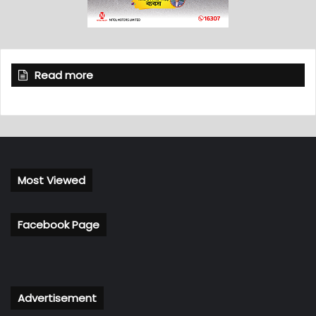
Read more
Most Viewed
Facebook Page
Advertisement