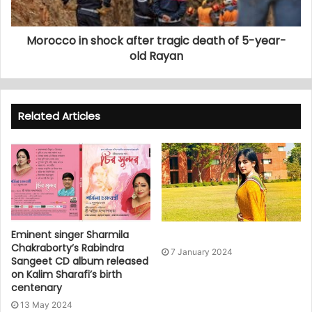
Morocco in shock after tragic death of 5-year-
old Rayan
Related Articles
Eminent singer Sharmila
Chakraborty’s Rabindra
7 January 2024
Sangeet CD album released
on Kalim Sharafi’s birth
centenary
13 May 2024