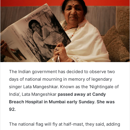
n
e
m
a
i
l
The Indian government has decided to observe two
days of national mourning in memory of legendary
singer Lata Mangeshkar. Known as the ‘Nightingale of
India’, Lata Mangeshkar
passed away at Candy
Breach Hospital in Mumbai early Sunday. She was
92.
The national flag will fly at half-mast, they said, adding