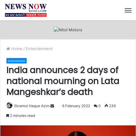
M
Home
/
Entertainment
Entertainment
India announces 2 days of
national mourning on Lata
Mangeshkar’s death
Ekramul Haque Azim
S
6 February 2022
0
239
e
2 minutes read
n
d
a