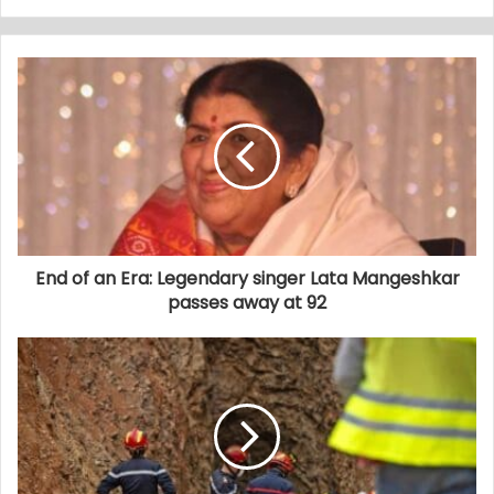
End of an Era: Legendary singer Lata Mangeshkar
passes away at 92