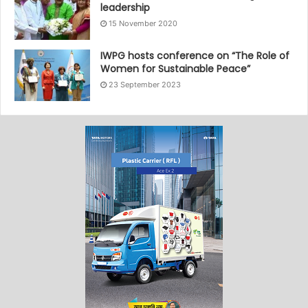
leadership
15 November 2020
IWPG hosts conference on “The Role of
Women for Sustainable Peace”
23 September 2023