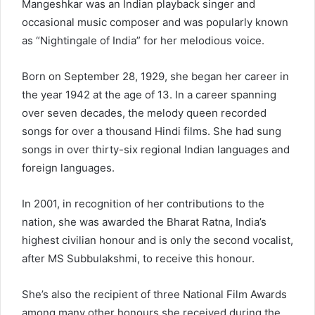
Mangeshkar was an Indian playback singer and
occasional music composer and was popularly known
as “Nightingale of India” for her melodious voice.
Born on September 28, 1929, she began her career in
the year 1942 at the age of 13. In a career spanning
over seven decades, the melody queen recorded
songs for over a thousand Hindi films. She had sung
songs in over thirty-six regional Indian languages and
foreign languages.
In 2001, in recognition of her contributions to the
nation, she was awarded the Bharat Ratna, India’s
highest civilian honour and is only the second vocalist,
after MS Subbulakshmi, to receive this honour.
She’s also the recipient of three National Film Awards
among many other honours she received during the