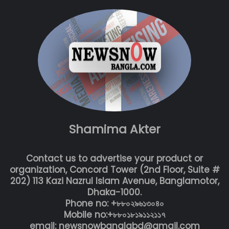
Shamima Akter
Contact us to advertise your product or
organization, Concord Tower (2nd Floor, Suite #
202) 113 Kazi Nazrul Islam Avenue, Banglamotor,
Dhaka-1000.
Phone no: +৮৮০২৯৬১৩০৪০
Mobile no:+৮৮০১৮১৯১১২১১৭
email: newsnowbanglabd@gmail.com