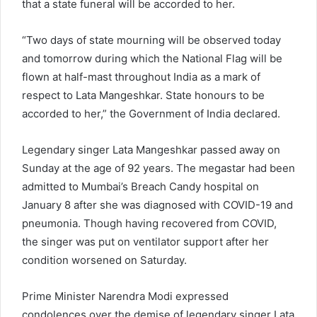
that a state funeral will be accorded to her.
“Two days of state mourning will be observed today
and tomorrow during which the National Flag will be
flown at half-mast throughout India as a mark of
respect to Lata Mangeshkar. State honours to be
accorded to her,” the Government of India declared.
Legendary singer Lata Mangeshkar passed away on
Sunday at the age of 92 years. The megastar had been
admitted to Mumbai’s Breach Candy hospital on
January 8 after she was diagnosed with COVID-19 and
pneumonia. Though having recovered from COVID,
the singer was put on ventilator support after her
condition worsened on Saturday.
Prime Minister Narendra Modi expressed
condolences over the demise of legendary singer Lata