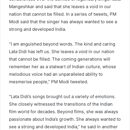
Mangeshkar and said that she leaves a void in our
nation that cannot be filled. In a series of tweets, PM
Modi said that the singer has always wanted to see a
strong and developed India.
“I am anguished beyond words. The kind and caring
Lata Didi has left us. She leaves a void in our nation
that cannot be filled. The coming generations will
remember her as a stalwart of Indian culture, whose
melodious voice had an unparalleled ability to
mesmerise people,” PM Modi tweeted.
“Lata Didi’s songs brought out a variety of emotions.
She closely witnessed the transitions of the Indian
film world for decades. Beyond films, she was always
passionate about India’s growth. She always wanted to
see a strong and developed India,” he said in another