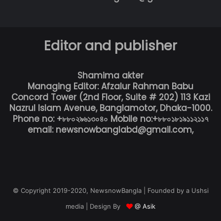
Editor and publisher
Shamima akter
Managing Editor: Afzalur Rahman Babu
Concord Tower (2nd Floor, Suite # 202) 113 Kazi
Nazrul Islam Avenue, Banglamotor, Dhaka-1000.
Phone no: +৮৮০২৯৬১৩০৪০ Mobile no:+৮৮০১৮১৯১১২১১৭
email: newsnowbanglabd@gmail.com,
© Copyright 2019-2020, NewsnowBangla | Founded by a Ushsi
media | Design By
@ Asik