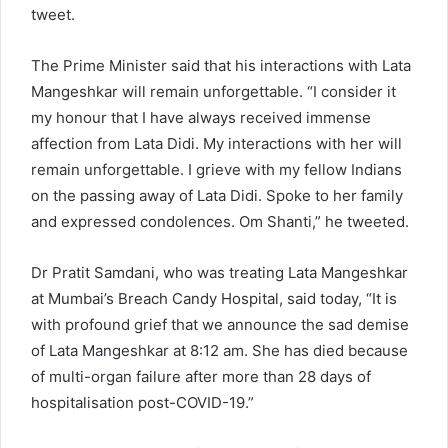
tweet.
The Prime Minister said that his interactions with Lata
Mangeshkar will remain unforgettable. “I consider it
my honour that I have always received immense
affection from Lata Didi. My interactions with her will
remain unforgettable. I grieve with my fellow Indians
on the passing away of Lata Didi. Spoke to her family
and expressed condolences. Om Shanti,” he tweeted.
Dr Pratit Samdani, who was treating Lata Mangeshkar
at Mumbai’s Breach Candy Hospital, said today, “It is
with profound grief that we announce the sad demise
of Lata Mangeshkar at 8:12 am. She has died because
of multi-organ failure after more than 28 days of
hospitalisation post-COVID-19.”