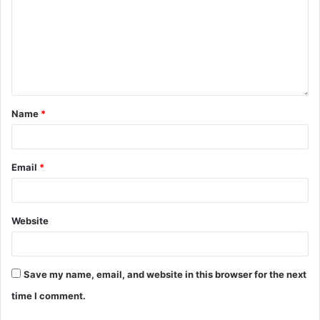
Name
*
Email
*
Website
Save my name, email, and website in this browser for the next
time I comment.