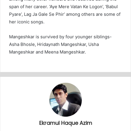
span of her career. ‘Aye Mere Vatan Ke Logon’, ‘Babul
Pyare’, Lag Ja Gale Se Phir’ among others are some of
her iconic songs.
Mangeshkar is survived by four younger siblings-
Asha Bhosle, Hridaynath Mangeshkar, Usha
Mangeshkar and Meena Mangeshkar.
Ekramul Haque Azim