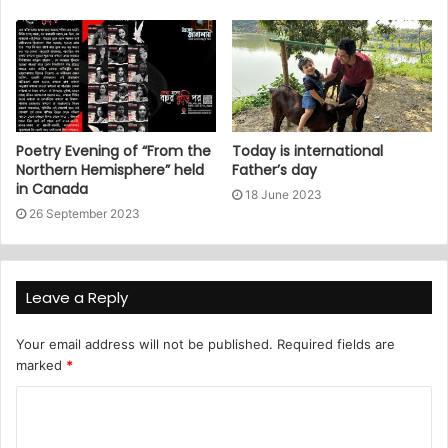
Poetry Evening of “From the
Today is international
Northern Hemisphere” held
Father’s day
in Canada
18 June 2023
26 September 2023
Leave a Reply
Your email address will not be published.
Required fields are
marked
*