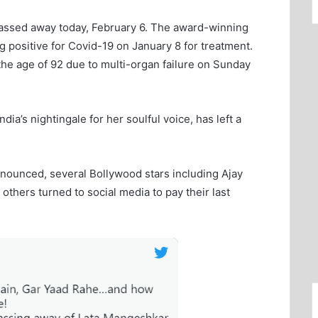
assed away today, February 6. The award-winning
ng positive for Covid-19 on January 8 for treatment.
the age of 92 due to multi-organ failure on Sunday
a’s nightingale for her soulful voice, has left a
nounced, several Bollywood stars including Ajay
hers turned to social media to pay their last