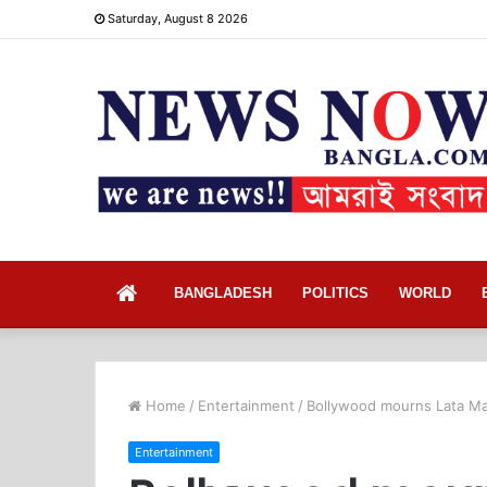
Saturday, August 8 2026
Home
BANGLADESH
POLITICS
WORLD
Home
/
Entertainment
/
Bollywood mourns Lata Mang
Entertainment