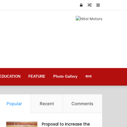
Log
Random
Sidebar
In
Article
EDUCATION
FEATURE
Photo Gallery
বাংলা
Popular
Recent
Comments
Proposal to increase the