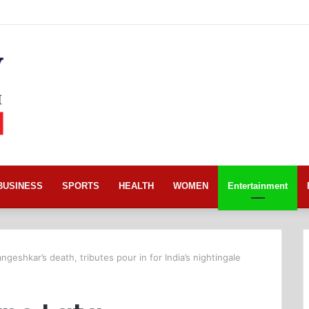
BUSINESS
SPORTS
HEALTH
WOMEN
Entertainment
eshkar’s death, tributes pour in for India’s nightingale