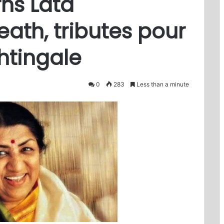
ns Lata
ath, tributes pour
ghtingale
0
283
Less than a minute