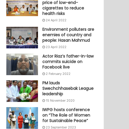
price of low-end-
cigarettes to reduce
health risks
24 April 2022
Environment polluters are
enemies of country and
people: Hasan Mahmud
23 April 2022
Actor Riaz’s father-in-law
commits suicide on
Facebook live
2 February 2022
PM lauds
Swechchhasebak League
leadership
15 November 2020
IWPG hosts conference
on “The Role of Women
for Sustainable Peace”
23 September 2023