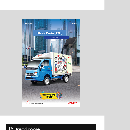
Read more