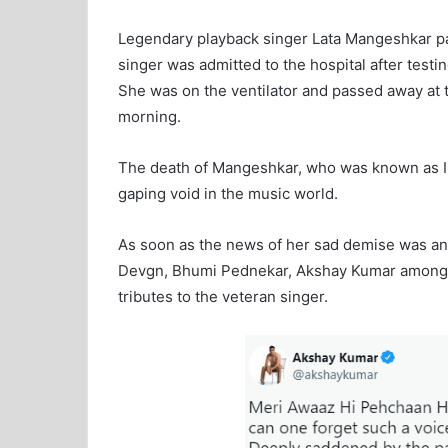
Legendary playback singer Lata Mangeshkar p
singer was admitted to the hospital after testi
She was on the ventilator and passed away at 
morning.
The death of Mangeshkar, who was known as Indi
gaping void in the music world.
As soon as the news of her sad demise was an
Devgn, Bhumi Pednekar, Akshay Kumar among ot
tributes to the veteran singer.