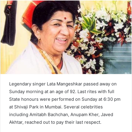
d
a
n
e
m
a
i
l
Legendary singer Lata Mangeshkar passed away on
Sunday morning at an age of 92. Last rites with full
State honours were performed on Sunday at 6:30 pm
at Shivaji Park in Mumbai. Several celebrities
including Amitabh Bachchan, Anupam Kher, Javed
Akhtar, reached out to pay their last respect.