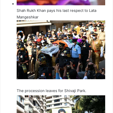
Shah Rukh Khan pays his last respect to Lata
Mangeshkar
The procession leaves for Shivaji Park.