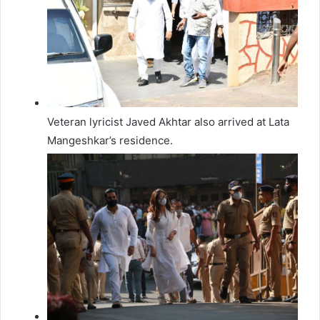
Veteran lyricist Javed Akhtar also arrived at Lata
Mangeshkar’s residence.