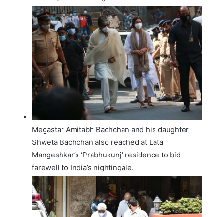
Megastar Amitabh Bachchan and his daughter
Shweta Bachchan also reached at Lata
Mangeshkar’s ‘Prabhukunj’ residence to bid
farewell to India’s nightingale.