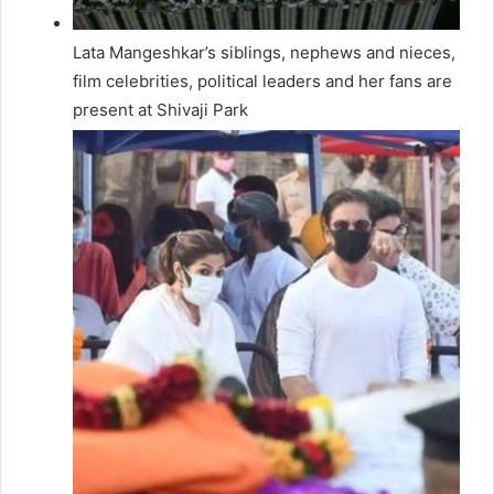
Lata Mangeshkar’s siblings, nephews and nieces,
film celebrities, political leaders and her fans are
present at Shivaji Park