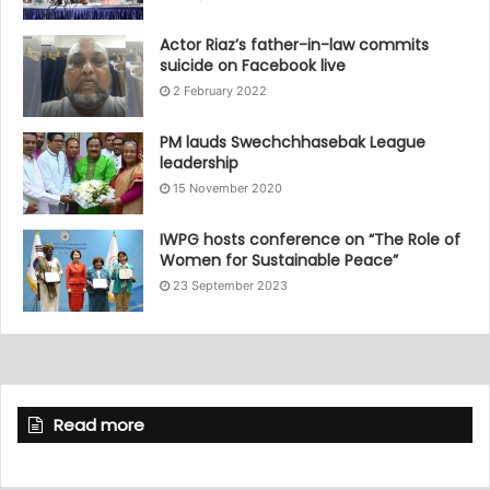
Actor Riaz’s father-in-law commits
suicide on Facebook live
2 February 2022
PM lauds Swechchhasebak League
leadership
15 November 2020
IWPG hosts conference on “The Role of
Women for Sustainable Peace”
23 September 2023
Read more