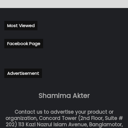
Most Viewed
Facebook Page
Advertisement
Shamima Akter
Contact us to advertise your product or
organization, Concord Tower (2nd Floor, Suite #
202) 113 Kazi Nazrul Islam Avenue, Banglamotor,