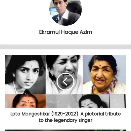
Ekramul Haque Azim
Lata Mangeshkar (1929-2022): A pictorial tribute
to the legendary singer