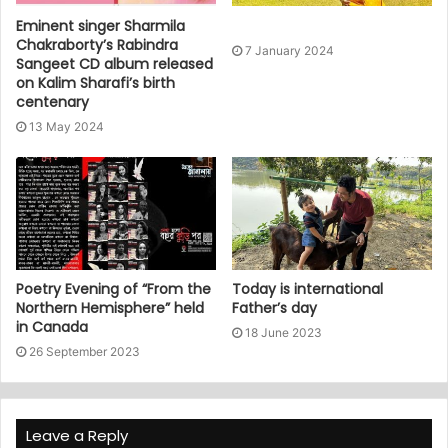
Eminent singer Sharmila
Chakraborty’s Rabindra
7 January 2024
Sangeet CD album released
on Kalim Sharafi’s birth
centenary
13 May 2024
Poetry Evening of “From the
Today is international
Northern Hemisphere” held
Father’s day
in Canada
18 June 2023
26 September 2023
Leave a Reply