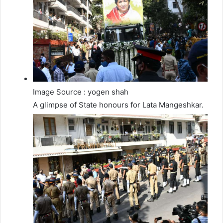
Image Source : yogen shah
A glimpse of State honours for Lata Mangeshkar.