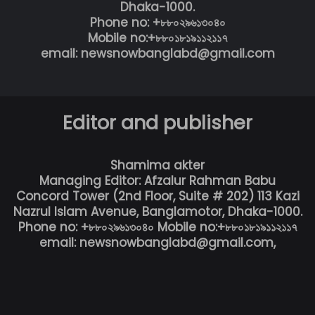
Dhaka-1000.
Phone no: +৮৮০২৯৬১৩০৪০
Mobile no:+৮৮০১৮১৯১১২১১৭
email: newsnowbanglabd@gmail.com
Editor and publisher
Shamima akter
Managing Editor: Afzalur Rahman Babu
Concord Tower (2nd Floor, Suite # 202) 113 Kazi
Nazrul Islam Avenue, Banglamotor, Dhaka-1000.
Phone no: +৮৮০২৯৬১৩০৪০ Mobile no:+৮৮০১৮১৯১১২১১৭
email: newsnowbanglabd@gmail.com,