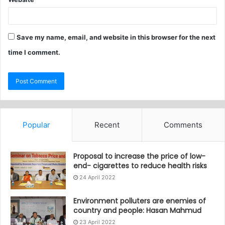
Save my name, email, and website in this browser for the next
time I comment.
Popular
Recent
Comments
Proposal to increase the price of low-
end- cigarettes to reduce health risks
24 April 2022
Environment polluters are enemies of
country and people: Hasan Mahmud
23 April 2022