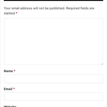
Your email address will not be published.
Required fields are
marked
*
Name
*
Email
*
Website