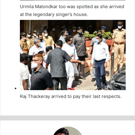
Urmila Matondkar too was spotted as she arrived
at the legendary singer’s house.
Raj Thackeray arrived to pay their last respects.