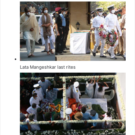
Lata Mangeshkar last rites