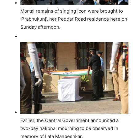
Mortal remains of singing icon were brought to
‘Prabhukunj’, her Peddar Road residence here on
Sunday afternoon.
Earlier, the Central Government announced a
two-day national mourning to be observed in
memory of Lata Mangeshkar.