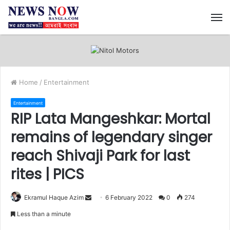
M
Home
/
Entertainment
Entertainment
RIP Lata Mangeshkar: Mortal
remains of legendary singer
reach Shivaji Park for last
rites | PICS
Ekramul Haque Azim
S
6 February 2022
0
274
e
Less than a minute
n