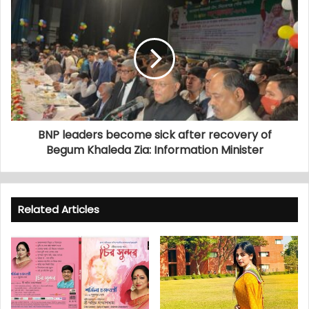
BNP leaders become sick after recovery of
Begum Khaleda Zia: Information Minister
Related Articles