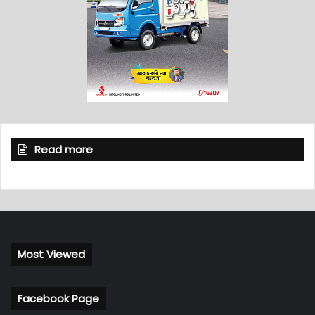
Read more
Most Viewed
Facebook Page