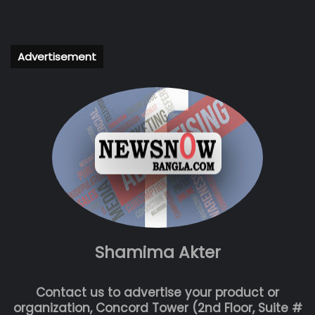
Advertisement
Shamima Akter
Contact us to advertise your product or
organization, Concord Tower (2nd Floor, Suite #