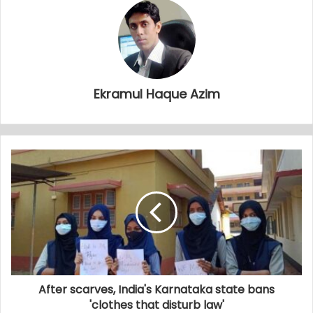
Ekramul Haque Azim
After scarves, India's Karnataka state bans
'clothes that disturb law'