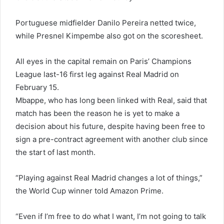
Portuguese midfielder Danilo Pereira netted twice,
while Presnel Kimpembe also got on the scoresheet.
All eyes in the capital remain on Paris’ Champions
League last-16 first leg against Real Madrid on
February 15.
Mbappe, who has long been linked with Real, said that
match has been the reason he is yet to make a
decision about his future, despite having been free to
sign a pre-contract agreement with another club since
the start of last month.
“Playing against Real Madrid changes a lot of things,”
the World Cup winner told Amazon Prime.
“Even if I’m free to do what I want, I’m not going to talk