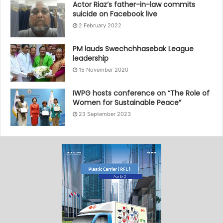
Actor Riaz’s father-in-law commits
suicide on Facebook live
2 February 2022
PM lauds Swechchhasebak League
leadership
15 November 2020
IWPG hosts conference on “The Role of
Women for Sustainable Peace”
23 September 2023