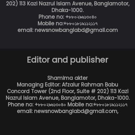
202) 113 Kazi Nazrul Islam Avenue, Banglamotor,
Dhaka-1000.
Phone no: +৮৮০২৯৬১৩০৪০
Mobile no:+৮৮০১৮১৯১১২১১৭
email: newsnowbanglabd@gmail.com
Editor and publisher
Shamima akter
Managing Editor: Afzalur Rahman Babu
Concord Tower (2nd Floor, Suite # 202) 113 Kazi
Nazrul Islam Avenue, Banglamotor, Dhaka-1000.
Phone no: +৮৮০২৯৬১৩০৪০ Mobile no:+৮৮০১৮১৯১১২১১৭
email: newsnowbanglabd@gmail.com,