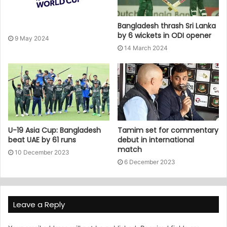
Bangladesh thrash Sri Lanka
by 6 wickets in ODI opener
9 May 2024
14 March 2024
U-19 Asia Cup: Bangladesh
Tamim set for commentary
beat UAE by 61 runs
debut in international
match
10 December 2023
6 December 2023
Leave a Reply