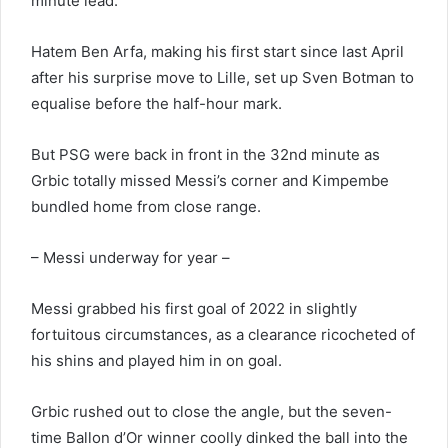
minute lead.
Hatem Ben Arfa, making his first start since last April
after his surprise move to Lille, set up Sven Botman to
equalise before the half-hour mark.
But PSG were back in front in the 32nd minute as
Grbic totally missed Messi’s corner and Kimpembe
bundled home from close range.
– Messi underway for year –
Messi grabbed his first goal of 2022 in slightly
fortuitous circumstances, as a clearance ricocheted of
his shins and played him in on goal.
Grbic rushed out to close the angle, but the seven-
time Ballon d’Or winner coolly dinked the ball into the