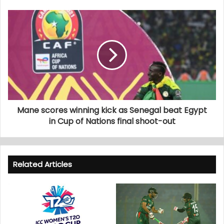
Mane scores winning kick as Senegal beat Egypt
in Cup of Nations final shoot-out
Related Articles