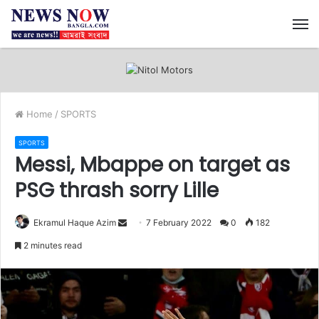
M
Home
/
SPORTS
SPORTS
Messi, Mbappe on target as
PSG thrash sorry Lille
Ekramul Haque Azim
S
7 February 2022
0
182
e
2 minutes read
n
d
a
n