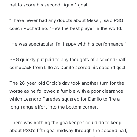
net to score his second Ligue 1 goal.
“I have never had any doubts about Messi,” said PSG
coach Pochettino. “He’s the best player in the world.
“He was spectacular. I’m happy with his performance.”
PSG quickly put paid to any thoughts of a second-half
comeback from Lille as Danilo scored his second goal.
The 26-year-old Grbic’s day took another turn for the
worse as he followed a fumble with a poor clearance,
which Leandro Paredes squared for Danilo to fire a
long-range effort into the bottom corner.
There was nothing the goalkeeper could do to keep
about PSG’s fifth goal midway through the second half,