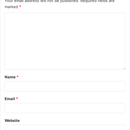
Your email address will not be published.
Required fields are
marked
*
Name
*
Email
*
Website