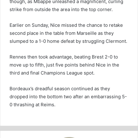
though, as Mbappe unleashed a magnificent, curling
strike from outside the area into the top corner.
Earlier on Sunday, Nice missed the chance to retake
second place in the table from Marseille as they
slumped to a 1-0 home defeat by struggling Clermont.
Rennes then took advantage, beating Brest 2-0 to
move up to fifth, just five points behind Nice in the
third and final Champions League spot.
Bordeaux’s dreadful season continued as they
dropped into the bottom two after an embarrassing 5-
0 thrashing at Reims.