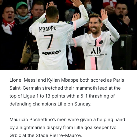
e
m
a
i
l
Lionel Messi and Kylian Mbappe both scored as Paris
Saint-Germain stretched their mammoth lead at the
top of Ligue 1 to 13 points with a 5-1 thrashing of
defending champions Lille on Sunday.
Mauricio Pochettino’s men were given a helping hand
by a nightmarish display from Lille goalkeeper Ivo
Grbic at the Stade Pierre-Mauroy.