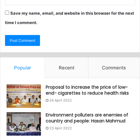
Save my name, email, and website in this browser for the next
time I comment.
Popular
Recent
Comments
Proposal to increase the price of low-
end- cigarettes to reduce health risks
24 April 2022
Environment polluters are enemies of
country and people: Hasan Mahmud
23 April 2022