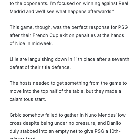
to the opponents. I’m focused on winning against Real
Madrid and we’ll see what happens afterwards.”
This game, though, was the perfect response for PSG
after their French Cup exit on penalties at the hands
of Nice in midweek.
Lille are languishing down in 11th place after a seventh
defeat of their title defence.
The hosts needed to get something from the game to
move into the top half of the table, but they made a
calamitous start.
Grbic somehow failed to gather in Nuno Mendes’ low
cross despite being under no pressure, and Danilo
duly stabbed into an empty net to give PSG a 10th-