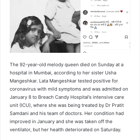
The 92-year-old melody queen died on Sunday at a
hospital in Mumbai, according to her sister Usha
Mangeshkar. Lata Mangeshkar tested positive for
coronavirus with mild symptoms and was admitted on
January 8 to Breach Candy Hospital’s intensive care
unit (ICU), where she was being treated by Dr Pratit
Samdani and his team of doctors. Her condition had
improved in January and she was taken off the
ventilator, but her health deteriorated on Saturday.