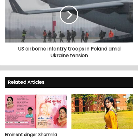
US airborne infantry troops in Poland amid
Ukraine tension
Related Articles
Eminent singer Sharmila