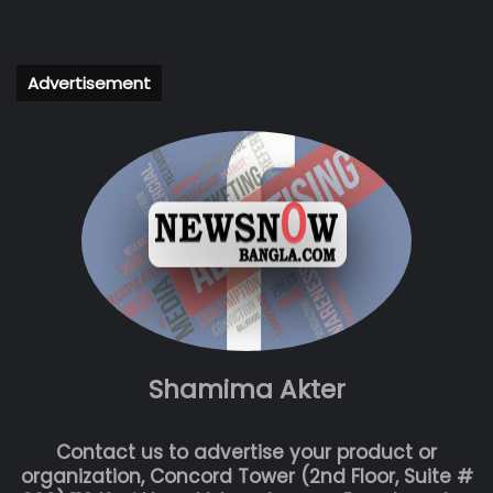
Advertisement
Shamima Akter
Contact us to advertise your product or
organization, Concord Tower (2nd Floor, Suite #