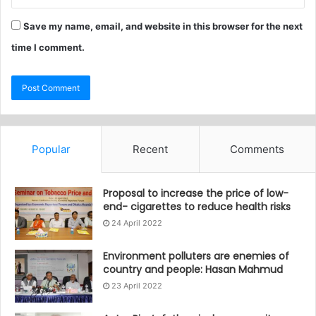
Save my name, email, and website in this browser for the next
time I comment.
Popular
Recent
Comments
Proposal to increase the price of low-
end- cigarettes to reduce health risks
24 April 2022
Environment polluters are enemies of
country and people: Hasan Mahmud
23 April 2022