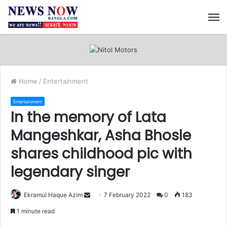
M
Home
/
Entertainment
Entertainment
In the memory of Lata
Mangeshkar, Asha Bhosle
shares childhood pic with
legendary singer
Ekramul Haque Azim
S
7 February 2022
0
183
e
1 minute read
n