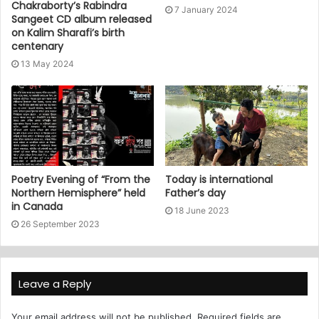
Chakraborty’s Rabindra
7 January 2024
Sangeet CD album released
on Kalim Sharafi’s birth
centenary
13 May 2024
Poetry Evening of “From the
Today is international
Northern Hemisphere” held
Father’s day
in Canada
18 June 2023
26 September 2023
Leave a Reply
Your email address will not be published.
Required fields are