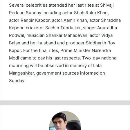
Several celebrities attended her last rites at Shivaji
Park on Sunday including actor Shah Rukh Khan,
actor Ranbir Kapoor, actor Aamir Khan, actor Shraddha
Kapoor, cricketer Sachin Tendulkar, singer Anuradha
Podwal, musician Shankar Mahadevan, actor Vidya
Balan and her husband and producer Siddharth Roy
Kapur. For the final rites, Prime Minister Narendra
Modi came to pay his last respects. Two-day national
mourning will be observed in memory of Lata
Mangeshkar, government sources informed on
Sunday