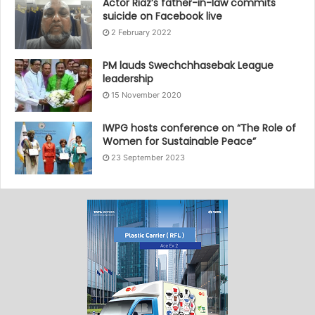
Actor Riaz’s father-in-law commits
suicide on Facebook live
2 February 2022
PM lauds Swechchhasebak League
leadership
15 November 2020
IWPG hosts conference on “The Role of
Women for Sustainable Peace”
23 September 2023