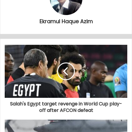
Ekramul Haque Azim
Salah's Egypt target revenge in World Cup play-
off after AFCON defeat