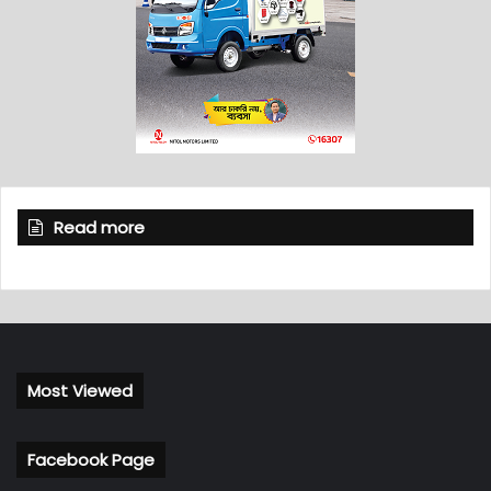
Read more
Most Viewed
Facebook Page