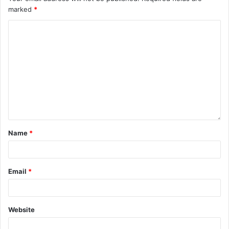
marked
*
Name
*
Email
*
Website