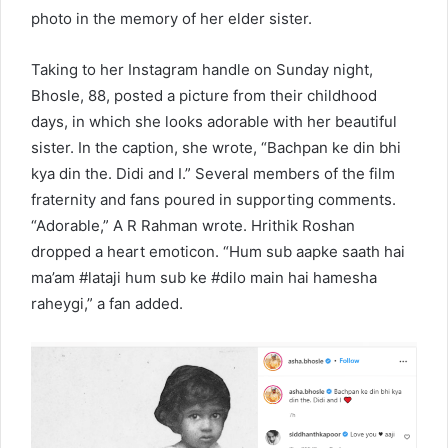
photo in the memory of her elder sister.
Taking to her Instagram handle on Sunday night,
Bhosle, 88, posted a picture from their childhood
days, in which she looks adorable with her beautiful
sister. In the caption, she wrote, “Bachpan ke din bhi
kya din the. Didi and I.” Several members of the film
fraternity and fans poured in supporting comments.
“Adorable,” A R Rahman wrote. Hrithik Roshan
dropped a heart emoticon. “Hum sub aapke saath hai
ma’am #lataji hum sub ke #dilo main hai hamesha
raheygi,” a fan added.