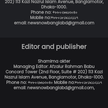
202) 113 Kazi Nazrul Islam Avenue, Banglamotor,
Dhaka-1000.
Phone no: +৮৮০২৯৬১৩০৪০
Mobile no:+৮৮০১৮১৯১১২১১৭
email: newsnowbanglabd@gmail.com
Editor and publisher
Shamima akter
Managing Editor: Afzalur Rahman Babu
Concord Tower (2nd Floor, Suite # 202) 113 Kazi
Nazrul Islam Avenue, Banglamotor, Dhaka-1000.
Phone no: +৮৮০২৯৬১৩০৪০ Mobile no:+৮৮০১৮১৯১১২১১৭
email: newsnowbanglabd@gmail.com,