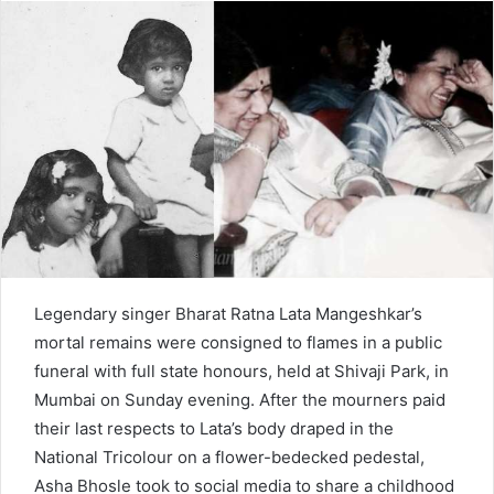
d
a
n
e
m
a
i
l
Legendary singer Bharat Ratna Lata Mangeshkar’s
mortal remains were consigned to flames in a public
funeral with full state honours, held at Shivaji Park, in
Mumbai on Sunday evening. After the mourners paid
their last respects to Lata’s body draped in the
National Tricolour on a flower-bedecked pedestal,
Asha Bhosle took to social media to share a childhood