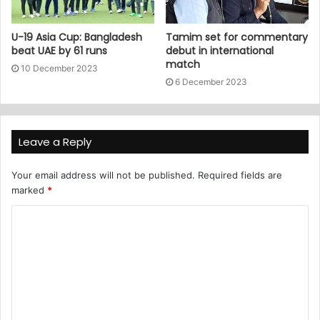
U-19 Asia Cup: Bangladesh
Tamim set for commentary
beat UAE by 61 runs
debut in international
match
10 December 2023
6 December 2023
Leave a Reply
Your email address will not be published.
Required fields are
marked
*