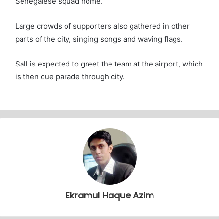
Senegalese squad home.
Large crowds of supporters also gathered in other
parts of the city, singing songs and waving flags.
Sall is expected to greet the team at the airport, which
is then due parade through city.
Ekramul Haque Azim