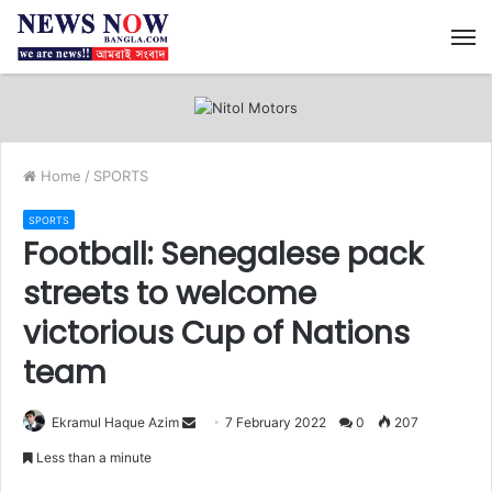
M
Home
/
SPORTS
SPORTS
Football: Senegalese pack
streets to welcome
victorious Cup of Nations
team
Ekramul Haque Azim
S
7 February 2022
0
207
e
Less than a minute
n