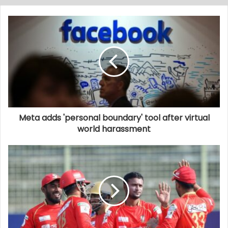
Meta adds 'personal boundary' tool after virtual
world harassment