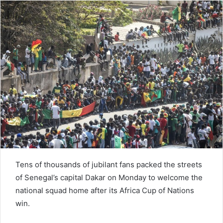
d
a
n
e
m
a
i
l
Tens of thousands of jubilant fans packed the streets
of Senegal’s capital Dakar on Monday to welcome the
national squad home after its Africa Cup of Nations
win.