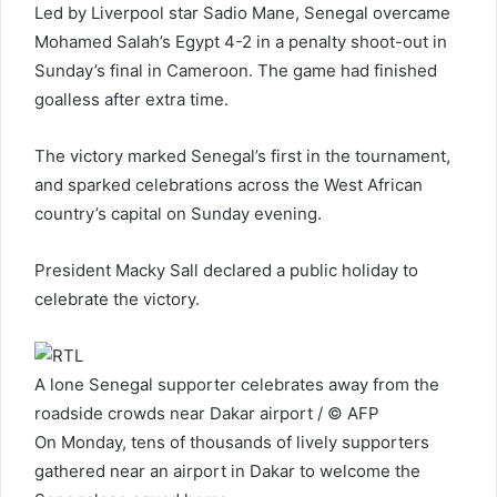
Led by Liverpool star Sadio Mane, Senegal overcame
Mohamed Salah’s Egypt 4-2 in a penalty shoot-out in
Sunday’s final in Cameroon. The game had finished
goalless after extra time.
The victory marked Senegal’s first in the tournament,
and sparked celebrations across the West African
country’s capital on Sunday evening.
President Macky Sall declared a public holiday to
celebrate the victory.
A lone Senegal supporter celebrates away from the
roadside crowds near Dakar airport / © AFP
On Monday, tens of thousands of lively supporters
gathered near an airport in Dakar to welcome the