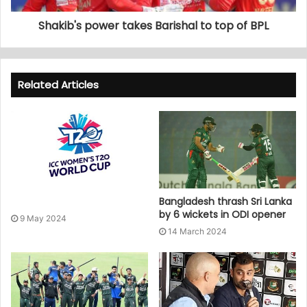
Shakib's power takes Barishal to top of BPL
Related Articles
Bangladesh thrash Sri Lanka
by 6 wickets in ODI opener
9 May 2024
14 March 2024