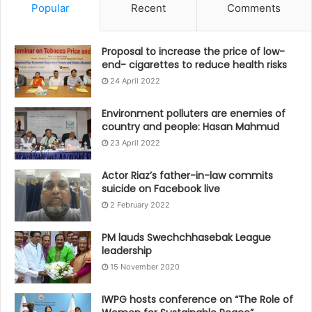
Popular
Recent
Comments
Proposal to increase the price of low-
end- cigarettes to reduce health risks
24 April 2022
Environment polluters are enemies of
country and people: Hasan Mahmud
23 April 2022
Actor Riaz’s father-in-law commits
suicide on Facebook live
2 February 2022
PM lauds Swechchhasebak League
leadership
15 November 2020
IWPG hosts conference on “The Role of