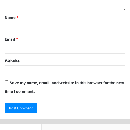
Name
*
Email
*
Website
Save my name, email, and website in this browser for the next
time I comment.