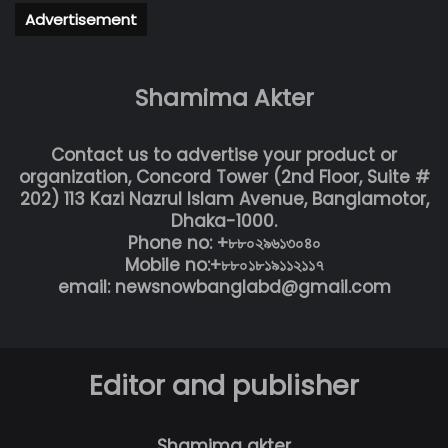
Advertisement
Shamima Akter
Contact us to advertise your product or
organization, Concord Tower (2nd Floor, Suite #
202) 113 Kazi Nazrul Islam Avenue, Banglamotor,
Dhaka-1000.
Phone no: +৮৮০২৯৬১৩০৪০
Mobile no:+৮৮০১৮১৯১১২১১৭
email: newsnowbanglabd@gmail.com
Editor and publisher
Shamima akter