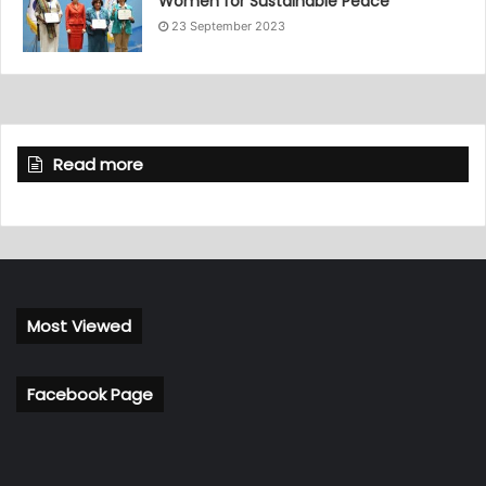
Women for Sustainable Peace”
23 September 2023
Read more
Most Viewed
Facebook Page