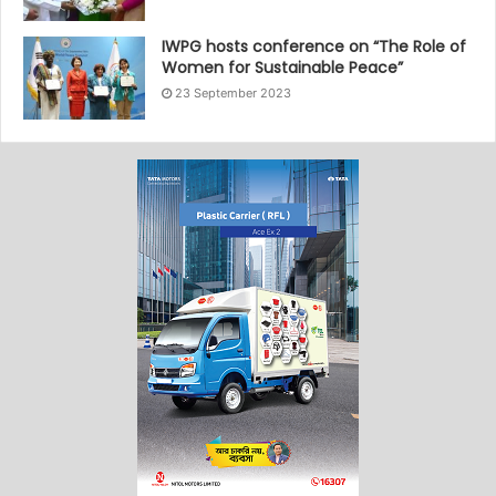
IWPG hosts conference on “The Role of
Women for Sustainable Peace”
23 September 2023