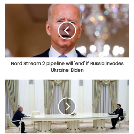
Nord Stream 2 pipeline will 'end' if Russia invades
Ukraine: Biden