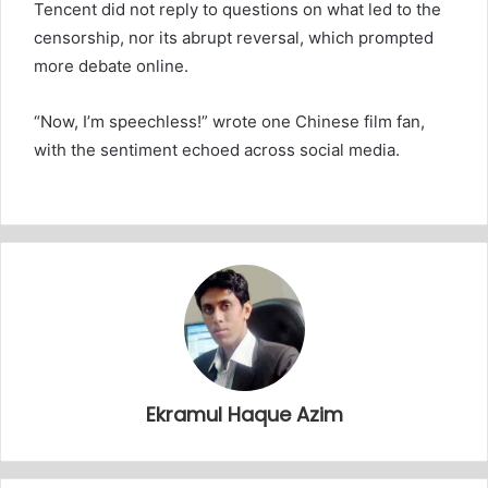
Tencent did not reply to questions on what led to the
censorship, nor its abrupt reversal, which prompted
more debate online.
“Now, I’m speechless!” wrote one Chinese film fan,
with the sentiment echoed across social media.
Ekramul Haque Azim