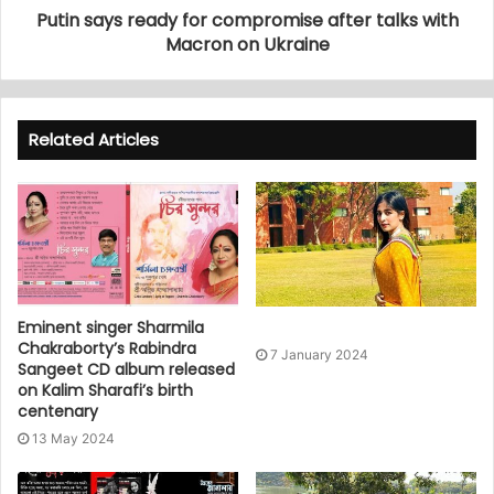
Putin says ready for compromise after talks with
Macron on Ukraine
Related Articles
Eminent singer Sharmila
Chakraborty’s Rabindra
7 January 2024
Sangeet CD album released
on Kalim Sharafi’s birth
centenary
13 May 2024