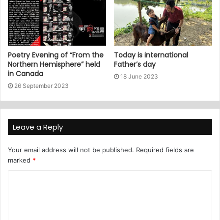
Poetry Evening of “From the
Today is international
Northern Hemisphere” held
Father’s day
in Canada
18 June 2023
26 September 2023
Leave a Reply
Your email address will not be published.
Required fields are
marked
*