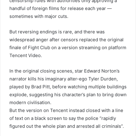
censorship rules with authorities only approving a
handful of foreign films for release each year —
sometimes with major cuts.
But reversing endings is rare, and there was
widespread anger after censors replaced the original
finale of Fight Club on a version streaming on platform
Tencent Video.
In the original closing scenes, star Edward Norton’s
narrator kills his imaginary alter-ego Tyler Durden,
played by Brad Pitt, before watching multiple buildings
explode, suggesting his character’s plan to bring down
modern civilisation.
But the version on Tencent instead closed with a line
of text on a black screen to say the police “rapidly
figured out the whole plan and arrested all criminals”.