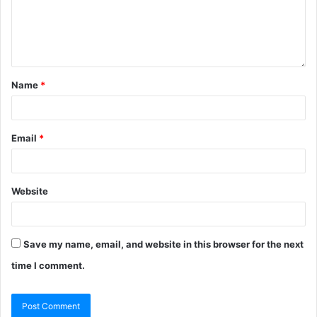
Name
*
Email
*
Website
Save my name, email, and website in this browser for the next
time I comment.