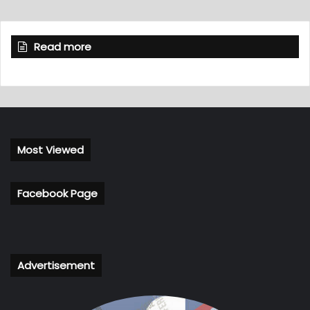
Read more
Most Viewed
Facebook Page
Advertisement