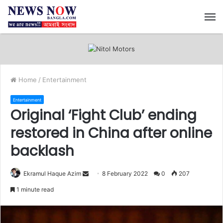
M
Home
/
Entertainment
Entertainment
Original ‘Fight Club’ ending
restored in China after online
backlash
Ekramul Haque Azim
S
8 February 2022
0
207
e
1 minute read
n
d
a