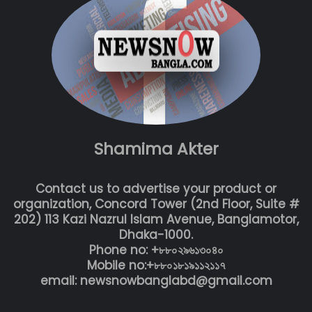
Shamima Akter
Contact us to advertise your product or
organization, Concord Tower (2nd Floor, Suite #
202) 113 Kazi Nazrul Islam Avenue, Banglamotor,
Dhaka-1000.
Phone no: +৮৮০২৯৬১৩০৪০
Mobile no:+৮৮০১৮১৯১১২১১৭
email: newsnowbanglabd@gmail.com