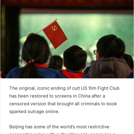
n
e
m
a
i
l
The original, iconic ending of cult US film Fight Club
has been restored to screens in China after a
censored version that brought all criminals to book
sparked outrage online.
Beijing has some of the world’s most restrictive