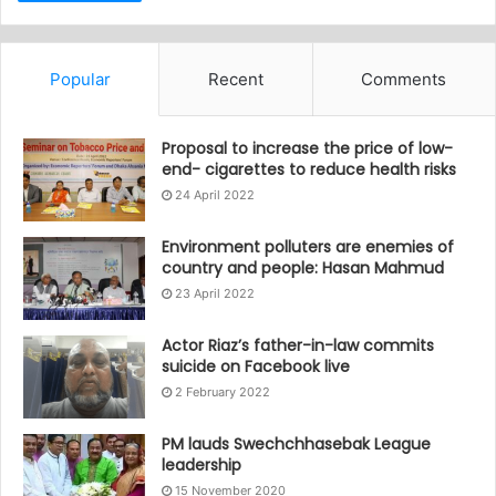
Popular
Recent
Comments
Proposal to increase the price of low-
end- cigarettes to reduce health risks
24 April 2022
Environment polluters are enemies of
country and people: Hasan Mahmud
23 April 2022
Actor Riaz’s father-in-law commits
suicide on Facebook live
2 February 2022
PM lauds Swechchhasebak League
leadership
15 November 2020