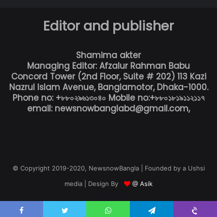
Editor and publisher
Shamima akter
Managing Editor: Afzalur Rahman Babu
Concord Tower (2nd Floor, Suite # 202) 113 Kazi
Nazrul Islam Avenue, Banglamotor, Dhaka-1000.
Phone no: +৮৮০২৯৬১৩০৪০ Mobile no:+৮৮০১৮১৯১১২১১৭
email: newsnowbanglabd@gmail.com,
© Copyright 2019-2020, NewsnowBangla | Founded by a Ushsi
media | Design By
@ Asik