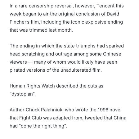
In a rare censorship reversal, however, Tencent this
week began to air the original conclusion of David
Fincher’s film, including the iconic explosive ending
that was trimmed last month.
The ending in which the state triumphs had sparked
head scratching and outrage among some Chinese
viewers — many of whom would likely have seen
pirated versions of the unadulterated film.
Human Rights Watch described the cuts as
“dystopian”.
Author Chuck Palahniuk, who wrote the 1996 novel
that Fight Club was adapted from, tweeted that China
had “done the right thing”.