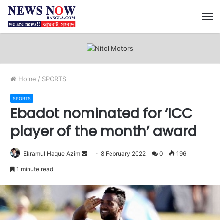
M
Home
/
SPORTS
SPORTS
Ebadot nominated for ‘ICC
player of the month’ award
Ekramul Haque Azim
S
8 February 2022
0
196
e
1 minute read
n
d
a
n