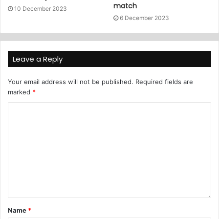
match
10 December 2023
6 December 2023
Leave a Reply
Your email address will not be published.
Required fields are
marked
*
Name
*