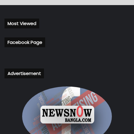
Most Viewed
Facebook Page
Advertisement