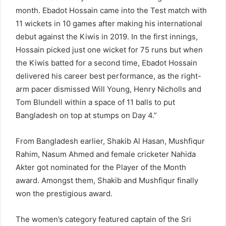
month. Ebadot Hossain came into the Test match with
11 wickets in 10 games after making his international
debut against the Kiwis in 2019. In the first innings,
Hossain picked just one wicket for 75 runs but when
the Kiwis batted for a second time, Ebadot Hossain
delivered his career best performance, as the right-
arm pacer dismissed Will Young, Henry Nicholls and
Tom Blundell within a space of 11 balls to put
Bangladesh on top at stumps on Day 4.”
From Bangladesh earlier, Shakib Al Hasan, Mushfiqur
Rahim, Nasum Ahmed and female cricketer Nahida
Akter got nominated for the Player of the Month
award. Amongst them, Shakib and Mushfiqur finally
won the prestigious award.
The women’s category featured captain of the Sri