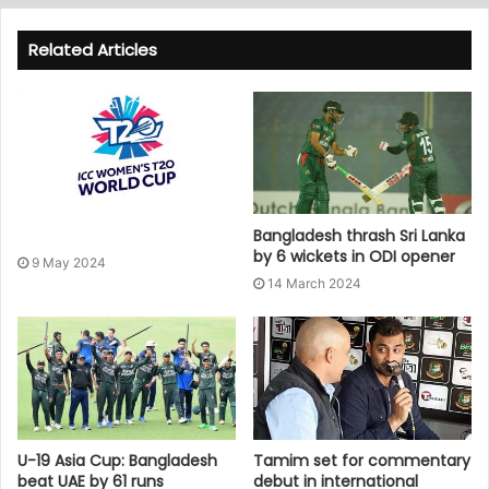
Related Articles
Bangladesh thrash Sri Lanka
by 6 wickets in ODI opener
9 May 2024
14 March 2024
U-19 Asia Cup: Bangladesh
Tamim set for commentary
beat UAE by 61 runs
debut in international