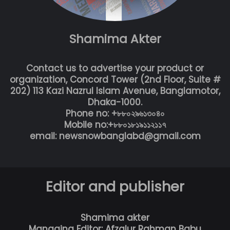
Shamima Akter
Contact us to advertise your product or
organization, Concord Tower (2nd Floor, Suite #
202) 113 Kazi Nazrul Islam Avenue, Banglamotor,
Dhaka-1000.
Phone no: +৮৮০২৯৬১৩০৪০
Mobile no:+৮৮০১৮১৯১১২১১৭
email: newsnowbanglabd@gmail.com
Editor and publisher
Shamima akter
Managing Editor: Afzalur Rahman Babu