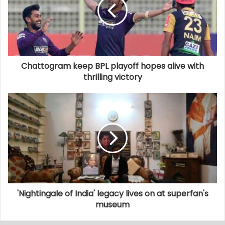
Chattogram keep BPL playoff hopes alive with
thrilling victory
'Nightingale of India' legacy lives on at superfan's
museum