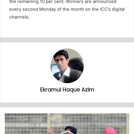
the remaining 10 per cent. Winners are announced
every second Monday of the month on the ICC’s digital
channels.
Ekramul Haque Azim