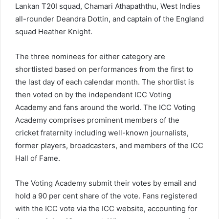
Lankan T20I squad, Chamari Athapaththu, West Indies
all-rounder Deandra Dottin, and captain of the England
squad Heather Knight.
The three nominees for either category are
shortlisted based on performances from the first to
the last day of each calendar month. The shortlist is
then voted on by the independent ICC Voting
Academy and fans around the world. The ICC Voting
Academy comprises prominent members of the
cricket fraternity including well-known journalists,
former players, broadcasters, and members of the ICC
Hall of Fame.
The Voting Academy submit their votes by email and
hold a 90 per cent share of the vote. Fans registered
with the ICC vote via the ICC website, accounting for