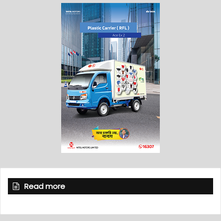
Read more