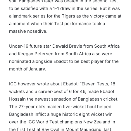
soil. Bangladesh later was beaten in the second Test
to be satisfied with a 1-1 draw in the series. But it was
a landmark series for the Tigers as the victory came at
a moment when their Test performance took a
massive nosedive.
Under-19 future star Dewald Brevis from South Africa
and Keegan Petersen from South Africa also were
nominated alongside Ebadot to be best player for the
month of January.
ICC however wrote about Ebadot: “Eleven Tests, 18
wickets and a career-best of 6 for 46, made Ebadot
Hossain the newest sensation of Bangladesh cricket.
The 27-year old’s maiden five-wicket haul helped
Bangladesh inflict a huge historic eight wicket win
over the ICC World Test champions New Zealand in
the first Test at Bay Oval in Mount Maunganui last