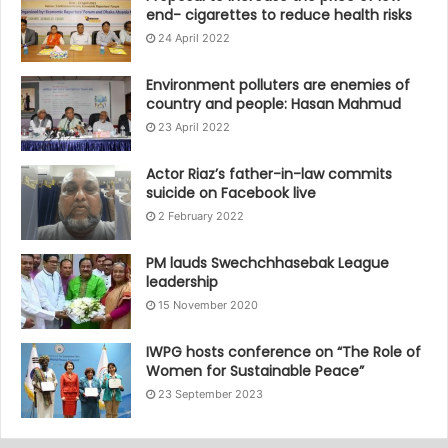
end- cigarettes to reduce health risks
24 April 2022
Environment polluters are enemies of
country and people: Hasan Mahmud
23 April 2022
Actor Riaz’s father-in-law commits
suicide on Facebook live
2 February 2022
PM lauds Swechchhasebak League
leadership
15 November 2020
IWPG hosts conference on “The Role of
Women for Sustainable Peace”
23 September 2023