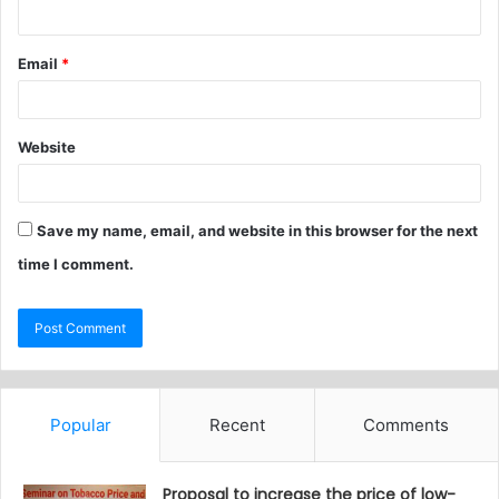
Email
*
Website
Save my name, email, and website in this browser for the next
time I comment.
Popular
Recent
Comments
Proposal to increase the price of low-