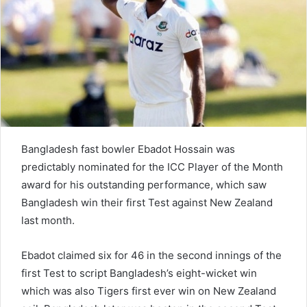
e
m
a
i
l
Bangladesh fast bowler Ebadot Hossain was
predictably nominated for the ICC Player of the Month
award for his outstanding performance, which saw
Bangladesh win their first Test against New Zealand
last month.
Ebadot claimed six for 46 in the second innings of the
first Test to script Bangladesh’s eight-wicket win
which was also Tigers first ever win on New Zealand