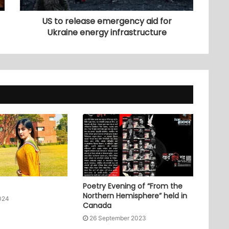
US to release emergency aid for
Ukraine energy infrastructure
Poetry Evening of “From the
Northern Hemisphere” held in
024
Canada
26 September 2023