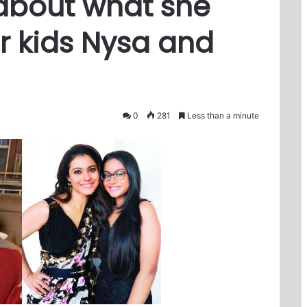
about what she
r kids Nysa and
0
281
Less than a minute