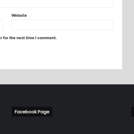
Website
r for the next time I comment.
Facebook Page