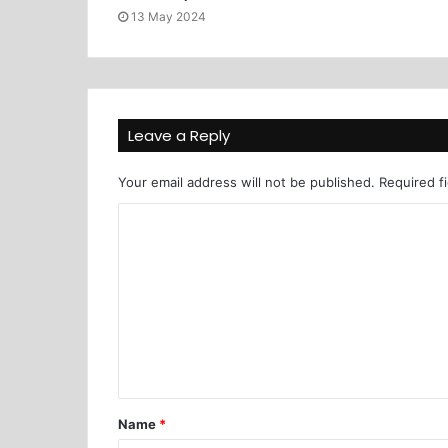
13 May 2024
Leave a Reply
Your email address will not be published.
Required f
Name
*