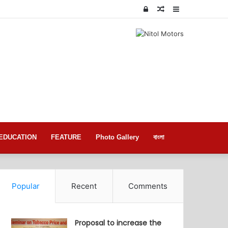
Log
Random
Sidebar
In
Article
EDUCATION
FEATURE
Photo Gallery
বাংলা
Popular
Recent
Comments
Proposal to increase the