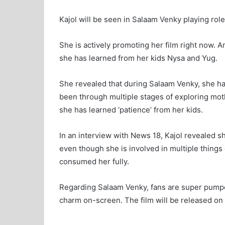
Kajol will be seen in Salaam Venky playing role 
She is actively promoting her film right now. 
she has learned from her kids Nysa and Yug.
She revealed that during Salaam Venky, she ha
been through multiple stages of exploring mot
she has learned ‘patience’ from her kids.
In an interview with News 18, Kajol revealed 
even though she is involved in multiple thing
consumed her fully.
Regarding Salaam Venky, fans are super pumped
charm on-screen. The film will be released o