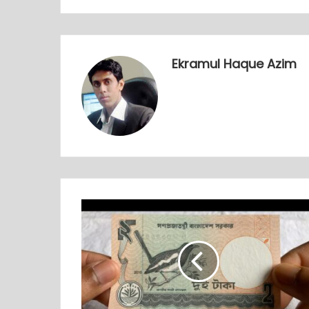
Ekramul Haque Azim