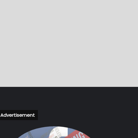
Advertisement