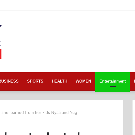
BUSINESS
SPORTS
HEALTH
WOMEN
Entertainment
 she learned from her kids Nysa and Yug