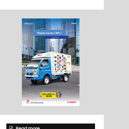
Read more