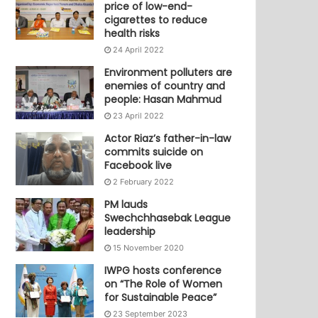
price of low-end-
cigarettes to reduce
health risks
24 April 2022
Environment polluters are
enemies of country and
people: Hasan Mahmud
23 April 2022
Actor Riaz’s father-in-law
commits suicide on
Facebook live
2 February 2022
PM lauds
Swechchhasebak League
leadership
15 November 2020
IWPG hosts conference
on “The Role of Women
for Sustainable Peace”
23 September 2023