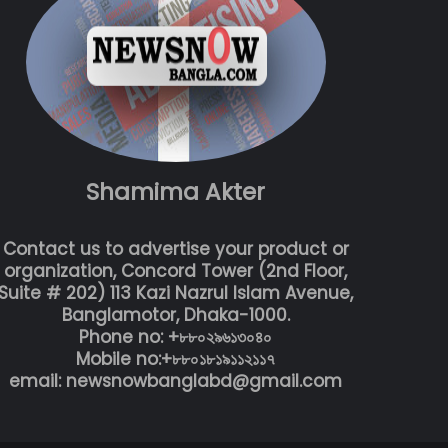
Shamima Akter
Contact us to advertise your product or
organization, Concord Tower (2nd Floor,
Suite # 202) 113 Kazi Nazrul Islam Avenue,
Banglamotor, Dhaka-1000.
Phone no: +৮৮০২৯৬১৩০৪০
Mobile no:+৮৮০১৮১৯১১২১১৭
email: newsnowbanglabd@gmail.com