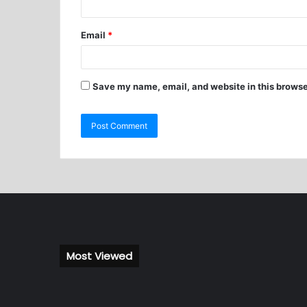
Email
*
Save my name, email, and website in this browse
Most Viewed