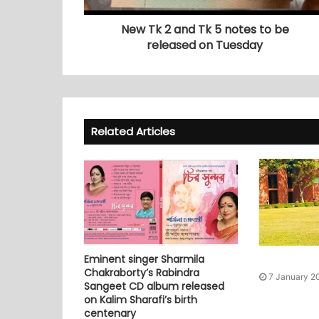
New Tk 2 and Tk 5 notes to be
released on Tuesday
Related Articles
Eminent singer Sharmila
Chakraborty’s Rabindra
7 January 2
Sangeet CD album released
on Kalim Sharafi’s birth
centenary