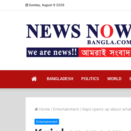
Sunday, August 9 2026
Home
BANGLADESH
POLITICS
WORLD
Home
/
Entertainment
/
Kajol opens up about what
Entertainment