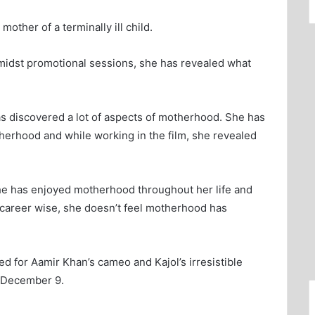
mother of a terminally ill child.
Amidst promotional sessions, she has revealed what
s discovered a lot of aspects of motherhood. She has
herhood and while working in the film, she revealed
she has enjoyed motherhood throughout her life and
s career wise, she doesn’t feel motherhood has
 for Aamir Khan’s cameo and Kajol’s irresistible
n December 9.