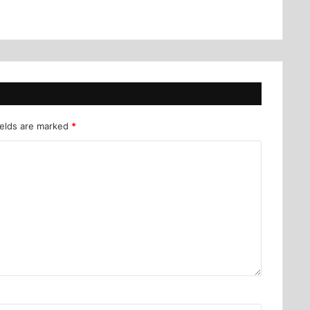
ields are marked
*