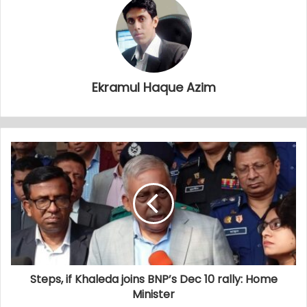
Ekramul Haque Azim
Steps, if Khaleda joins BNP’s Dec 10 rally: Home
Minister