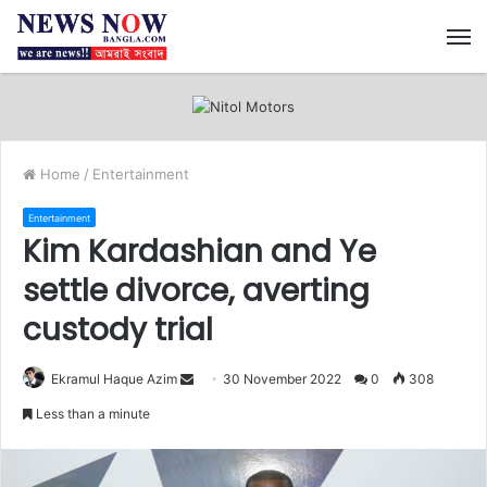
M
Home
/
Entertainment
Entertainment
Kim Kardashian and Ye
settle divorce, averting
custody trial
Ekramul Haque Azim
S
30 November 2022
0
308
e
Less than a minute
n
d
a