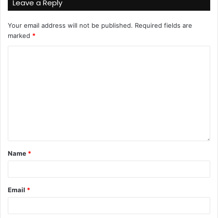
Leave a Reply
Your email address will not be published.
Required fields are
marked
*
Name
*
Email
*