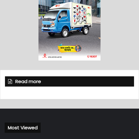
Read more
Most Viewed