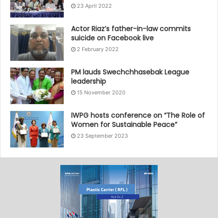
23 April 2022
Actor Riaz’s father-in-law commits
suicide on Facebook live
2 February 2022
PM lauds Swechchhasebak League
leadership
15 November 2020
IWPG hosts conference on “The Role of
Women for Sustainable Peace”
23 September 2023