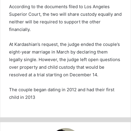
According to the documents filed to Los Angeles
Superior Court, the two will share custody equally and
neither will be required to support the other
financially.
At Kardashian’s request, the judge ended the couple’s
eight-year marriage in March by declaring them
legally single. However, the judge left open questions
over property and child custody that would be
resolved at a trial starting on December 14.
The couple began dating in 2012 and had their first
child in 2013