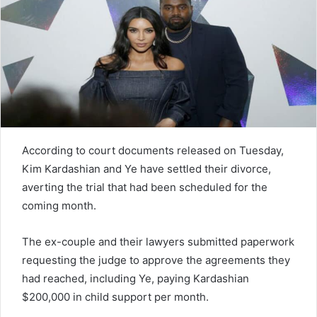
n
e
m
a
i
l
According to court documents released on Tuesday,
Kim Kardashian and Ye have settled their divorce,
averting the trial that had been scheduled for the
coming month.
The ex-couple and their lawyers submitted paperwork
requesting the judge to approve the agreements they
had reached, including Ye, paying Kardashian
$200,000 in child support per month.