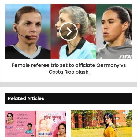
Female referee trio set to officiate Germany vs
Costa Rica clash
Related Articles