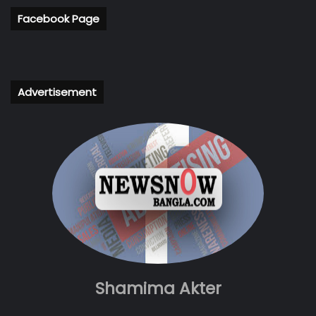
Facebook Page
Advertisement
Shamima Akter