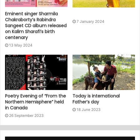
Eminent singer Sharmila
Chakraborty’s Rabindra
7 January 2024
Sangeet CD album released
on Kalim Sharafi’s birth
centenary
13 May 2024
Poetry Evening of “From the
Today is international
Northern Hemisphere” held
Father’s day
in Canada
18 June 2023
26 September 2023