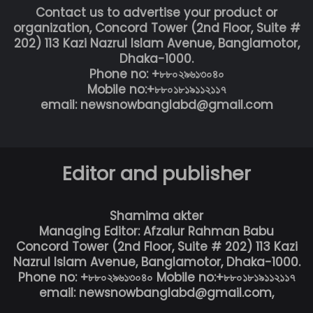
Contact us to advertise your product or
organization, Concord Tower (2nd Floor, Suite #
202) 113 Kazi Nazrul Islam Avenue, Banglamotor,
Dhaka-1000.
Phone no: +৮৮০২৯৬১৩০৪০
Mobile no:+৮৮০১৮১৯১১২১১৭
email: newsnowbanglabd@gmail.com
Editor and publisher
Shamima akter
Managing Editor: Afzalur Rahman Babu
Concord Tower (2nd Floor, Suite # 202) 113 Kazi
Nazrul Islam Avenue, Banglamotor, Dhaka-1000.
Phone no: +৮৮০২৯৬১৩০৪০ Mobile no:+৮৮০১৮১৯১১২১১৭
email: newsnowbanglabd@gmail.com,