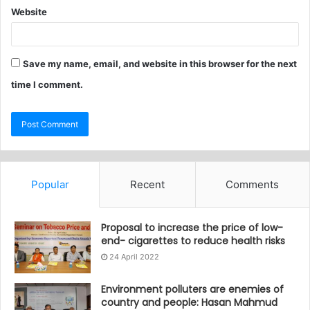
Website
Save my name, email, and website in this browser for the next
time I comment.
Popular
Recent
Comments
Proposal to increase the price of low-
end- cigarettes to reduce health risks
24 April 2022
Environment polluters are enemies of
country and people: Hasan Mahmud