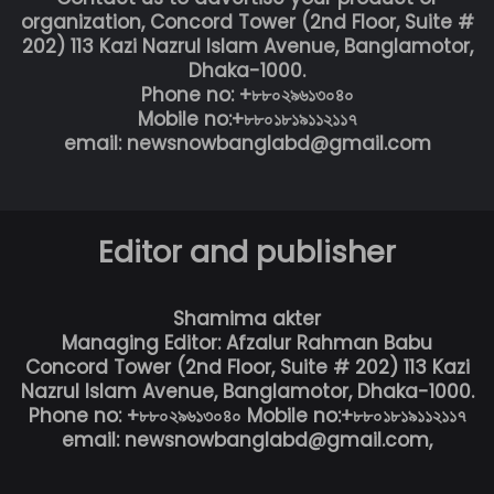
organization, Concord Tower (2nd Floor, Suite #
202) 113 Kazi Nazrul Islam Avenue, Banglamotor,
Dhaka-1000.
Phone no: +৮৮০২৯৬১৩০৪০
Mobile no:+৮৮০১৮১৯১১২১১৭
email: newsnowbanglabd@gmail.com
Editor and publisher
Shamima akter
Managing Editor: Afzalur Rahman Babu
Concord Tower (2nd Floor, Suite # 202) 113 Kazi
Nazrul Islam Avenue, Banglamotor, Dhaka-1000.
Phone no: +৮৮০২৯৬১৩০৪০ Mobile no:+৮৮০১৮১৯১১২১১৭
email: newsnowbanglabd@gmail.com,