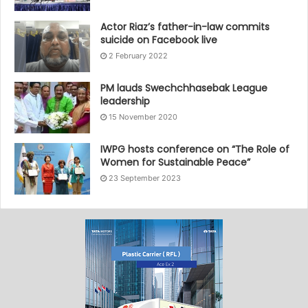
Actor Riaz’s father-in-law commits
suicide on Facebook live
2 February 2022
PM lauds Swechchhasebak League
leadership
15 November 2020
IWPG hosts conference on “The Role of
Women for Sustainable Peace”
23 September 2023