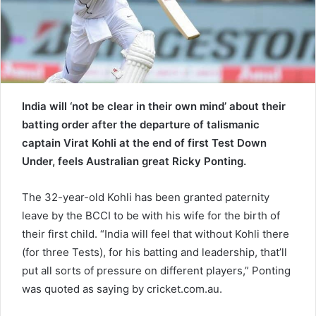
a
i
l
India will ‘not be clear in their own mind’ about their
batting order after the departure of talismanic
captain Virat Kohli at the end of first Test Down
Under, feels Australian great Ricky Ponting.
The 32-year-old Kohli has been granted paternity
leave by the BCCI to be with his wife for the birth of
their first child. “India will feel that without Kohli there
(for three Tests), for his batting and leadership, that’ll
put all sorts of pressure on different players,” Ponting
was quoted as saying by cricket.com.au.