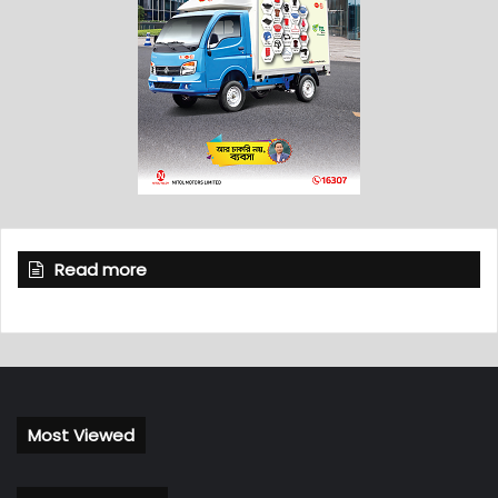
Read more
Most Viewed