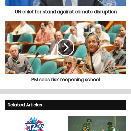
UN chief for stand against climate disruption
PM sees risk reopening school
Related Articles