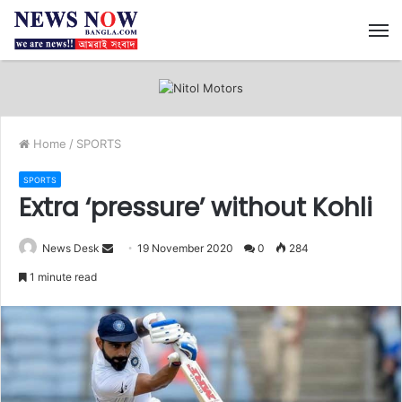
M
Home
/
SPORTS
SPORTS
Extra ‘pressure’ without Kohli
News Desk
S
19 November 2020
0
284
e
1 minute read
n
d
a
n
e
m