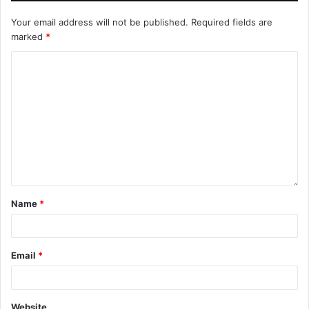
Your email address will not be published.
Required fields are
marked
*
Name
*
Email
*
Website