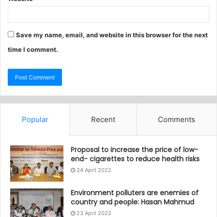
Save my name, email, and website in this browser for the next
time I comment.
Popular
Recent
Comments
Proposal to increase the price of low-
end- cigarettes to reduce health risks
24 April 2022
Environment polluters are enemies of
country and people: Hasan Mahmud
23 April 2022