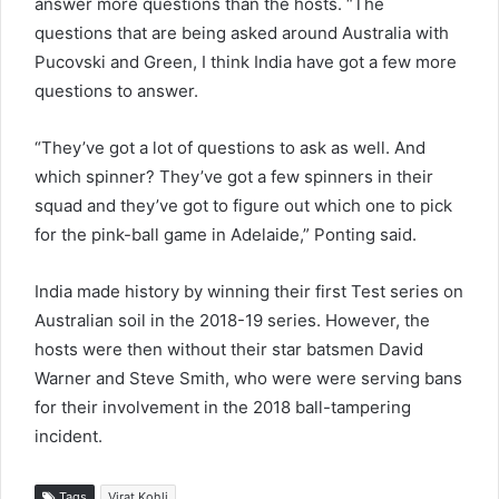
answer more questions than the hosts. “The
questions that are being asked around Australia with
Pucovski and Green, I think India have got a few more
questions to answer.
“They’ve got a lot of questions to ask as well. And
which spinner? They’ve got a few spinners in their
squad and they’ve got to figure out which one to pick
for the pink-ball game in Adelaide,” Ponting said.
India made history by winning their first Test series on
Australian soil in the 2018-19 series. However, the
hosts were then without their star batsmen David
Warner and Steve Smith, who were were serving bans
for their involvement in the 2018 ball-tampering
incident.
Tags
Virat Kohli