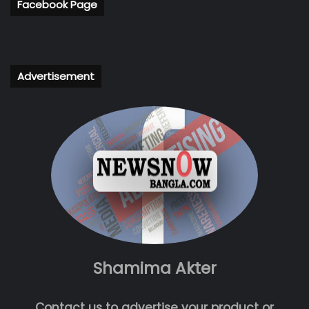
Facebook Page
Advertisement
Shamima Akter
Contact us to advertise your product or