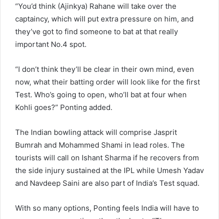
“You’d think (Ajinkya) Rahane will take over the
captaincy, which will put extra pressure on him, and
they’ve got to find someone to bat at that really
important No.4 spot.
“I don’t think they’ll be clear in their own mind, even
now, what their batting order will look like for the first
Test. Who’s going to open, who’ll bat at four when
Kohli goes?” Ponting added.
The Indian bowling attack will comprise Jasprit
Bumrah and Mohammed Shami in lead roles. The
tourists will call on Ishant Sharma if he recovers from
the side injury sustained at the IPL while Umesh Yadav
and Navdeep Saini are also part of India’s Test squad.
With so many options, Ponting feels India will have to