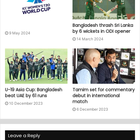
Bangladesh thrash Sri Lanka
by 6 wickets in ODI opener
9 May 2024
14 March 2024
U-19 Asia Cup: Bangladesh
Tamim set for commentary
beat UAE by 61 runs
debut in international
match
10 December 2023
6 December 2023
Leave a Reply