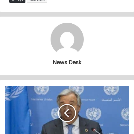
News Desk