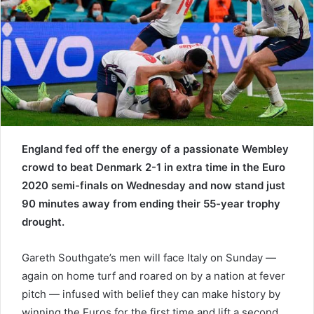
e
m
a
i
l
England fed off the energy of a passionate Wembley
crowd to beat Denmark 2-1 in extra time in the Euro
2020 semi-finals on Wednesday and now stand just
90 minutes away from ending their 55-year trophy
drought.
Gareth Southgate’s men will face Italy on Sunday —
again on home turf and roared on by a nation at fever
pitch — infused with belief they can make history by
winning the Euros for the first time and lift a second