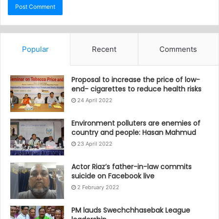
Popular
Recent
Comments
Proposal to increase the price of low-
end- cigarettes to reduce health risks
24 April 2022
Environment polluters are enemies of
country and people: Hasan Mahmud
23 April 2022
Actor Riaz’s father-in-law commits
suicide on Facebook live
2 February 2022
PM lauds Swechchhasebak League