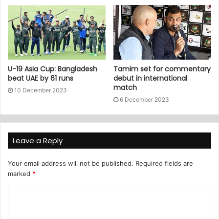
U-19 Asia Cup: Bangladesh
Tamim set for commentary
beat UAE by 61 runs
debut in international
match
10 December 2023
6 December 2023
Leave a Reply
Your email address will not be published.
Required fields are
marked
*