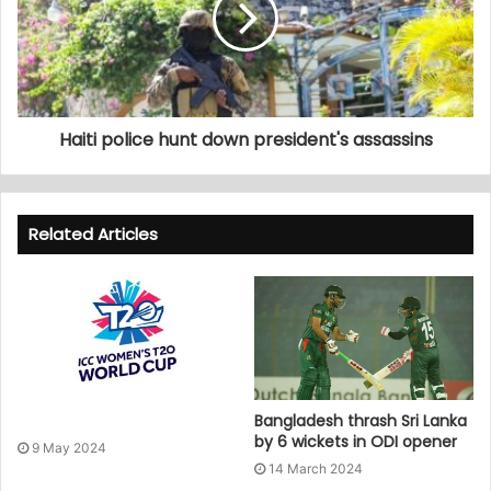
Haiti police hunt down president's assassins
Related Articles
Bangladesh thrash Sri Lanka
by 6 wickets in ODI opener
9 May 2024
14 March 2024