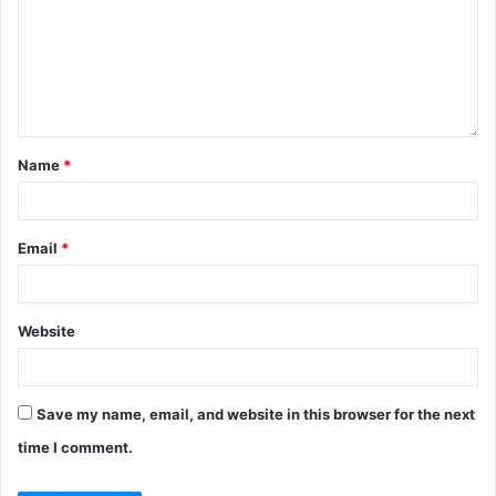
Name
*
Email
*
Website
Save my name, email, and website in this browser for the next
time I comment.