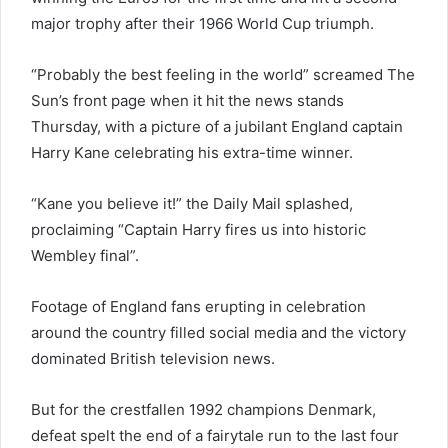
major trophy after their 1966 World Cup triumph.
“Probably the best feeling in the world” screamed The
Sun’s front page when it hit the news stands
Thursday, with a picture of a jubilant England captain
Harry Kane celebrating his extra-time winner.
“Kane you believe it!” the Daily Mail splashed,
proclaiming “Captain Harry fires us into historic
Wembley final”.
Footage of England fans erupting in celebration
around the country filled social media and the victory
dominated British television news.
But for the crestfallen 1992 champions Denmark,
defeat spelt the end of a fairytale run to the last four