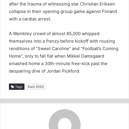
after the trauma of witnessing star Christian Eriksen
collapse in their opening group game against Finland
with a cardiac arrest.
A Wembley crowd of almost 65,000 whipped
themselves into a frenzy before kickoff with rousing
renditions of “Sweet Caroline” and “Football’s Coming
Home”, only to fall flat when Mikkel Damsgaard
smashed home a 30th-minute free-kick past the
despairing dive of Jordan Pickford.
Tags
Euro 2020