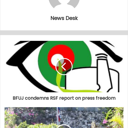
News Desk
BFUJ condemns RSF report on press freedom