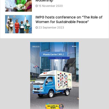
leadership
15 November 2020
IWPG hosts conference on “The Role of
Women for Sustainable Peace”
23 September 2023