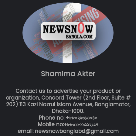
Shamima Akter
Contact us to advertise your product or
organization, Concord Tower (2nd Floor, Suite #
202) 113 Kazi Nazrul Islam Avenue, Banglamotor,
Dhaka-1000.
Phone no: +৮৮০২৯৬১৩০৪০
Mobile no:+৮৮০১৮১৯১১২১১৭
email: newsnowbanglabd@gmail.com