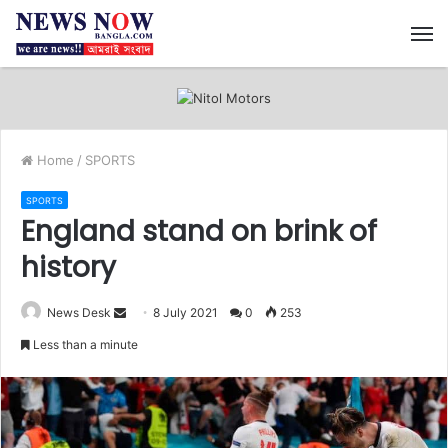
M
Home
/
SPORTS
SPORTS
England stand on brink of
history
News Desk
S
8 July 2021
0
253
e
Less than a minute
n
d
a
n