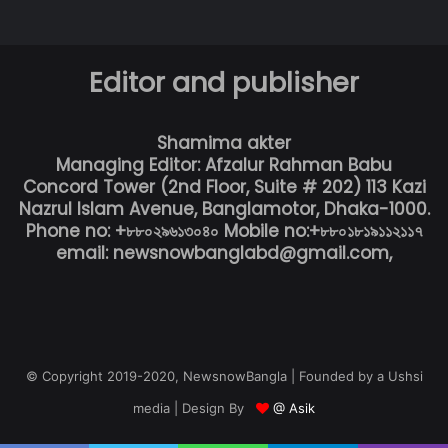
Editor and publisher
Shamima akter
Managing Editor: Afzalur Rahman Babu
Concord Tower (2nd Floor, Suite # 202) 113 Kazi
Nazrul Islam Avenue, Banglamotor, Dhaka-1000.
Phone no: +৮৮০২৯৬১৩০৪০ Mobile no:+৮৮০১৮১৯১১২১১৭
email: newsnowbanglabd@gmail.com,
© Copyright 2019-2020, NewsnowBangla | Founded by a Ushsi
media | Design By
@ Asik