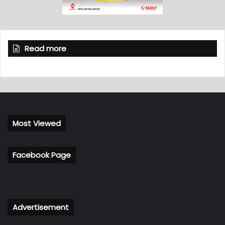
Read more
Most Viewed
Facebook Page
Advertisement