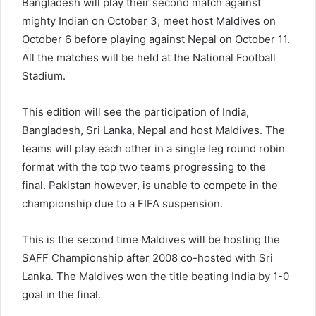
Bangladesh will play their second match against
mighty Indian on October 3, meet host Maldives on
October 6 before playing against Nepal on October 11.
All the matches will be held at the National Football
Stadium.
This edition will see the participation of India,
Bangladesh, Sri Lanka, Nepal and host Maldives. The
teams will play each other in a single leg round robin
format with the top two teams progressing to the
final. Pakistan however, is unable to compete in the
championship due to a FIFA suspension.
This is the second time Maldives will be hosting the
SAFF Championship after 2008 co-hosted with Sri
Lanka. The Maldives won the title beating India by 1-0
goal in the final.