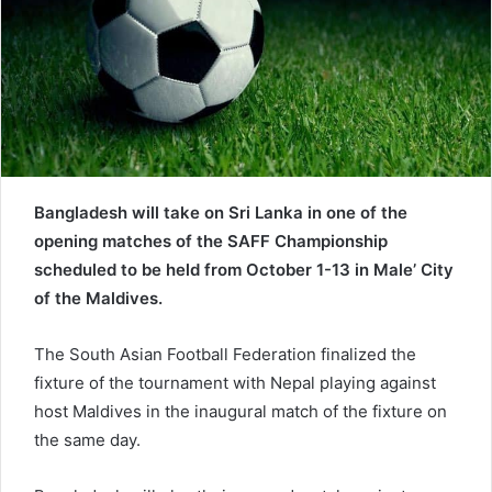
e
m
a
i
l
Bangladesh will take on Sri Lanka in one of the
opening matches of the SAFF Championship
scheduled to be held from October 1-13 in Male’ City
of the Maldives.
The South Asian Football Federation finalized the
fixture of the tournament with Nepal playing against
host Maldives in the inaugural match of the fixture on
the same day.