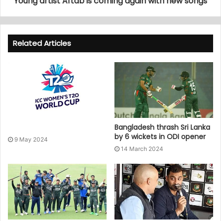
Young artist Aftab is coming again with new songs
Related Articles
Bangladesh thrash Sri Lanka
by 6 wickets in ODI opener
9 May 2024
14 March 2024