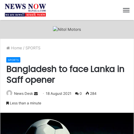
M
Home
/
SPORTS
SPORTS
Bangladesh to face Lanka in
Saff opener
News Desk
S
18 August 2021
0
284
e
Less than a minute
n
d
a
n