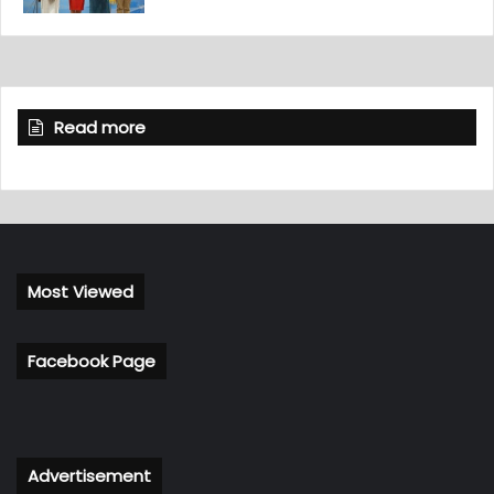
Read more
Most Viewed
Facebook Page
Advertisement