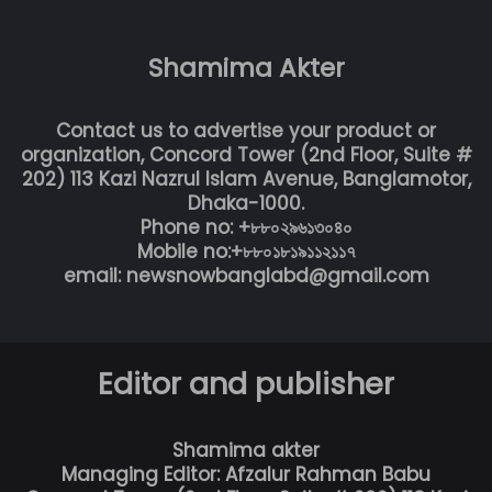
Shamima Akter
Contact us to advertise your product or
organization, Concord Tower (2nd Floor, Suite #
202) 113 Kazi Nazrul Islam Avenue, Banglamotor,
Dhaka-1000.
Phone no: +৮৮০২৯৬১৩০৪০
Mobile no:+৮৮০১৮১৯১১২১১৭
email: newsnowbanglabd@gmail.com
Editor and publisher
Shamima akter
Managing Editor: Afzalur Rahman Babu