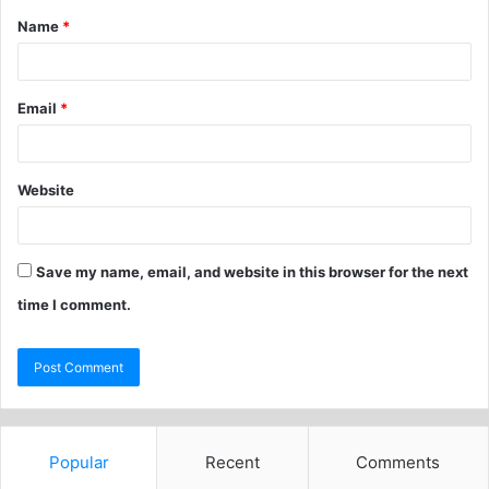
Name
*
Email
*
Website
Save my name, email, and website in this browser for the next
time I comment.
Popular
Recent
Comments