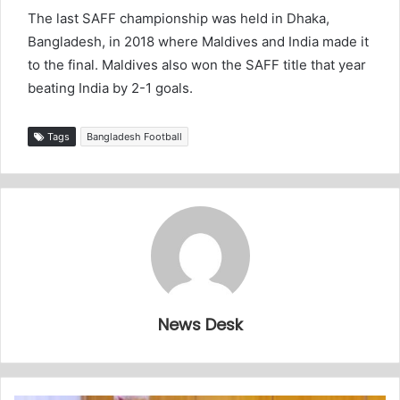
The last SAFF championship was held in Dhaka,
Bangladesh, in 2018 where Maldives and India made it
to the final. Maldives also won the SAFF title that year
beating India by 2-1 goals.
Tags
Bangladesh Football
News Desk