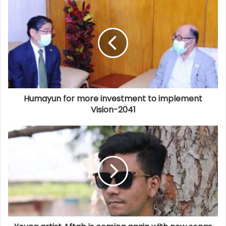
Humayun for more investment to implement
Vision-2041