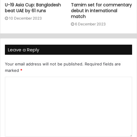
U-19 Asia Cup: Bangladesh
Tamim set for commentary
beat UAE by 61 runs
debut in international
match
10 December 2023
6 December 2023
Leave a Reply
Your email address will not be published.
Required fields are
marked
*