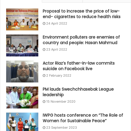
Proposal to increase the price of low-
end- cigarettes to reduce health risks
24 April 2022
Environment polluters are enemies of
country and people: Hasan Mahmud
23 April 2022
Actor Riaz’s father-in-law commits
suicide on Facebook live
2 February 2022
PM lauds Swechchhasebak League
leadership
15 November 2020
IWPG hosts conference on “The Role of
Women for Sustainable Peace”
23 September 2023