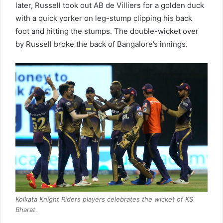
later, Russell took out AB de Villiers for a golden duck
with a quick yorker on leg-stump clipping his back
foot and hitting the stumps. The double-wicket over
by Russell broke the back of Bangalore’s innings.
Kolkata Knight Riders players celebrates the wicket of KS
Bharat.