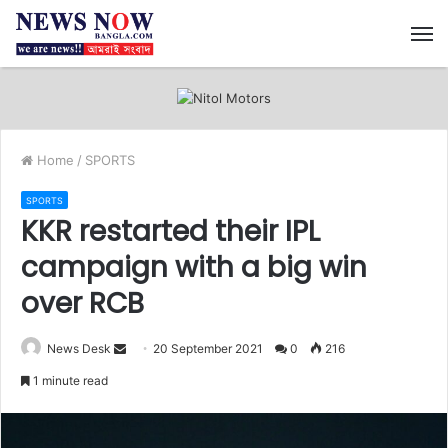
M
Home
/
SPORTS
SPORTS
KKR restarted their IPL
campaign with a big win
over RCB
News Desk
S
20 September 2021
0
216
e
1 minute read
n
d
a