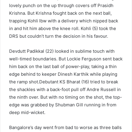
lovely punch on the up through covers off Prasidh
Krishna. But Krishna fought back on the next ball,
trapping Kohli lbw with a delivery which nipped back
in and hit him above the knee roll. Kohli (5) took the
DRS but couldn’t turn the decision in his favour.
Devdutt Padikkal (22) looked in sublime touch with
well-timed boundaries. But Lockie Ferguson sent back
him back on the last ball of power-play, taking a thin
edge behind to keeper Dinesh Karthik while playing
the ramp shot.Debutant KS Bharat (16) tried to break
the shackles with a back-foot pull off Andre Russell in
the ninth over. But with no timing on the shot, the top-
edge was grabbed by Shubman Gill running in from
deep mid-wicket.
Bangalore’s day went from bad to worse as three balls