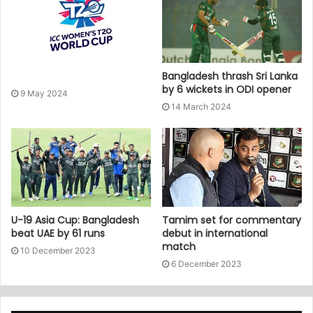
Bangladesh thrash Sri Lanka
by 6 wickets in ODI opener
9 May 2024
14 March 2024
U-19 Asia Cup: Bangladesh
Tamim set for commentary
beat UAE by 61 runs
debut in international
match
10 December 2023
6 December 2023