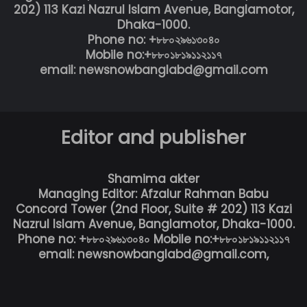
202) 113 Kazi Nazrul Islam Avenue, Banglamotor,
Dhaka-1000.
Phone no: +৮৮০২৯৬১৩০৪০
Mobile no:+৮৮০১৮১৯১১২১১৭
email: newsnowbanglabd@gmail.com
Editor and publisher
Shamima akter
Managing Editor: Afzalur Rahman Babu
Concord Tower (2nd Floor, Suite # 202) 113 Kazi
Nazrul Islam Avenue, Banglamotor, Dhaka-1000.
Phone no: +৮৮০২৯৬১৩০৪০ Mobile no:+৮৮০১৮১৯১১২১১৭
email: newsnowbanglabd@gmail.com,