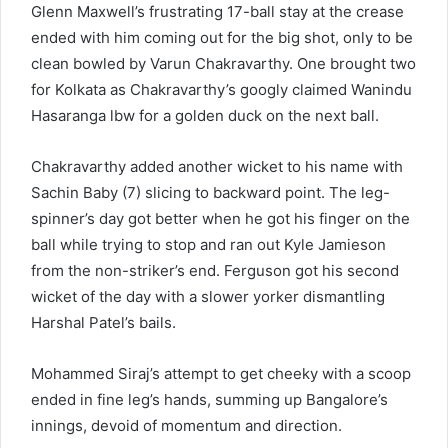
Glenn Maxwell’s frustrating 17-ball stay at the crease
ended with him coming out for the big shot, only to be
clean bowled by Varun Chakravarthy. One brought two
for Kolkata as Chakravarthy’s googly claimed Wanindu
Hasaranga lbw for a golden duck on the next ball.
Chakravarthy added another wicket to his name with
Sachin Baby (7) slicing to backward point. The leg-
spinner’s day got better when he got his finger on the
ball while trying to stop and ran out Kyle Jamieson
from the non-striker’s end. Ferguson got his second
wicket of the day with a slower yorker dismantling
Harshal Patel’s bails.
Mohammed Siraj’s attempt to get cheeky with a scoop
ended in fine leg’s hands, summing up Bangalore’s
innings, devoid of momentum and direction.