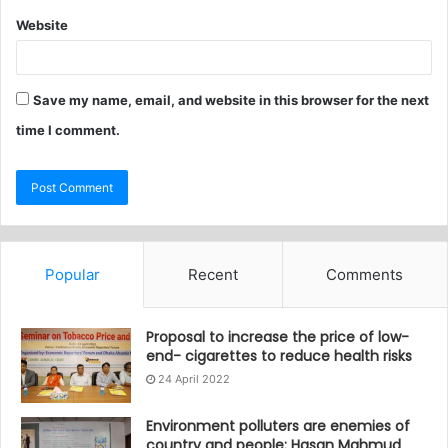
Website
Save my name, email, and website in this browser for the next
time I comment.
Popular
Recent
Comments
Proposal to increase the price of low-
end- cigarettes to reduce health risks
24 April 2022
Environment polluters are enemies of
country and people: Hasan Mahmud