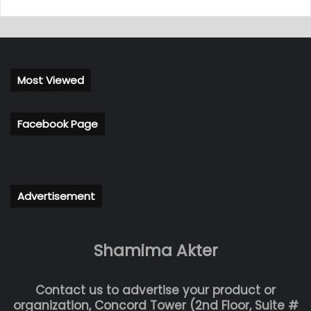
Most Viewed
Facebook Page
Advertisement
Shamima Akter
Contact us to advertise your product or
organization, Concord Tower (2nd Floor, Suite #