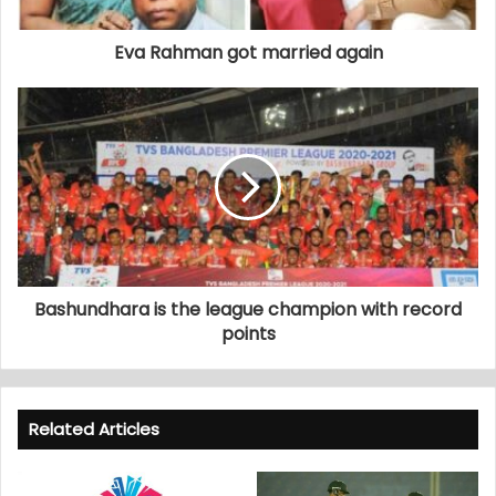
Eva Rahman got married again
Bashundhara is the league champion with record
points
Related Articles