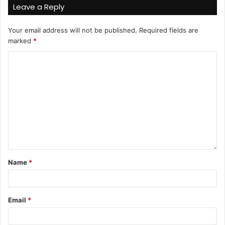
Leave a Reply
Your email address will not be published.
Required fields are
marked
*
Name
*
Email
*