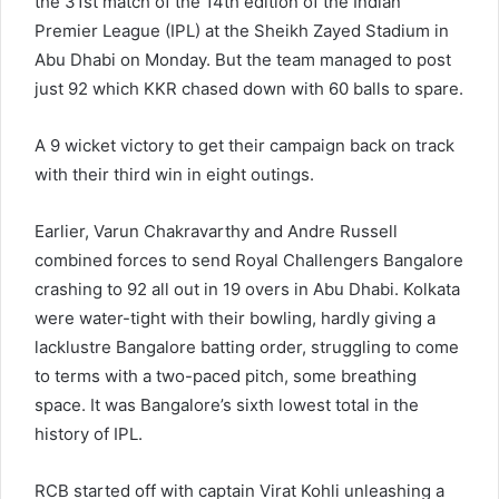
the 31st match of the 14th edition of the Indian
Premier League (IPL) at the Sheikh Zayed Stadium in
Abu Dhabi on Monday. But the team managed to post
just 92 which KKR chased down with 60 balls to spare.
A 9 wicket victory to get their campaign back on track
with their third win in eight outings.
Earlier, Varun Chakravarthy and Andre Russell
combined forces to send Royal Challengers Bangalore
crashing to 92 all out in 19 overs in Abu Dhabi. Kolkata
were water-tight with their bowling, hardly giving a
lacklustre Bangalore batting order, struggling to come
to terms with a two-paced pitch, some breathing
space. It was Bangalore’s sixth lowest total in the
history of IPL.
RCB started off with captain Virat Kohli unleashing a