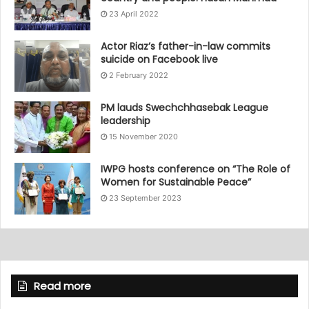
23 April 2022
Actor Riaz’s father-in-law commits
suicide on Facebook live
2 February 2022
PM lauds Swechchhasebak League
leadership
15 November 2020
IWPG hosts conference on “The Role of
Women for Sustainable Peace”
23 September 2023
Read more