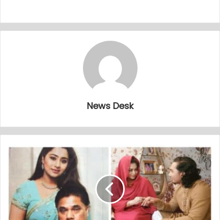
News Desk