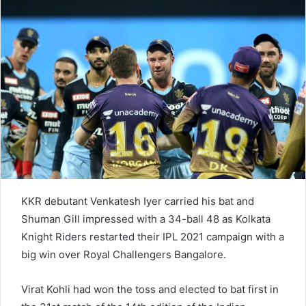
n
e
m
a
i
l
KKR debutant Venkatesh Iyer carried his bat and
Shuman Gill impressed with a 34-ball 48 as Kolkata
Knight Riders restarted their IPL 2021 campaign with a
big win over Royal Challengers Bangalore.
Virat Kohli had won the toss and elected to bat first in