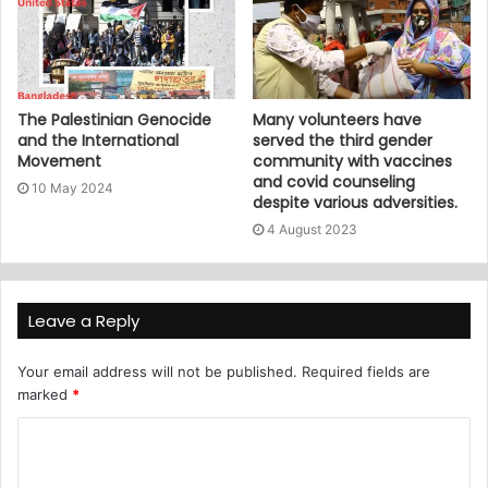
The Palestinian Genocide
Many volunteers have
and the International
served the third gender
Movement
community with vaccines
and covid counseling
10 May 2024
despite various adversities.
4 August 2023
Leave a Reply
Your email address will not be published.
Required fields are
marked
*