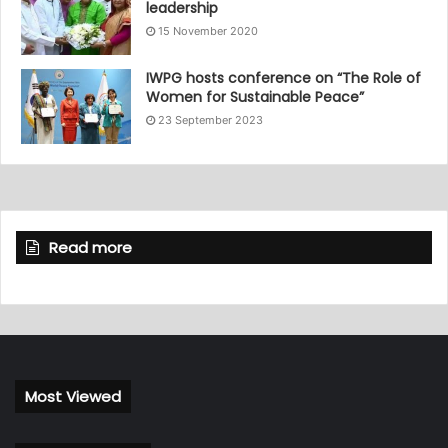
leadership
15 November 2020
IWPG hosts conference on “The Role of
Women for Sustainable Peace”
23 September 2023
Read more
Most Viewed