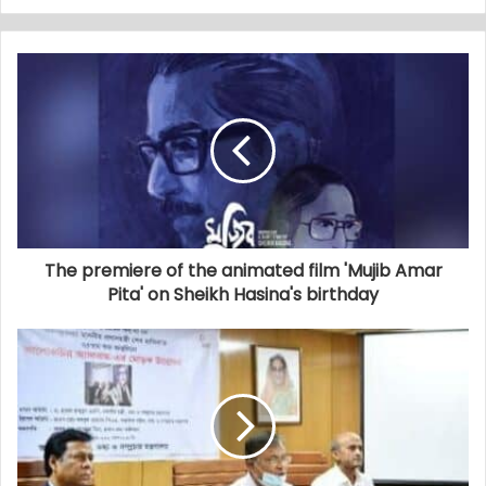
The premiere of the animated film 'Mujib Amar
Pita' on Sheikh Hasina's birthday