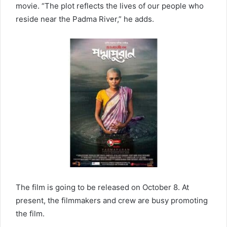
movie. “The plot reflects the lives of our people who
reside near the Padma River,” he adds.
The film is going to be released on October 8. At
present, the filmmakers and crew are busy promoting
the film.