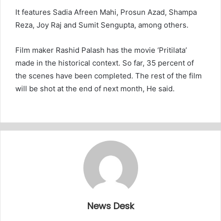
It features Sadia Afreen Mahi, Prosun Azad, Shampa
Reza, Joy Raj and Sumit Sengupta, among others.
Film maker Rashid Palash has the movie ‘Pritilata’
made in the historical context. So far, 35 percent of
the scenes have been completed. The rest of the film
will be shot at the end of next month, He said.
News Desk