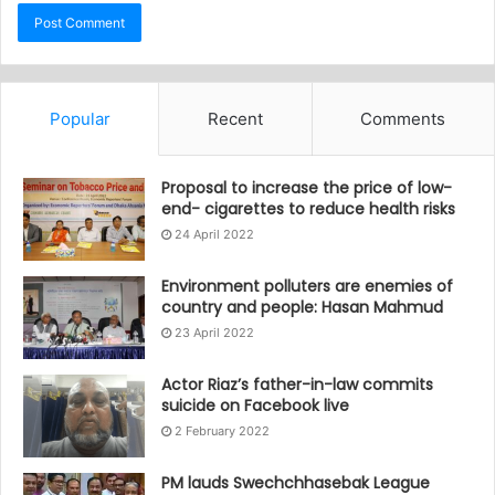
Popular
Recent
Comments
Proposal to increase the price of low-
end- cigarettes to reduce health risks
24 April 2022
Environment polluters are enemies of
country and people: Hasan Mahmud
23 April 2022
Actor Riaz’s father-in-law commits
suicide on Facebook live
2 February 2022
PM lauds Swechchhasebak League