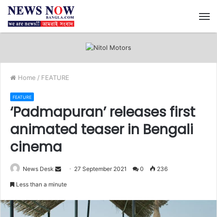
M
Home
/
FEATURE
FEATURE
‘Padmapuran’ releases first
animated teaser in Bengali
cinema
News Desk
S
27 September 2021
0
236
e
Less than a minute
n
d
a