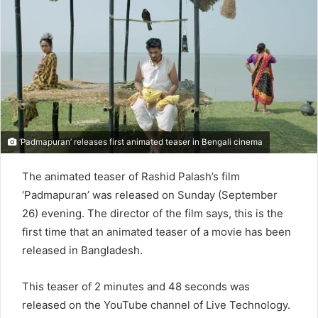
n
e
m
a
i
l
‘Padmapuran’ releases first animated teaser in Bengali cinema
The animated teaser of Rashid Palash’s film
‘Padmapuran’ was released on Sunday (September
26) evening. The director of the film says, this is the
first time that an animated teaser of a movie has been
released in Bangladesh.
This teaser of 2 minutes and 48 seconds was
released on the YouTube channel of Live Technology.