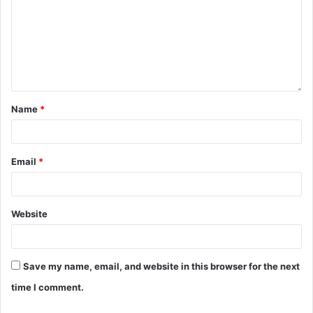
Name
*
Email
*
Website
Save my name, email, and website in this browser for the next
time I comment.