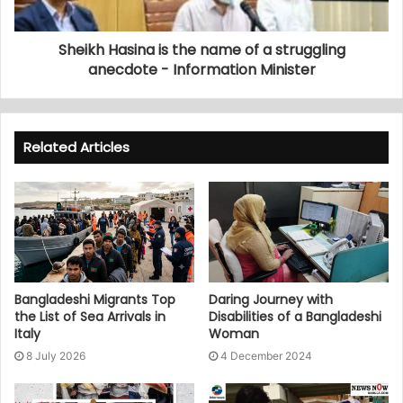
Sheikh Hasina is the name of a struggling
anecdote - Information Minister
Related Articles
Bangladeshi Migrants Top
Daring Journey with
the List of Sea Arrivals in
Disabilities of a Bangladeshi
Italy
Woman
8 July 2026
4 December 2024