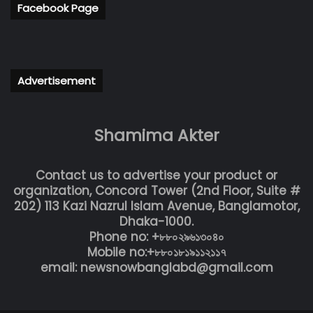
Facebook Page
Advertisement
Shamima Akter
Contact us to advertise your product or
organization, Concord Tower (2nd Floor, Suite #
202) 113 Kazi Nazrul Islam Avenue, Banglamotor,
Dhaka-1000.
Phone no: +৮৮০২৯৬১৩০৪০
Mobile no:+৮৮০১৮১৯১১২১১৭
email: newsnowbanglabd@gmail.com