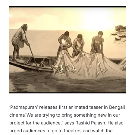
‘Padmapuran’ releases first animated teaser in Bengali
cinema”We are trying to bring something new in our
project for the audience,” says Rashid Palash. He also
urged audiences to go to theatres and watch the