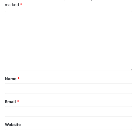
marked
*
Name
*
Email
*
Website