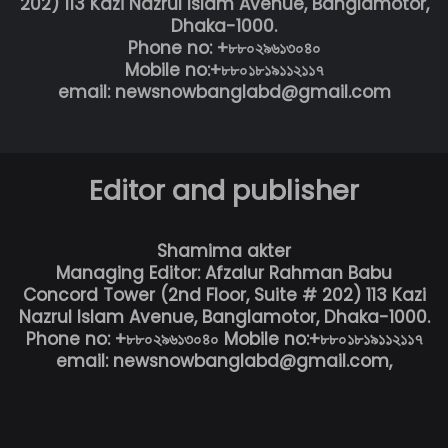
202) 113 Kazi Nazrul Islam Avenue, Banglamotor,
Dhaka-1000.
Phone no: +৮৮০২৯৬১৩০৪০
Mobile no:+৮৮০১৮১৯১১২১১৭
email: newsnowbanglabd@gmail.com
Editor and publisher
Shamima akter
Managing Editor: Afzalur Rahman Babu
Concord Tower (2nd Floor, Suite # 202) 113 Kazi
Nazrul Islam Avenue, Banglamotor, Dhaka-1000.
Phone no: +৮৮০২৯৬১৩০৪০ Mobile no:+৮৮০১৮১৯১১২১১৭
email: newsnowbanglabd@gmail.com,