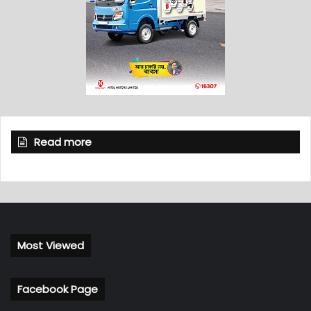
Read more
Most Viewed
Facebook Page