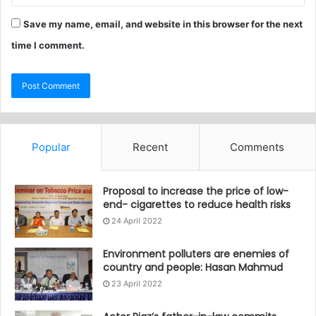
Save my name, email, and website in this browser for the next
time I comment.
Popular
Recent
Comments
Proposal to increase the price of low-
end- cigarettes to reduce health risks
24 April 2022
Environment polluters are enemies of
country and people: Hasan Mahmud
23 April 2022