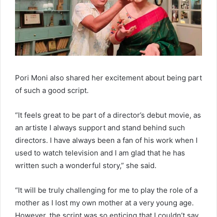
Pori Moni also shared her excitement about being part
of such a good script.
“It feels great to be part of a director’s debut movie, as
an artiste I always support and stand behind such
directors. I have always been a fan of his work when I
used to watch television and I am glad that he has
written such a wonderful story,” she said.
“It will be truly challenging for me to play the role of a
mother as I lost my own mother at a very young age.
However, the script was so enticing that I couldn’t say