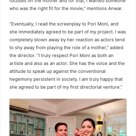
focuses on the mother and for that, I wanted someone
who was the right fit for the movie,” mentions Anwar.
“Eventually, I read the screenplay to Pori Moni, and
she immediately agreed to be part of my project. I was
completely blown away by her reaction as actors tend
to shy away from playing the role of a mother,” added
the director. “I truly respect Pori Moni as both an
artiste and also as an actor. She has the voice and the
attitude to speak up against the conventional
hegemony persistent in society. I am truly happy that
she agreed to be part of my first directorial venture.”