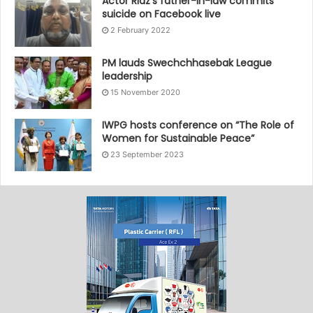
Actor Riaz’s father-in-law commits
suicide on Facebook live
2 February 2022
PM lauds Swechchhasebak League
leadership
15 November 2020
IWPG hosts conference on “The Role of
Women for Sustainable Peace”
23 September 2023