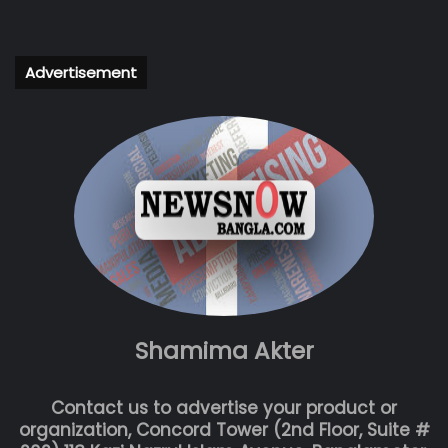
Advertisement
Shamima Akter
Contact us to advertise your product or
organization, Concord Tower (2nd Floor, Suite #