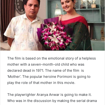
n
e
m
a
i
l
The film is based on the emotional story of a helpless
mother with a seven-month-old child who was
declared dead in 1971. The name of the film is
‘Mother’. The popular heroine Porimoni is going to
play the role of that mother in this movie.
The playwrighter Aranya Anwar is going to make it.
Who was in the discussion by making the serial drama