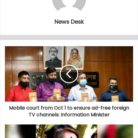
News Desk
Mobile court from Oct 1 to ensure ad-free foreign
TV channels: Information Minister