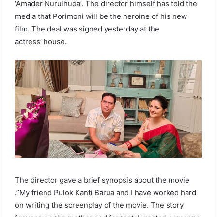
‘Amader Nurulhuda’. The director himself has told the
media that Porimoni will be the heroine of his new
film. The deal was signed yesterday at the
actress’ house.
The director gave a brief synopsis about the movie
.”My friend Pulok Kanti Barua and I have worked hard
on writing the screenplay of the movie. The story