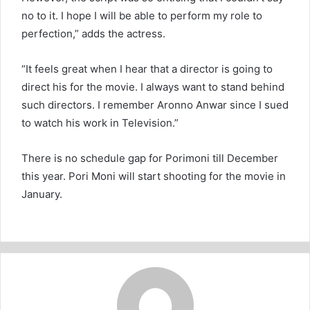
no to it. I hope I will be able to perform my role to
perfection,” adds the actress.
“It feels great when I hear that a director is going to
direct his for the movie. I always want to stand behind
such directors. I remember Aronno Anwar since I sued
to watch his work in Television.”
There is no schedule gap for Porimoni till December
this year. Pori Moni will start shooting for the movie in
January.