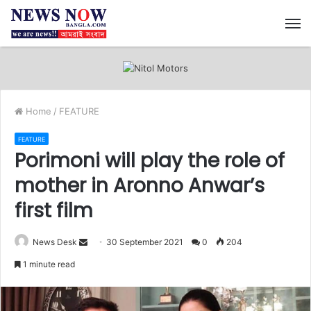
M
Home
/
FEATURE
FEATURE
Porimoni will play the role of
mother in Aronno Anwar’s
first film
News Desk
S
30 September 2021
0
204
e
1 minute read
n
d
a