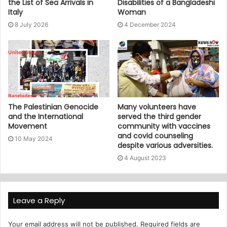
the List of Sea Arrivals in
Disabilities of a Bangladeshi
Italy
Woman
8 July 2026
4 December 2024
The Palestinian Genocide
Many volunteers have
and the International
served the third gender
Movement
community with vaccines
and covid counseling
10 May 2024
despite various adversities.
4 August 2023
Leave a Reply
Your email address will not be published.
Required fields are