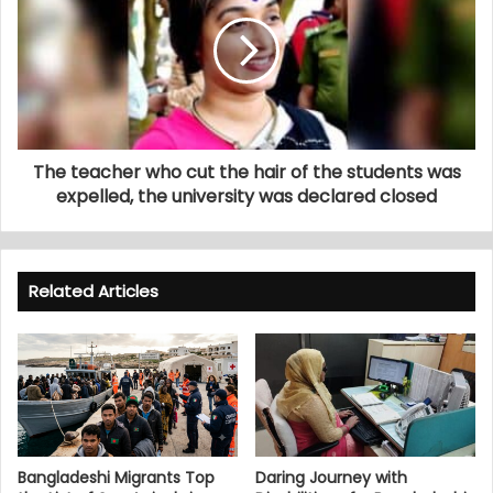
The teacher who cut the hair of the students was
expelled, the university was declared closed
Related Articles
Bangladeshi Migrants Top
Daring Journey with