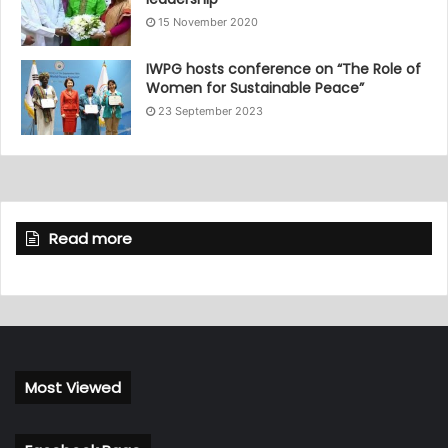
15 November 2020
IWPG hosts conference on “The Role of
Women for Sustainable Peace”
23 September 2023
Read more
Most Viewed