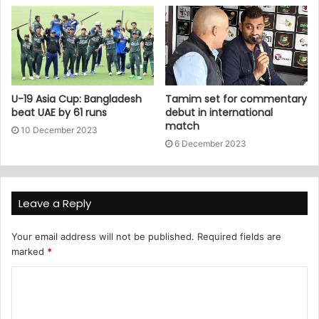
U-19 Asia Cup: Bangladesh
Tamim set for commentary
beat UAE by 61 runs
debut in international
match
10 December 2023
6 December 2023
Leave a Reply
Your email address will not be published.
Required fields are
marked
*