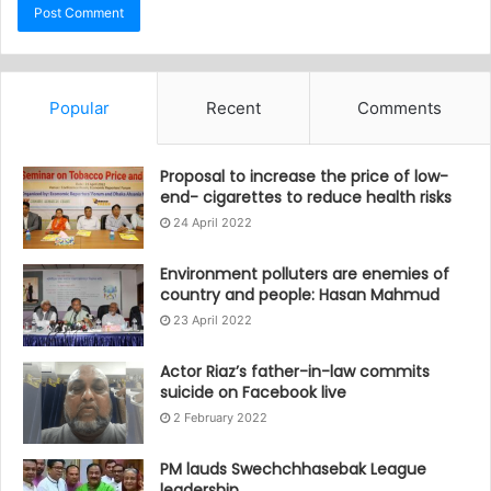
Popular
Recent
Comments
Proposal to increase the price of low-
end- cigarettes to reduce health risks
24 April 2022
Environment polluters are enemies of
country and people: Hasan Mahmud
23 April 2022
Actor Riaz’s father-in-law commits
suicide on Facebook live
2 February 2022
PM lauds Swechchhasebak League
leadership