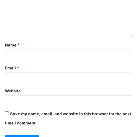
Name
*
Email
*
Website
Save my name, email, and website in this browser for the next
time I comment.