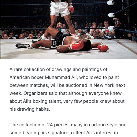
e
m
a
i
l
A rare collection of drawings and paintings of
American boxer Muhammad Ali, who loved to paint
between matches, will be auctioned in New York next
week. Organizers said that although everyone knew
about Ali’s boxing talent, very few people knew about
his drawing habits.
The collection of 24 pieces, many in cartoon style and
some bearing his signature, reflect Ali’s interest in