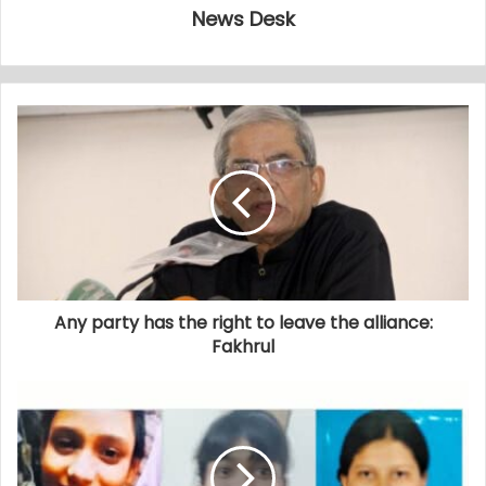
News Desk
Any party has the right to leave the alliance:
Fakhrul