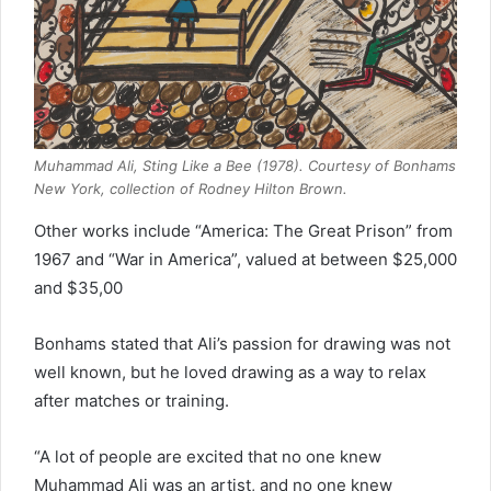
Muhammad Ali, Sting Like a Bee (1978). Courtesy of Bonhams
New York, collection of Rodney Hilton Brown.
Other works include “America: The Great Prison” from
1967 and “War in America”, valued at between $25,000
and $35,00
Bonhams stated that Ali’s passion for drawing was not
well known, but he loved drawing as a way to relax
after matches or training.
“A lot of people are excited that no one knew
Muhammad Ali was an artist, and no one knew