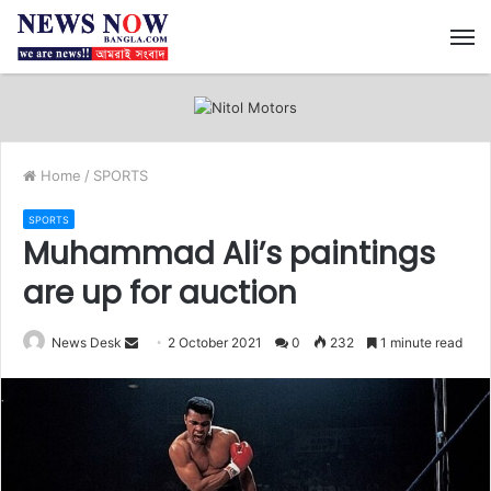
M
Home
/
SPORTS
SPORTS
Muhammad Ali’s paintings
are up for auction
News Desk
S
2 October 2021
0
232
1 minute read
e
n
d
a
n