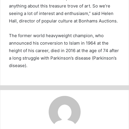
anything about this treasure trove of art. So we’re
seeing a lot of interest and enthusiasm,” said Helen
Hall, director of popular culture at Bonhams Auctions.
The former world heavyweight champion, who
announced his conversion to Islam in 1964 at the
height of his career, died in 2016 at the age of 74 after
a long struggle with Parkinson’s disease (Parkinson’s
disease).