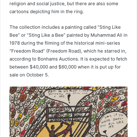
religion and social justice, but there are also some
cartoons depicting him in the ring.
The collection includes a painting called “Sting Like
Bee” or “Sting Like a Bee” painted by Muhammad Ali in
1978 during the filming of the historical mini-series
“Freedom Road” (Freedom Road), which he starred in,
according to Bonhams Auctions. It is expected to fetch
between $40,000 and $60,000 when it is put up for
sale on October 5.