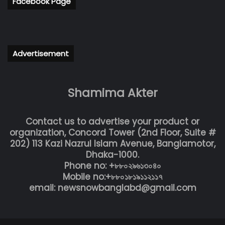
Facebook Page
Advertisement
Shamima Akter
Contact us to advertise your product or
organization, Concord Tower (2nd Floor, Suite #
202) 113 Kazi Nazrul Islam Avenue, Banglamotor,
Dhaka-1000.
Phone no: +৮৮০২৯৬১৩০৪০
Mobile no:+৮৮০১৮১৯১১২১১৭
email: newsnowbanglabd@gmail.com