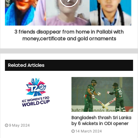
3 friends disappear from home in Pallabi with
money,certificate and gold ornaments
Related Articles
Bangladesh thrash Sri Lanka
by 6 wickets in ODI opener
9 May 2024
14 March 2024