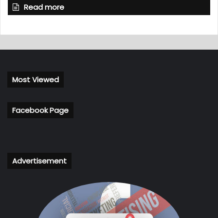
Read more
Most Viewed
Facebook Page
Advertisement