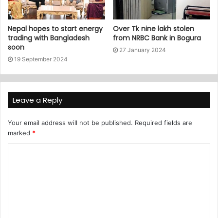
Nepal hopes to start energy
Over Tk nine lakh stolen
trading with Bangladesh
from NRBC Bank in Bogura
soon
27 January 2024
19 September 2024
Leave a Reply
Your email address will not be published.
Required fields are
marked
*