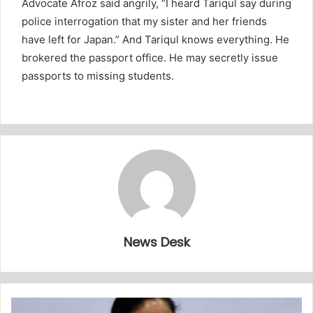
Advocate Afroz said angrily, “I heard Tariqul say during
police interrogation that my sister and her friends
have left for Japan.” And Tariqul knows everything. He
brokered the passport office. He may secretly issue
passports to missing students.
News Desk