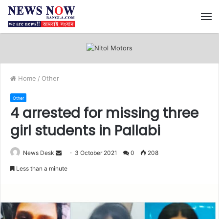
M
Home
/
Other
Other
4 arrested for missing three
girl students in Pallabi
News Desk
S
3 October 2021
0
208
e
Less than a minute
n
d
a
n