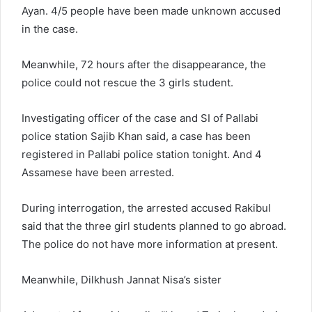
Ayan. 4/5 people have been made unknown accused
in the case.
Meanwhile, 72 hours after the disappearance, the
police could not rescue the 3 girls student.
Investigating officer of the case and SI of Pallabi
police station Sajib Khan said, a case has been
registered in Pallabi police station tonight. And 4
Assamese have been arrested.
During interrogation, the arrested accused Rakibul
said that the three girl students planned to go abroad.
The police do not have more information at present.
Meanwhile, Dilkhush Jannat Nisa’s sister