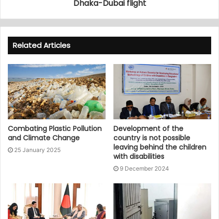
Dhaka-Dubai flight
Related Articles
Combating Plastic Pollution
Development of the
and Climate Change
country is not possible
leaving behind the children
25 January 2025
with disabilities
9 December 2024