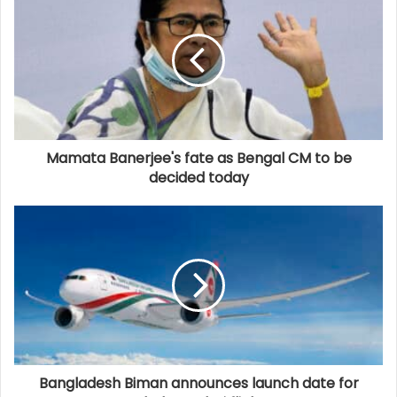
Mamata Banerjee's fate as Bengal CM to be
decided today
Bangladesh Biman announces launch date for