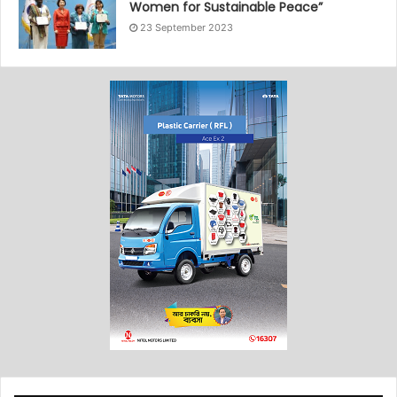
Women for Sustainable Peace”
23 September 2023