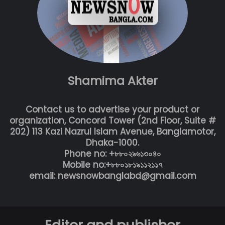
Shamima Akter
Contact us to advertise your product or
organization, Concord Tower (2nd Floor, Suite #
202) 113 Kazi Nazrul Islam Avenue, Banglamotor,
Dhaka-1000.
Phone no: +৮৮০২৯৬১৩০৪০
Mobile no:+৮৮০১৮১৯১১২১১৭
email: newsnowbanglabd@gmail.com