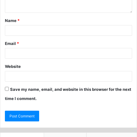
Name
*
Email
*
Website
Save my name, email, and website in this browser for the next
time I comment.