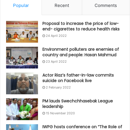
Popular
Recent
Comments
Proposal to increase the price of low-
end- cigarettes to reduce health risks
24 April 2022
Environment polluters are enemies of
country and people: Hasan Mahmud
23 April 2022
Actor Riaz’s father-in-law commits
suicide on Facebook live
2 February 2022
PM lauds Swechchhasebak League
leadership
15 November 2020
IWPG hosts conference on “The Role of