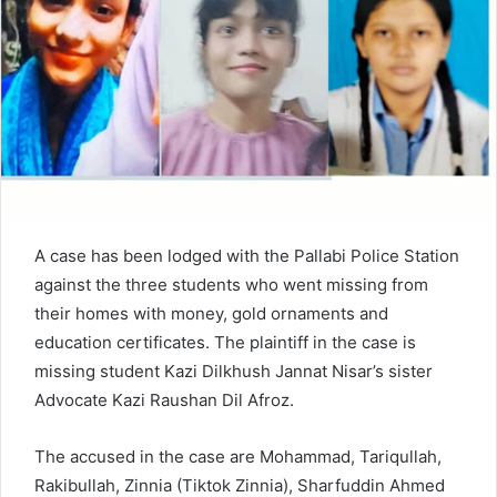
e
m
a
i
l
A case has been lodged with the Pallabi Police Station
against the three students who went missing from
their homes with money, gold ornaments and
education certificates. The plaintiff in the case is
missing student Kazi Dilkhush Jannat Nisar’s sister
Advocate Kazi Raushan Dil Afroz.
The accused in the case are Mohammad, Tariqullah,
Rakibullah, Zinnia (Tiktok Zinnia), Sharfuddin Ahmed