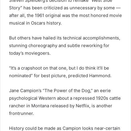
Steven Spielberg’s decision to remake “West Side
Story” has been criticized as unnecessary by some —
after all, the 1961 original was the most honored movie
musical in Oscars history.
But others have hailed its technical accomplishments,
stunning choreography and subtle reworking for
today’s moviegoers.
“It’s a crapshoot on that one, but I do think it’ll be
nominated” for best picture, predicted Hammond.
Jane Campion’s “The Power of the Dog,” an eerie
psychological Western about a repressed 1920s cattle
rancher in Montana released by Netflix, is another
frontrunner.
History could be made as Campion looks near-certain