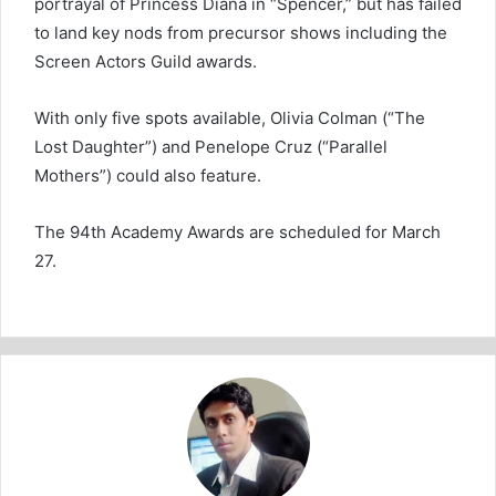
portrayal of Princess Diana in “Spencer,” but has failed
to land key nods from precursor shows including the
Screen Actors Guild awards.
With only five spots available, Olivia Colman (“The
Lost Daughter”) and Penelope Cruz (“Parallel
Mothers”) could also feature.
The 94th Academy Awards are scheduled for March
27.