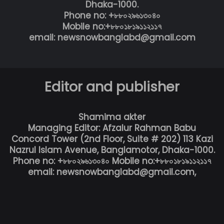
Dhaka-1000.
Phone no: +৮৮০২৯৬১৩০৪০
Mobile no:+৮৮০১৮১৯১১২১১৭
email: newsnowbanglabd@gmail.com
Editor and publisher
Shamima akter
Managing Editor: Afzalur Rahman Babu
Concord Tower (2nd Floor, Suite # 202) 113 Kazi
Nazrul Islam Avenue, Banglamotor, Dhaka-1000.
Phone no: +৮৮০২৯৬১৩০৪০ Mobile no:+৮৮০১৮১৯১১২১১৭
email: newsnowbanglabd@gmail.com,