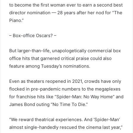
to become the first woman ever to earn a second best
director nomination — 28 years after her nod for “The
Piano.”
– Box-office Oscars? –
But larger-than-life, unapologetically commercial box
office hits that garnered critical praise could also
feature among Tuesday’s nominations.
Even as theaters reopened in 2021, crowds have only
flocked in pre-pandemic numbers to the megaplexes
for franchise hits like “Spider-Man: No Way Home” and
James Bond outing “No Time To Die.”
“We reward theatrical experiences. And ‘Spider-Man’
almost single-handedly rescued the cinema last year,”