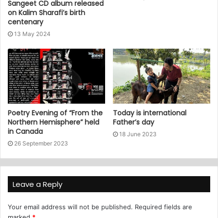
Sangeet CD album released
on Kalim Sharafi’s birth
centenary
13 May 2024
Poetry Evening of “From the
Today is international
Northern Hemisphere” held
Father’s day
in Canada
18 June 2023
26 September 2023
Leave a Reply
Your email address will not be published.
Required fields are
marked
*