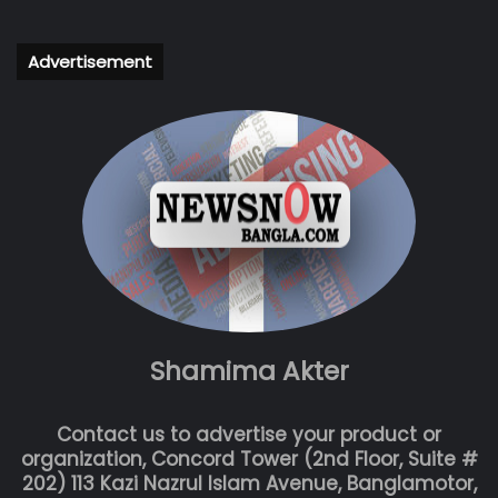
Advertisement
Shamima Akter
Contact us to advertise your product or
organization, Concord Tower (2nd Floor, Suite #
202) 113 Kazi Nazrul Islam Avenue, Banglamotor,