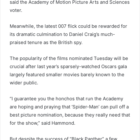
said the Academy of Motion Picture Arts and Sciences
voter.
Meanwhile, the latest 007 flick could be rewarded for
its dramatic culmination to Daniel Craig’s much-
praised tenure as the British spy.
The popularity of the films nominated Tuesday will be
crucial after last year’s sparsely-watched Oscars gala
largely featured smaller movies barely known to the
wider public.
“I guarantee you the honchos that run the Academy
are hoping and praying that ‘Spider-Man’ can pull off a
best picture nomination, because they really need that
for the show,” said Hammond.
But despite the success of “Black Panther” a few