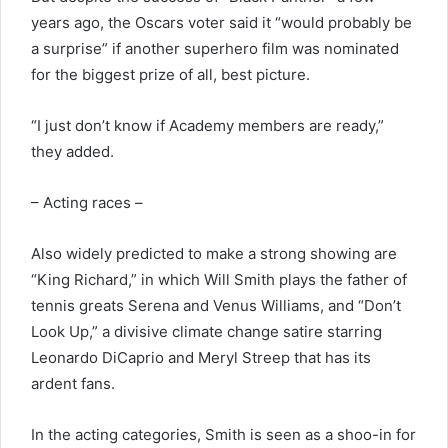
years ago, the Oscars voter said it “would probably be
a surprise” if another superhero film was nominated
for the biggest prize of all, best picture.
“I just don’t know if Academy members are ready,”
they added.
– Acting races –
Also widely predicted to make a strong showing are
“King Richard,” in which Will Smith plays the father of
tennis greats Serena and Venus Williams, and “Don’t
Look Up,” a divisive climate change satire starring
Leonardo DiCaprio and Meryl Streep that has its
ardent fans.
In the acting categories, Smith is seen as a shoo-in for