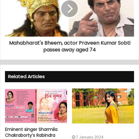
Mahabharat's Bheem, actor Praveen Kumar Sobti
passes away aged 74
Related Articles
Eminent singer Sharmila
Chakraborty’s Rabindra
7 January 2024