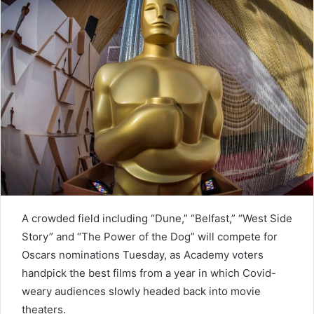
n
e
m
a
i
l
A crowded field including “Dune,” “Belfast,” “West Side
Story” and “The Power of the Dog” will compete for
Oscars nominations Tuesday, as Academy voters
handpick the best films from a year in which Covid-
weary audiences slowly headed back into movie
theaters.