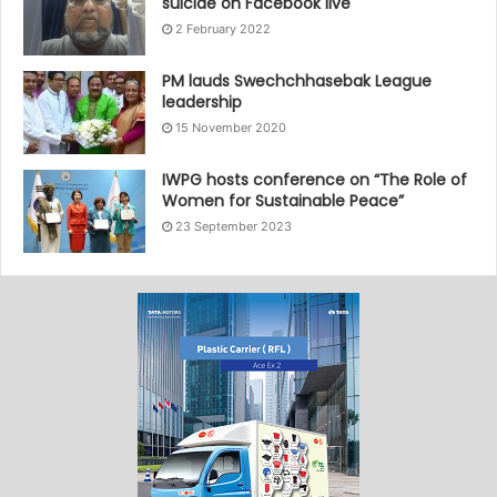
suicide on Facebook live
2 February 2022
PM lauds Swechchhasebak League
leadership
15 November 2020
IWPG hosts conference on “The Role of
Women for Sustainable Peace”
23 September 2023