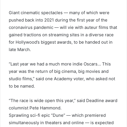
Giant cinematic spectacles — many of which were
pushed back into 2021 during the first year of the
coronavirus pandemic — will vie with auteur films that
gained tractions on streaming sites in a diverse race
for Hollywood’s biggest awards, to be handed out in
late March.
“Last year we had a much more indie Oscars… This
year was the return of big cinema, big movies and
studio films,” said one Academy voter, who asked not
to be named.
“The race is wide open this year,” said Deadline award
columnist Pete Hammond.
Sprawling sci-fi epic “Dune” — which premiered
simultaneously in theaters and online — is expected