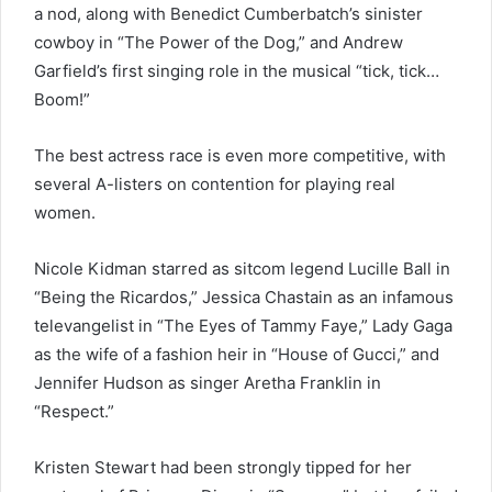
a nod, along with Benedict Cumberbatch’s sinister
cowboy in “The Power of the Dog,” and Andrew
Garfield’s first singing role in the musical “tick, tick…
Boom!”
The best actress race is even more competitive, with
several A-listers on contention for playing real
women.
Nicole Kidman starred as sitcom legend Lucille Ball in
“Being the Ricardos,” Jessica Chastain as an infamous
televangelist in “The Eyes of Tammy Faye,” Lady Gaga
as the wife of a fashion heir in “House of Gucci,” and
Jennifer Hudson as singer Aretha Franklin in
“Respect.”
Kristen Stewart had been strongly tipped for her