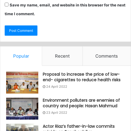
Save my name, email, and website in this browser for the next
time I comment.
Popular
Recent
Comments
Proposal to increase the price of low-
end- cigarettes to reduce health risks
24 April 2022
Environment polluters are enemies of
country and people: Hasan Mahmud
23 April 2022
Actor Riaz’s father-in-law commits