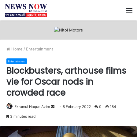
M
Home
/
Entertainment
Entertainment
Blockbusters, arthouse films
vie for Oscar nods in
crowded race
Ekramul Haque Azim
S
8 February 2022
0
184
e
3 minutes read
n
d
a