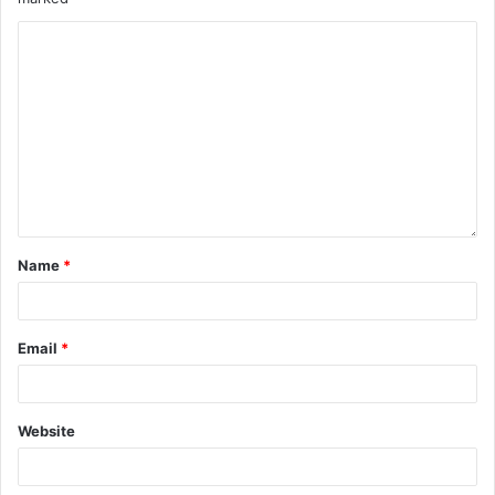
Name
*
Email
*
Website