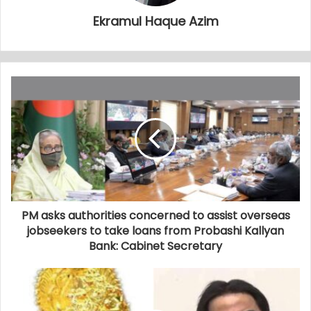
Ekramul Haque Azim
PM asks authorities concerned to assist overseas
jobseekers to take loans from Probashi Kallyan
Bank: Cabinet Secretary