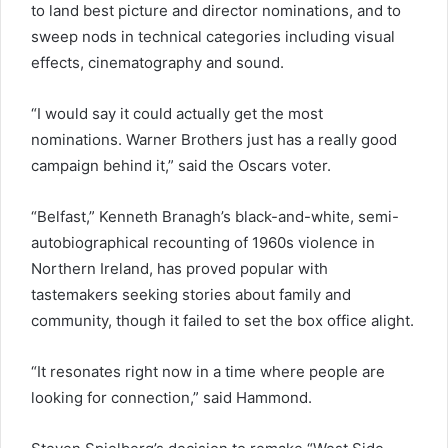
to land best picture and director nominations, and to
sweep nods in technical categories including visual
effects, cinematography and sound.
“I would say it could actually get the most
nominations. Warner Brothers just has a really good
campaign behind it,” said the Oscars voter.
“Belfast,” Kenneth Branagh’s black-and-white, semi-
autobiographical recounting of 1960s violence in
Northern Ireland, has proved popular with
tastemakers seeking stories about family and
community, though it failed to set the box office alight.
“It resonates right now in a time where people are
looking for connection,” said Hammond.