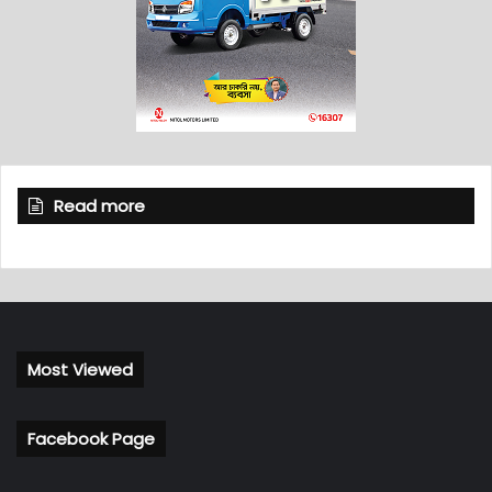
Read more
Most Viewed
Facebook Page