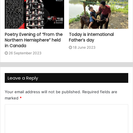
Poetry Evening of “From the
Today is international
Northern Hemisphere” held
Father’s day
in Canada
18 June 2023
26 September 2023
Leave a Reply
Your email address will not be published.
Required fields are
marked
*