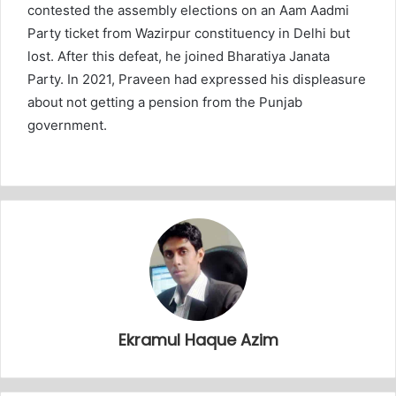
contested the assembly elections on an Aam Aadmi
Party ticket from Wazirpur constituency in Delhi but
lost. After this defeat, he joined Bharatiya Janata
Party. In 2021, Praveen had expressed his displeasure
about not getting a pension from the Punjab
government.
Ekramul Haque Azim