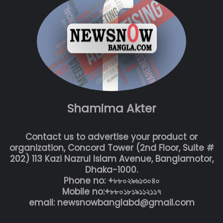
Shamima Akter
Contact us to advertise your product or
organization, Concord Tower (2nd Floor, Suite #
202) 113 Kazi Nazrul Islam Avenue, Banglamotor,
Dhaka-1000.
Phone no: +৮৮০২৯৬১৩০৪০
Mobile no:+৮৮০১৮১৯১১২১১৭
email: newsnowbanglabd@gmail.com