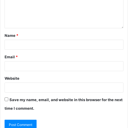
Name
*
Email
*
Website
Save my name, email, and website in this browser for the next
time I comment.