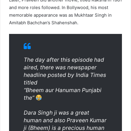
and more roles followed. In Bollywood, his most
memorable appearance was as Mukhtaar Singh in
Amitabh Bachchan’s Shahenshah.
The day after this episode had
aired, there was newspaper
headline posted by India Times
titled
“Bheem aur Hanuman Punjabi
the”
Dara Singh ji was a great
human and also Praveen Kumar
ji (Bheem) is a precious human