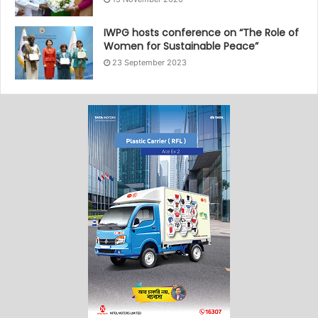
IWPG hosts conference on “The Role of
Women for Sustainable Peace”
23 September 2023