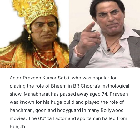
n
e
m
a
i
l
Actor Praveen Kumar Sobti, who was popular for
playing the role of Bheem in BR Chopra’s mythological
show, Mahabharat has passed away aged 74. Praveen
was known for his huge build and played the role of
henchman, goon and bodyguard in many Bollywood
movies. The 6’6” tall actor and sportsman hailed from
Punjab.