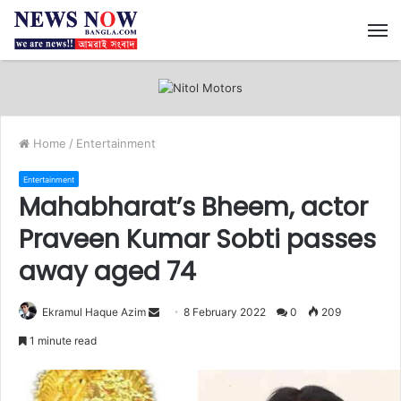
M
Home
/
Entertainment
Entertainment
Mahabharat’s Bheem, actor
Praveen Kumar Sobti passes
away aged 74
Ekramul Haque Azim
S
8 February 2022
0
209
e
1 minute read
n
d
a