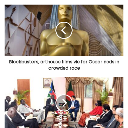
Blockbusters, arthouse films vie for Oscar nods in
crowded race