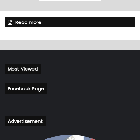
Read more
Most Viewed
Facebook Page
Advertisement