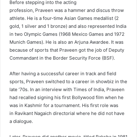
Before stepping into the acting
profession, Praveen was a hammer and discus throw
athlete. He is a four-time Asian Games medallist (2
gold, 1 silver and 1 bronze) and also represented India
in two Olympic Games (1968 Mexico Games and 1972
Munich Games). He is also an Arjuna Awardee. It was
because of sports that Praveen got the job of Deputy
Commandant in the Border Security Force (BSF).
After having a successful career in track and field
sports, Praveen switched to a career in showbiz in the
late ’70s. In an interview with Times of India, Praveen
had recalled signing his first Bollywood film when he
was in Kashmir for a tournament. His first role was
in Ravikant Nagaich directorial where he did not have
a dialogue.
Later, Praveen did another movie, titled Raksha in 1981