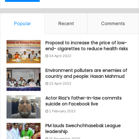
Popular
Recent
Comments
Proposal to increase the price of low-
end- cigarettes to reduce health risks
24 April 2022
Environment polluters are enemies of
country and people: Hasan Mahmud
23 April 2022
Actor Riaz’s father-in-law commits
suicide on Facebook live
2 February 2022
PM lauds Swechchhasebak League
leadership
15 November 2020