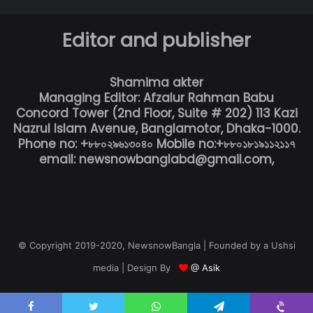
Editor and publisher
Shamima akter
Managing Editor: Afzalur Rahman Babu
Concord Tower (2nd Floor, Suite # 202) 113 Kazi
Nazrul Islam Avenue, Banglamotor, Dhaka-1000.
Phone no: +৮৮০২৯৬১৩০৪০ Mobile no:+৮৮০১৮১৯১১২১১৭
email: newsnowbanglabd@gmail.com,
© Copyright 2019-2020, NewsnowBangla | Founded by a Ushsi
media | Design By
@ Asik