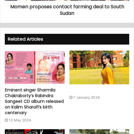
Momen proposes contact farming deal to South
Sudan
Related Articles
Eminent singer Sharmila
Chakraborty’s Rabindra
7 January 2024
Sangeet CD album released
on Kalim Sharafi’s birth
centenary
13 May 2024