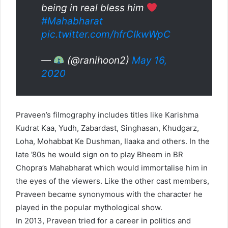
being in real bless him
#Mahabharat
pic.twitter.com/hfrCIkwWpC
—
(@ranihoon2)
May 16,
2020
Praveen’s filmography includes titles like Karishma
Kudrat Kaa, Yudh, Zabardast, Singhasan, Khudgarz,
Loha, Mohabbat Ke Dushman, Ilaaka and others. In the
late ’80s he would sign on to play Bheem in BR
Chopra’s Mahabharat which would immortalise him in
the eyes of the viewers. Like the other cast members,
Praveen became synonymous with the character he
played in the popular mythological show.
In 2013, Praveen tried for a career in politics and