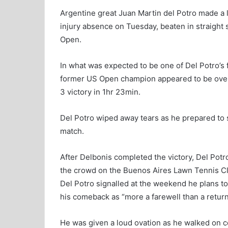
Argentine great Juan Martin del Potro made a l
injury absence on Tuesday, beaten in straight 
Open.
In what was expected to be one of Del Potro’s 
former US Open champion appeared to be over
3 victory in 1hr 23min.
Del Potro wiped away tears as he prepared to s
match.
After Delbonis completed the victory, Del Pot
the crowd on the Buenos Aires Lawn Tennis Clu
Del Potro signalled at the weekend he plans to
his comeback as “more a farewell than a return
He was given a loud ovation as he walked on 