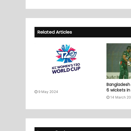
Related Articles
Bangladesh 
6 wickets i
9 May 2024
14 March 2