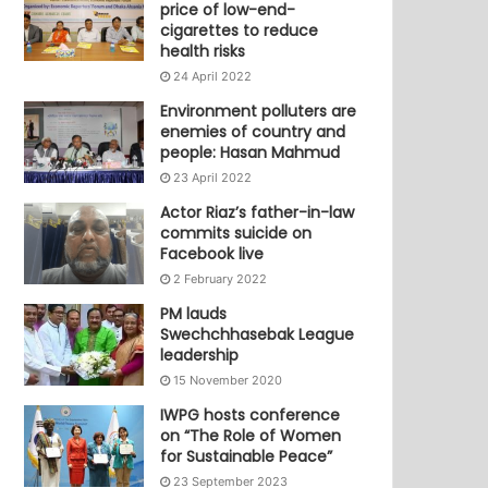
price of low-end-
cigarettes to reduce
health risks
24 April 2022
Environment polluters are
enemies of country and
people: Hasan Mahmud
23 April 2022
Actor Riaz’s father-in-law
commits suicide on
Facebook live
2 February 2022
PM lauds
Swechchhasebak League
leadership
15 November 2020
IWPG hosts conference
on “The Role of Women
for Sustainable Peace”
23 September 2023