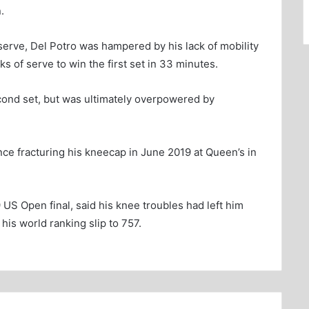
.
serve, Del Potro was hampered by his lack of mobility
ks of serve to win the first set in 33 minutes.
econd set, but was ultimately overpowered by
nce fracturing his kneecap in June 2019 at Queen’s in
US Open final, said his knee troubles had left him
his world ranking slip to 757.