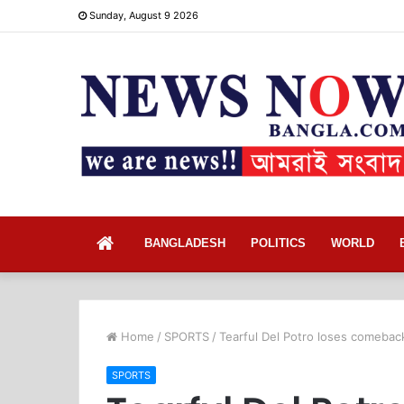
Sunday, August 9 2026
Home
BANGLADESH
POLITICS
WORLD
Home
/
SPORTS
/
Tearful Del Potro loses comebac
SPORTS