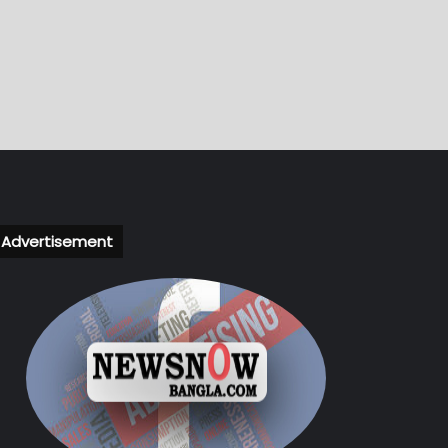
Advertisement