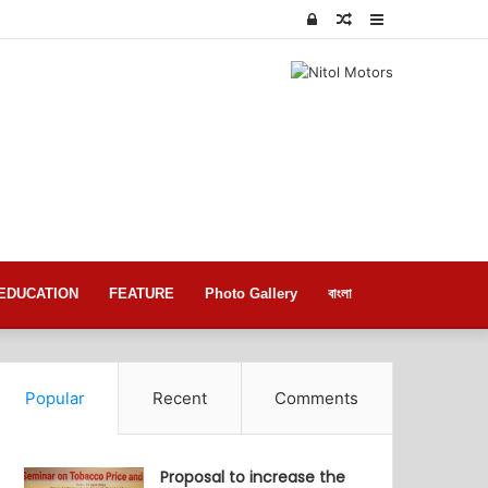
Log
Random
Sidebar
In
Article
EDUCATION
FEATURE
Photo Gallery
বাংলা
Popular
Recent
Comments
Proposal to increase the