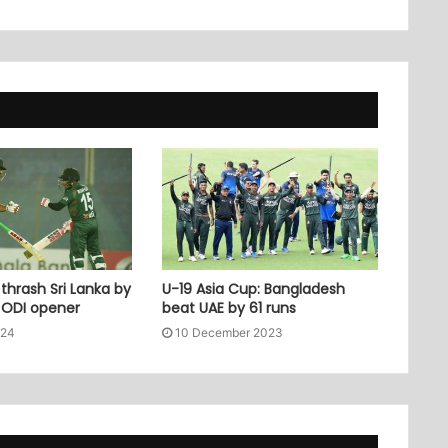
thrash Sri Lanka by
U-19 Asia Cup: Bangladesh
n ODI opener
beat UAE by 61 runs
024
10 December 2023