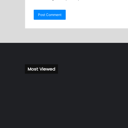
Most Viewed