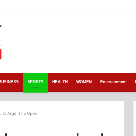
BUSINESS
SPORTS
HEALTH
WOMEN
Entertainment
k at Argentina Open