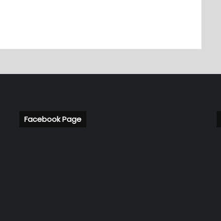
Facebook Page