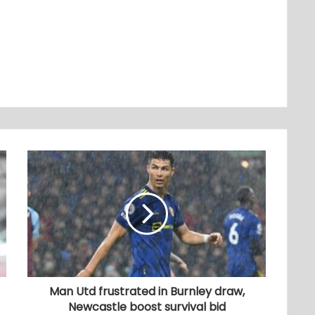
Man Utd frustrated in Burnley draw,
Newcastle boost survival bid