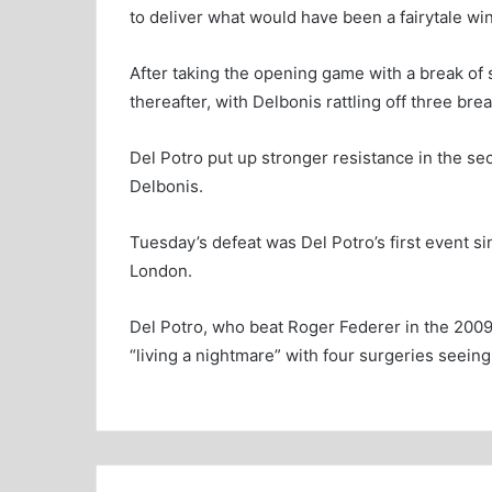
to deliver what would have been a fairytale win
After taking the opening game with a break of 
thereafter, with Delbonis rattling off three brea
Del Potro put up stronger resistance in the s
Delbonis.
Tuesday’s defeat was Del Potro’s first event si
London.
Del Potro, who beat Roger Federer in the 2009 
“living a nightmare” with four surgeries seeing 