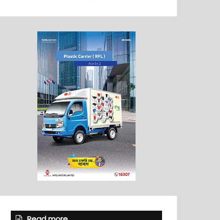
Read more