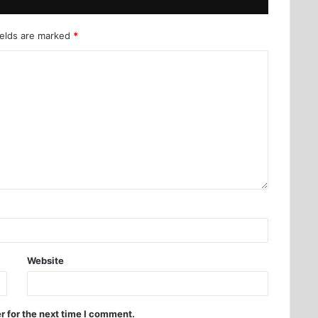
ields are marked
*
Website
r for the next time I comment.