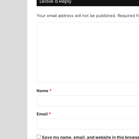
Leave a Reply
Your email address will not be published.
Required f
Name
*
Email
*
Save my name, email, and website in this browse