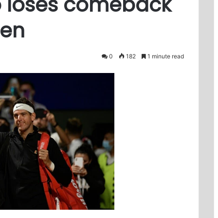
ro loses comeback
pen
0
182
1 minute read