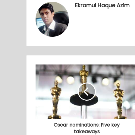
Ekramul Haque Azim
Oscar nominations: Five key
takeaways