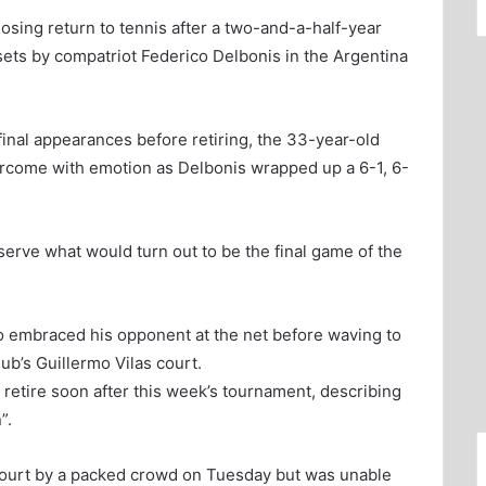
osing return to tennis after a two-and-a-half-year
sets by compatriot Federico Delbonis in the Argentina
final appearances before retiring, the 33-year-old
come with emotion as Delbonis wrapped up a 6-1, 6-
erve what would turn out to be the final game of the
ro embraced his opponent at the net before waving to
b’s Guillermo Vilas court.
 retire soon after this week’s tournament, describing
”.
court by a packed crowd on Tuesday but was unable