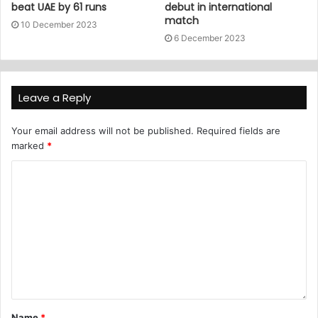
beat UAE by 61 runs
debut in international
match
10 December 2023
6 December 2023
Leave a Reply
Your email address will not be published.
Required fields are
marked
*
Name
*