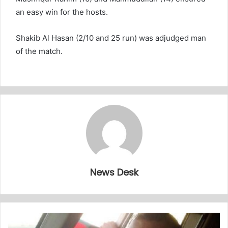
an easy win for the hosts.
Shakib Al Hasan (2/10 and 25 run) was adjudged man
of the match.
News Desk