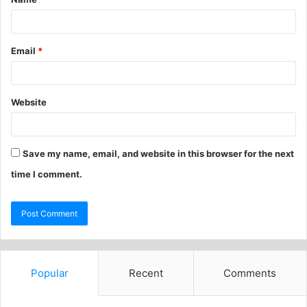
Email
*
Website
Save my name, email, and website in this browser for the next
time I comment.
Popular
Recent
Comments