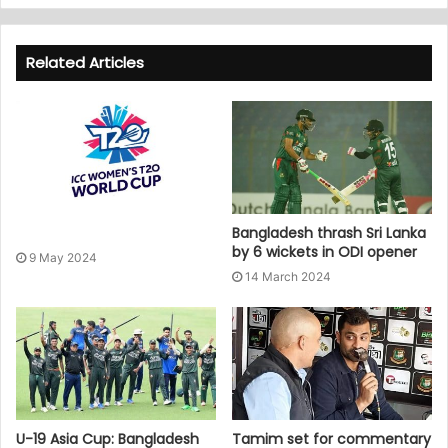
Related Articles
Bangladesh thrash Sri Lanka
by 6 wickets in ODI opener
9 May 2024
14 March 2024
U-19 Asia Cup: Bangladesh
Tamim set for commentary