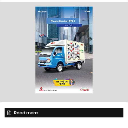
Read more