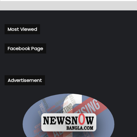
Most Viewed
Facebook Page
Advertisement