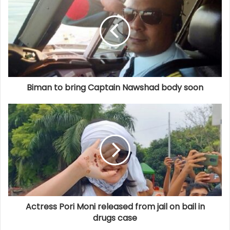
Biman to bring Captain Nawshad body soon
Actress Pori Moni released from jail on bail in
drugs case