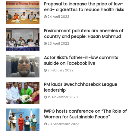
Proposal to increase the price of low-
end- cigarettes to reduce health risks
24 April 2022
Environment polluters are enemies of
country and people: Hasan Mahmud
23 April 2022
Actor Riaz’s father-in-law commits
suicide on Facebook live
2 February 2022
PM lauds Swechchhasebak League
leadership
15 November 2020
IWPG hosts conference on “The Role of
Women for Sustainable Peace”
23 September 2023