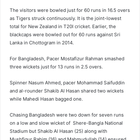
The visitors were bowled just for 60 runs in 16.5 overs
as Tigers struck continuously. It is the joint-lowest
total for New Zealand in T20I cricket. Earlier, the
blackcaps were bowled out for 60 runs against Sri
Lanka in Chottogram in 2014.
For Bangladesh, Pacer Mostafizur Rahman smashed
three wickets just for 13 runs in 2.5 overs.
Spinner Nasum Ahmed, pacer Mohammad Saifuddin
and al-rounder Shakib Al Hasan shared two wickets
while Mahedi Hasan bagged one.
Chasing Bangladesh were two down for seven runs
on a low and slow wicket of Shere-Bangla National
Stadium but Shakib Al Hasan (25) along with
Mushfiqur Rahim (16) and Mahmudullah (14) ensured