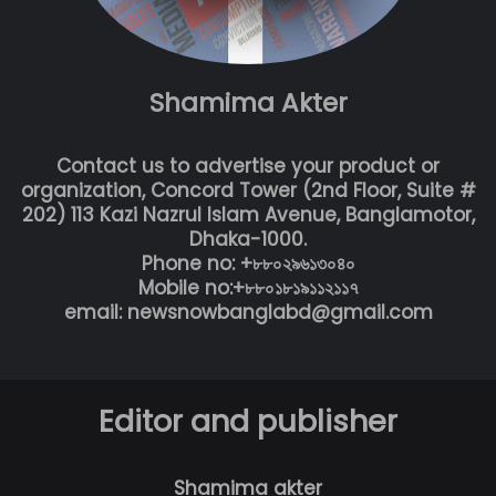
Shamima Akter
Contact us to advertise your product or
organization, Concord Tower (2nd Floor, Suite #
202) 113 Kazi Nazrul Islam Avenue, Banglamotor,
Dhaka-1000.
Phone no: +৮৮০২৯৬১৩০৪০
Mobile no:+৮৮০১৮১৯১১২১১৭
email: newsnowbanglabd@gmail.com
Editor and publisher
Shamima akter