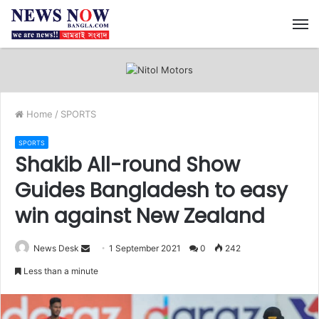
M
Home
/
SPORTS
SPORTS
Shakib All-round Show
Guides Bangladesh to easy
win against New Zealand
News Desk
S
1 September 2021
0
242
e
Less than a minute
n
d
a