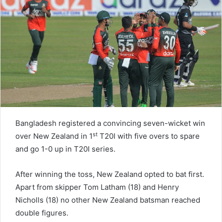
n
e
m
a
i
l
Bangladesh registered a convincing seven-wicket win
st
over New Zealand in 1
T20I with five overs to spare
and go 1-0 up in T20I series.
After winning the toss, New Zealand opted to bat first.
Apart from skipper Tom Latham (18) and Henry
Nicholls (18) no other New Zealand batsman reached
double figures.